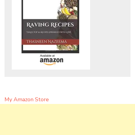
My Amazon Store