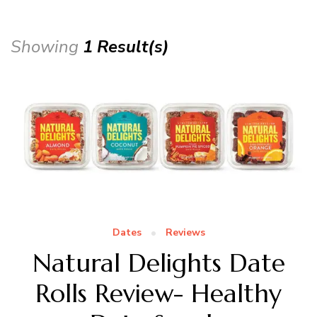
Showing
1 Result(s)
Dates
Reviews
Natural Delights Date
Rolls Review- Healthy