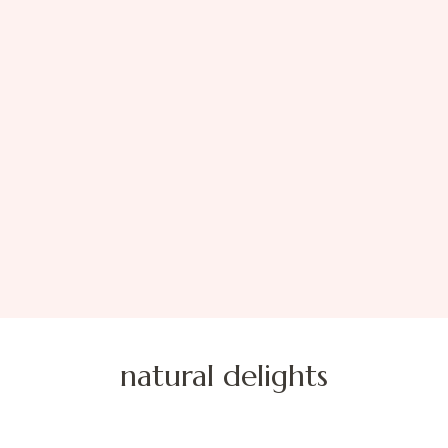
natural delights