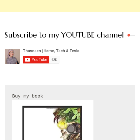
Subscribe to my YOUTUBE channel