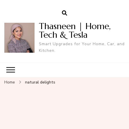
Thasneen | Home,
Tech & Tesla
Smart Upgrades for Your Home, Car, and
Kitchen.
Home
natural delights