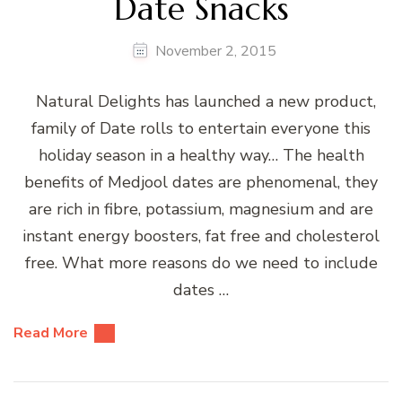
Date Snacks
November 2, 2015
Natural Delights has launched a new product,
family of Date rolls to entertain everyone this
holiday season in a healthy way… The health
benefits of Medjool dates are phenomenal, they
are rich in fibre, potassium, magnesium and are
instant energy boosters, fat free and cholesterol
free. What more reasons do we need to include
dates …
Read More