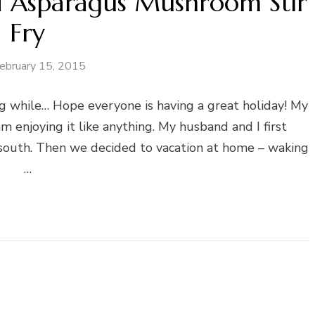
 Asparagus Mushroom Stir
Fry
ebruary 15, 2015
ong while… Hope everyone is having a great holiday! My
m enjoying it like anything. My husband and I first
south. Then we decided to vacation at home – waking
…