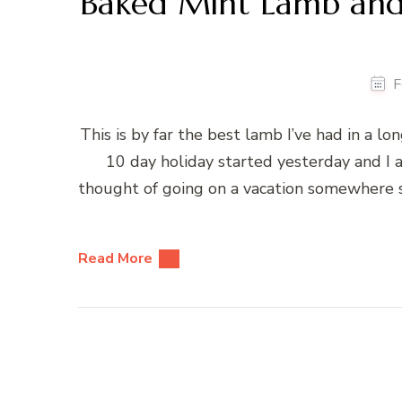
Baked Mint Lamb and
F
This is by far the best lamb I’ve had in a l
10 day holiday started yesterday and I a
thought of going on a vacation somewhere 
Read More