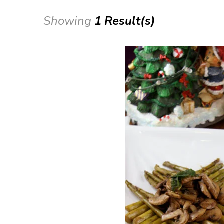
Showing
1 Result(s)