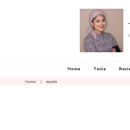
S
Home
Tesla
Revi
Home
mushr