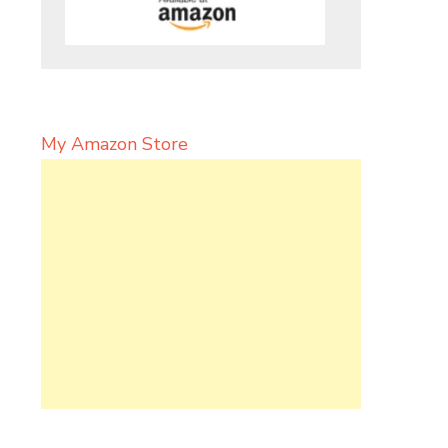
My Amazon Store