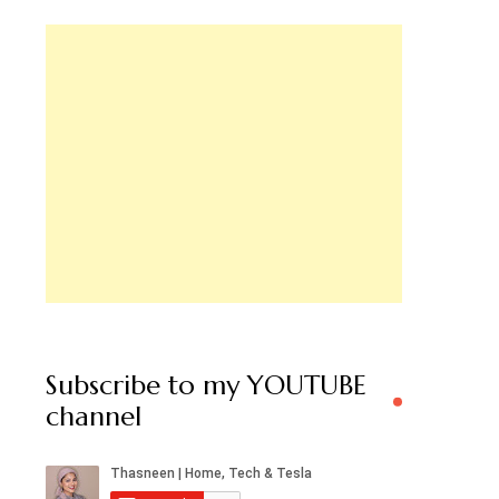
Subscribe to my YOUTUBE
channel