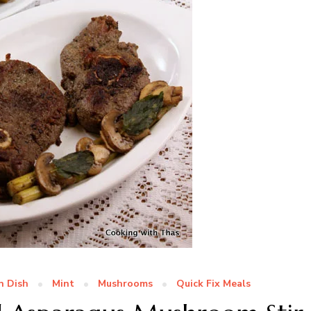
n Dish
Mint
Mushrooms
Quick Fix Meals