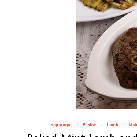
Asparagus
Fusion
Lamb
Mai