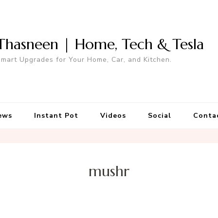
Thasneen | Home, Tech & Tesla
mart Upgrades for Your Home, Car, and Kitchen.
ews
Instant Pot
Videos
Social
Conta
mushr