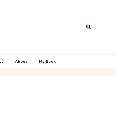
ct
About
My Book