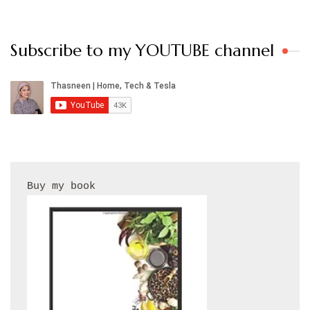
Subscribe to my YOUTUBE channel