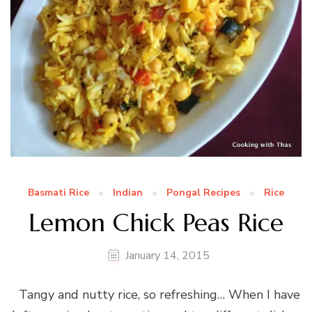
Basmati Rice
Indian
Pongal Recipes
Rice
Lemon Chick Peas Rice
January 14, 2015
Tangy and nutty rice, so refreshing… When I have