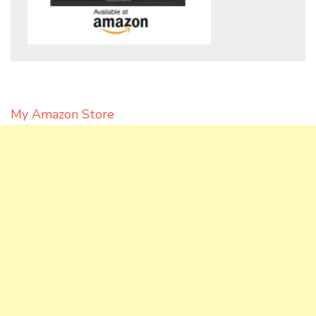
My Amazon Store