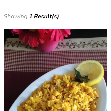
Showing
1 Result(s)