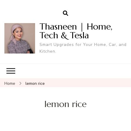
Thasneen | Home,
Tech & Tesla
Smart Upgrades for Your Home, Car, and
Kitchen.
Home
lemon rice
lemon rice