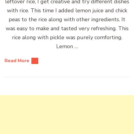
leftover rice, I get creative and try different dishes
with rice. This time I added lemon juice and chick
peas to the rice along with other ingredients. It
was easy to make and tasted very refreshing. This
rice along with pickle was purely comforting.
Lemon …
Read More