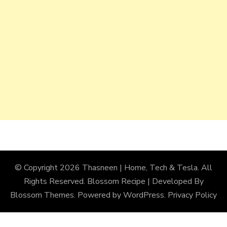
© Copyright 2026
Thasneen | Home, Tech & Tesla
. All
Rights Reserved.
Blossom Recipe | Developed By
Blossom Themes
. Powered by
WordPress
.
Privacy Policy