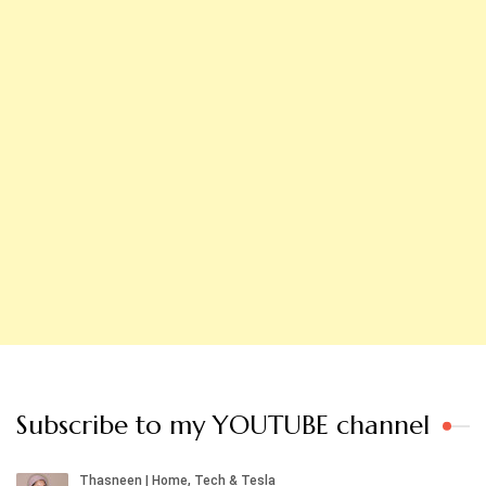
Subscribe to my YOUTUBE channel