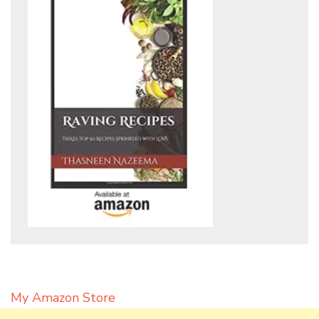
My Amazon Store