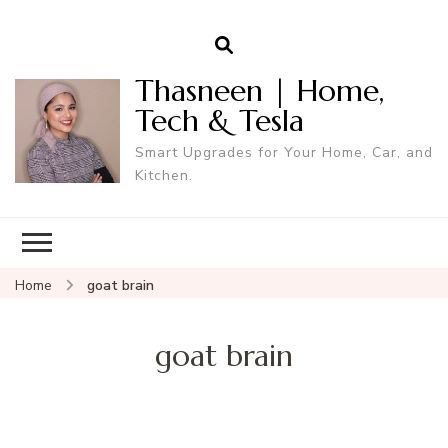
Thasneen | Home,
Tech & Tesla
Smart Upgrades for Your Home, Car, and
Kitchen.
Home
goat brain
goat brain