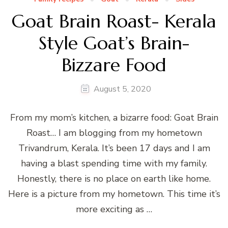
Goat Brain Roast- Kerala
Style Goat’s Brain-
Bizzare Food
August 5, 2020
From my mom’s kitchen, a bizarre food: Goat Brain
Roast… I am blogging from my hometown
Trivandrum, Kerala. It’s been 17 days and I am
having a blast spending time with my family.
Honestly, there is no place on earth like home.
Here is a picture from my hometown. This time it’s
more exciting as …