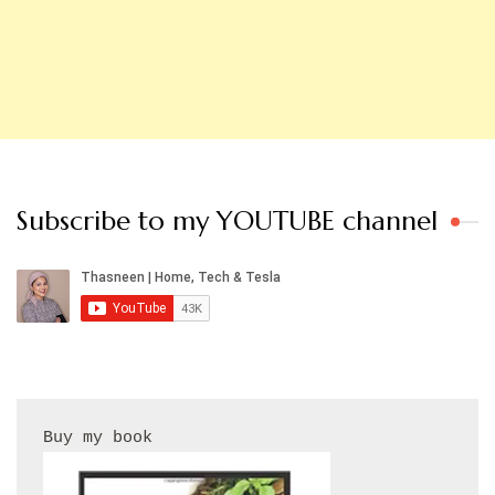
Subscribe to my YOUTUBE channel