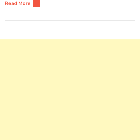
Read More