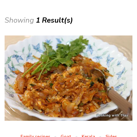
Showing
1 Result(s)
Family recipes
Goat
Kerala
Sides