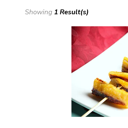
Showing
1 Result(s)