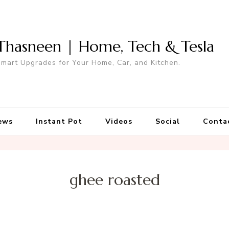
Thasneen | Home, Tech & Tesla
mart Upgrades for Your Home, Car, and Kitchen.
ews
Instant Pot
Videos
Social
Conta
ghee roasted