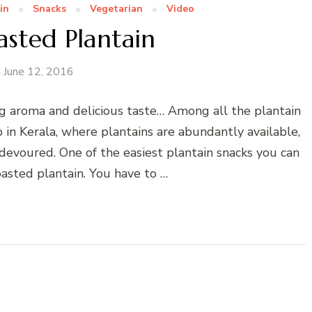
in
Snacks
Vegetarian
Video
sted Plantain
June 12, 2016
ng aroma and delicious taste… Among all the plantain
p in Kerala, where plantains are abundantly available,
devoured. One of the easiest plantain snacks you can
oasted plantain. You have to …