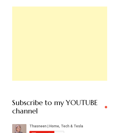
Subscribe to my YOUTUBE
channel