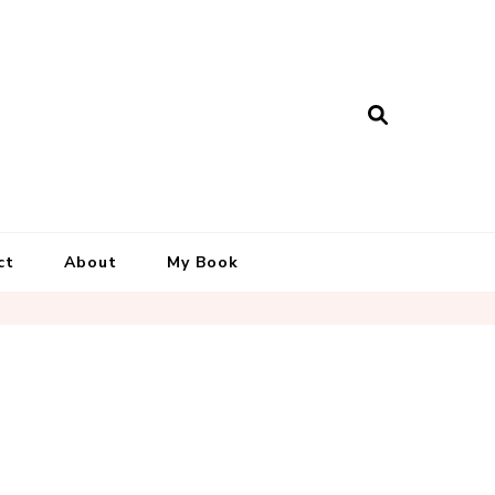
ct
About
My Book