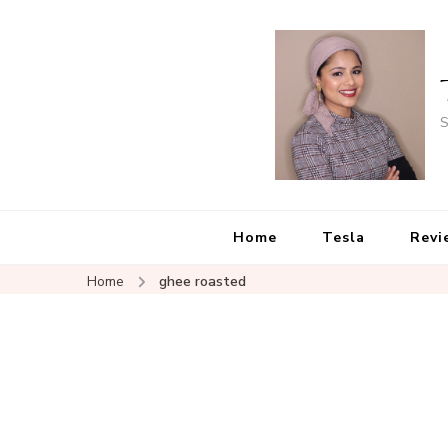
S
Home
Tesla
Revi
Home
ghee roasted