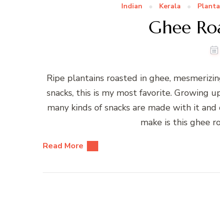
Indian
Kerala
Planta
Ghee Roa
Ripe plantains roasted in ghee, mesmerizi
snacks, this is my most favorite. Growing u
many kinds of snacks are made with it and 
make is this ghee r
Read More