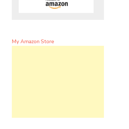
My Amazon Store