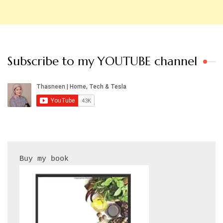
Subscribe to my YOUTUBE channel