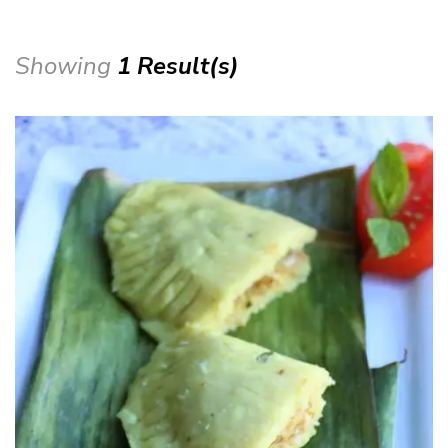
Showing
1 Result(s)