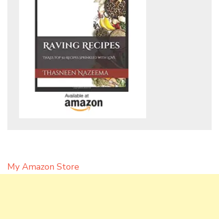
My Amazon Store