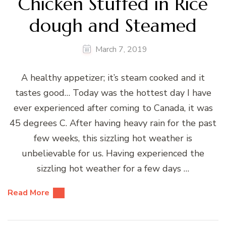
Chicken Stuffed in Rice
dough and Steamed
March 7, 2019
A healthy appetizer; it’s steam cooked and it
tastes good… Today was the hottest day I have
ever experienced after coming to Canada, it was
45 degrees C. After having heavy rain for the past
few weeks, this sizzling hot weather is
unbelievable for us. Having experienced the
sizzling hot weather for a few days …
Read More