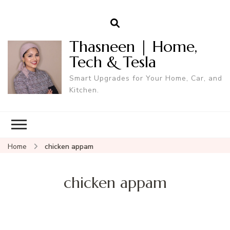
Thasneen | Home,
Tech & Tesla
Smart Upgrades for Your Home, Car, and
Kitchen.
Home
chicken appam
chicken appam