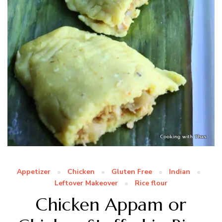
Appetizer
Chicken
Gluten Free
Indian
Leftover Makeover
Rice flour
Chicken Appam or