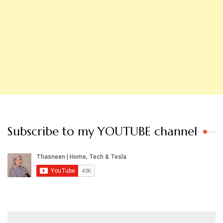
Subscribe to my YOUTUBE channel