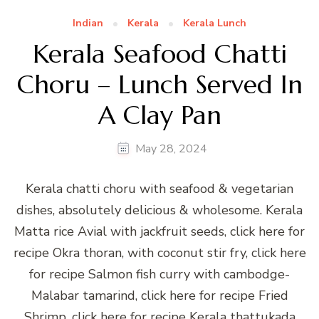
Indian
Kerala
Kerala Lunch
Kerala Seafood Chatti
Choru – Lunch Served In
A Clay Pan
May 28, 2024
Kerala chatti choru with seafood & vegetarian
dishes, absolutely delicious & wholesome. Kerala
Matta rice Avial with jackfruit seeds, click here for
recipe Okra thoran, with coconut stir fry, click here
for recipe Salmon fish curry with cambodge-
Malabar tamarind, click here for recipe Fried
Shrimp, click here for recipe Kerala thattukada