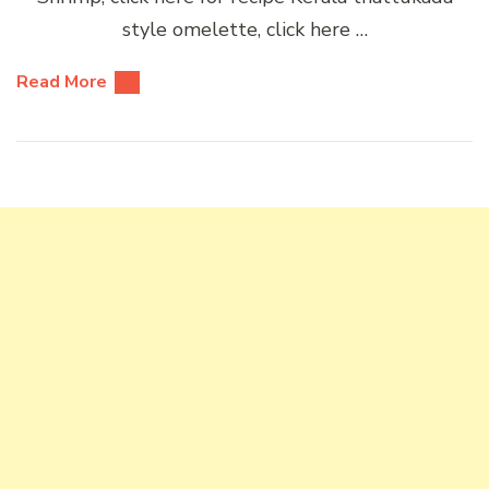
style omelette, click here …
Read More