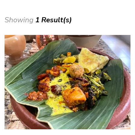
Showing
1 Result(s)