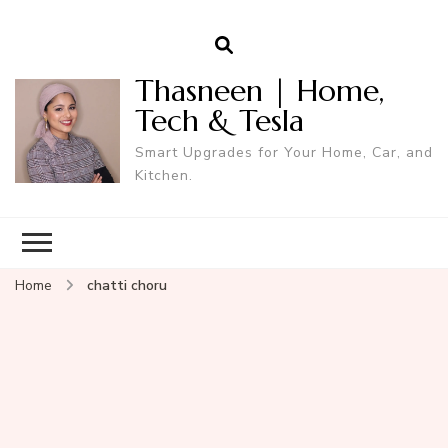
Thasneen | Home,
Tech & Tesla
Smart Upgrades for Your Home, Car, and
Kitchen.
Home
chatti choru