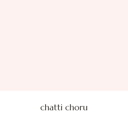
chatti choru