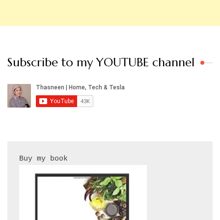
Subscribe to my YOUTUBE channel