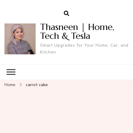
Thasneen | Home,
Tech & Tesla
Smart Upgrades for Your Home, Car, and
Kitchen.
Home
carrot cake