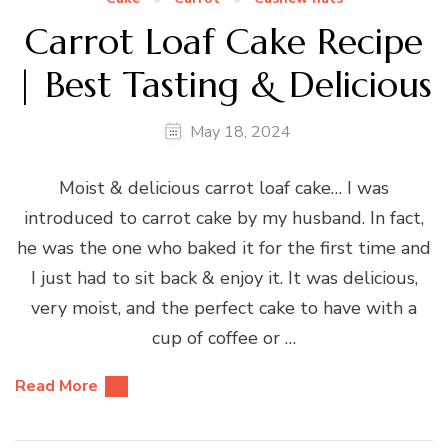
Carrot Loaf Cake Recipe
| Best Tasting & Delicious
May 18, 2024
Moist & delicious carrot loaf cake… I was
introduced to carrot cake by my husband. In fact,
he was the one who baked it for the first time and
I just had to sit back & enjoy it. It was delicious,
very moist, and the perfect cake to have with a
cup of coffee or …
Read More