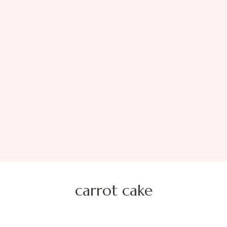
carrot cake