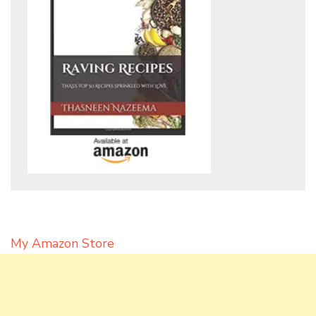
My Amazon Store