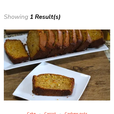
Showing
1 Result(s)
Cake
Carrot
Cashew nuts