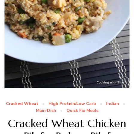
Cracked Wheat
High Protein/Low Carb
Indian
Main Dish
Quick Fix Meals
Cracked Wheat Chicken