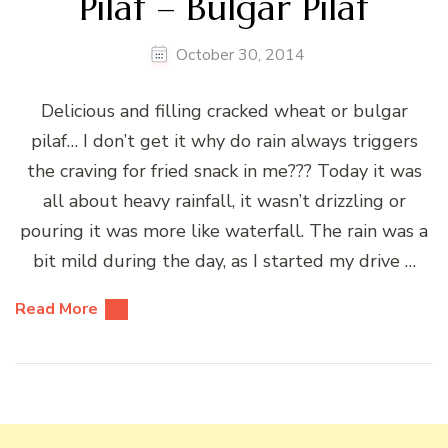
Pilaf – Bulgar Pilaf
October 30, 2014
Delicious and filling cracked wheat or bulgar
pilaf… I don’t get it why do rain always triggers
the craving for fried snack in me??? Today it was
all about heavy rainfall, it wasn’t drizzling or
pouring it was more like waterfall. The rain was a
bit mild during the day, as I started my drive …
Read More