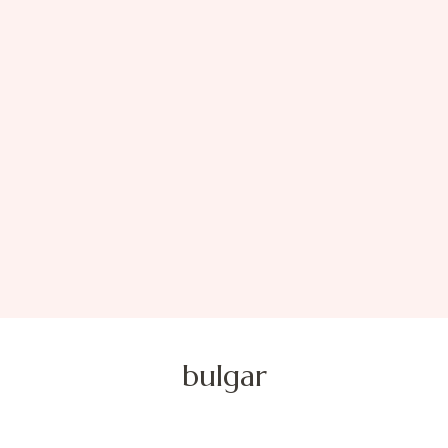
bulgar