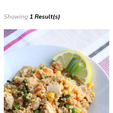
Showing
1 Result(s)