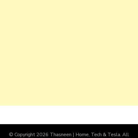
© Copyright 2026
Thasneen | Home, Tech & Tesla
. All