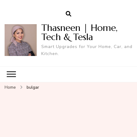
Thasneen | Home,
Tech & Tesla
Smart Upgrades for Your Home, Car, and
Kitchen.
Home
bulgar