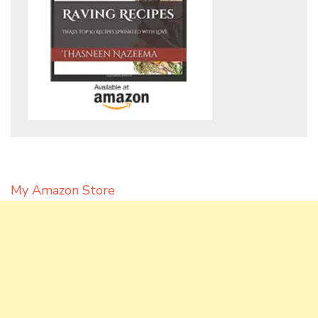
My Amazon Store