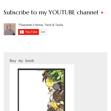
Subscribe to my YOUTUBE channel