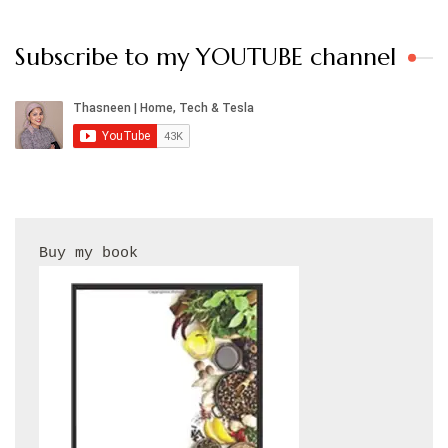
Subscribe to my YOUTUBE channel