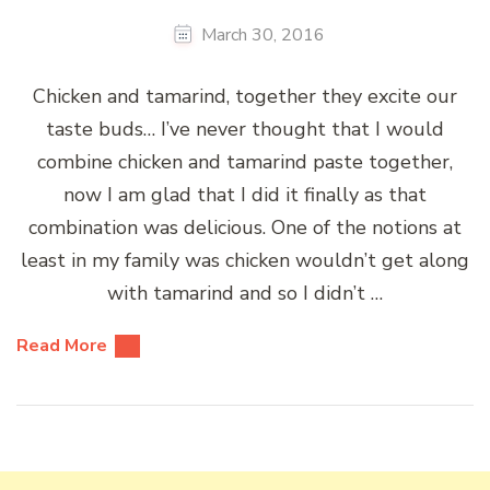
March 30, 2016
Chicken and tamarind, together they excite our
taste buds… I’ve never thought that I would
combine chicken and tamarind paste together,
now I am glad that I did it finally as that
combination was delicious. One of the notions at
least in my family was chicken wouldn’t get along
with tamarind and so I didn’t …
Read More