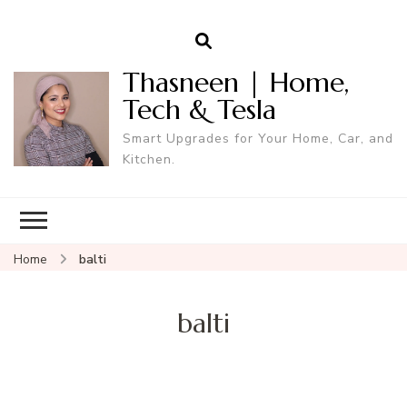
Thasneen | Home,
Tech & Tesla
Smart Upgrades for Your Home, Car, and
Kitchen.
Home
balti
balti