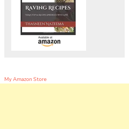
My Amazon Store