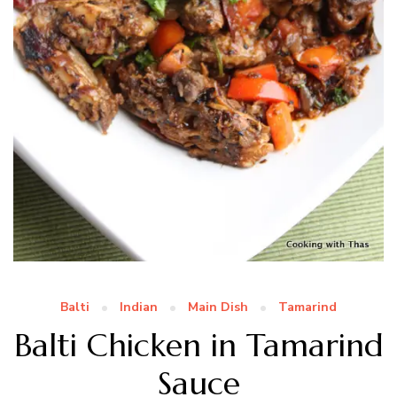
Balti
Indian
Main Dish
Tamarind
Balti Chicken in Tamarind
Sauce