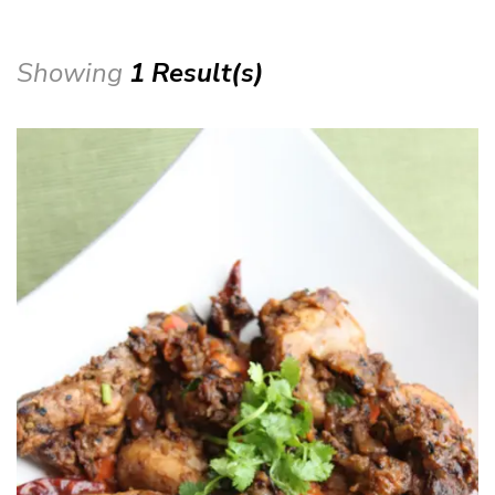
Showing
1 Result(s)