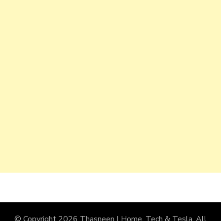
© Copyright 2026
Thasneen | Home, Tech & Tesla
. All