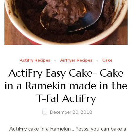
Actifry Recipes
Airfryer Recipes
Cake
ActiFry Easy Cake- Cake
in a Ramekin made in the
T-Fal ActiFry
December 20, 2018
ActiFry cake in a Ramekin… Yesss, you can bake a