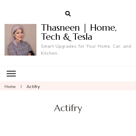
Thasneen | Home,
Tech & Tesla
Smart Upgrades for Your Home, Car, and
Kitchen.
Home
Actifry
Actifry