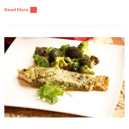
Read More