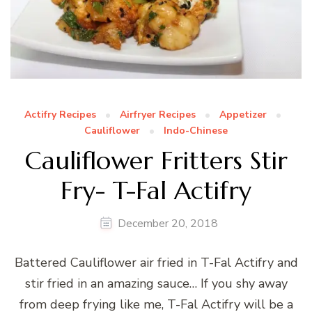
Actifry Recipes
Airfryer Recipes
Appetizer
Cauliflower
Indo-Chinese
Cauliflower Fritters Stir
Fry- T-Fal Actifry
December 20, 2018
Battered Cauliflower air fried in T-Fal Actifry and
stir fried in an amazing sauce… If you shy away
from deep frying like me, T-Fal Actifry will be a