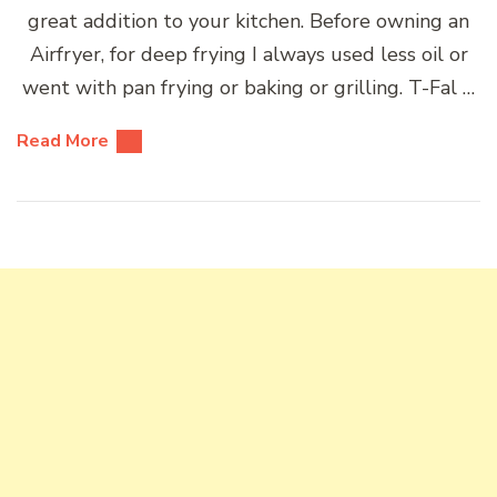
great addition to your kitchen. Before owning an
Airfryer, for deep frying I always used less oil or
went with pan frying or baking or grilling. T-Fal …
Read More