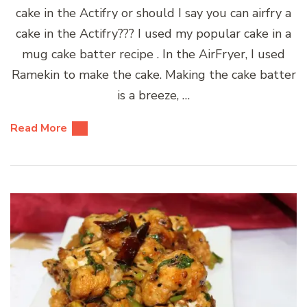
cake in the Actifry or should I say you can airfry a
cake in the Actifry??? I used my popular cake in a
mug cake batter recipe . In the AirFryer, I used
Ramekin to make the cake. Making the cake batter
is a breeze, …
Read More