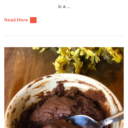
is a …
Read More