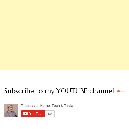
Subscribe to my YOUTUBE channel