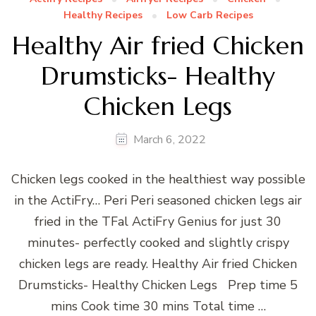
Healthy Recipes
Low Carb Recipes
Healthy Air fried Chicken
Drumsticks- Healthy
Chicken Legs
March 6, 2022
Chicken legs cooked in the healthiest way possible
in the ActiFry… Peri Peri seasoned chicken legs air
fried in the TFal ActiFry Genius for just 30
minutes- perfectly cooked and slightly crispy
chicken legs are ready. Healthy Air fried Chicken
Drumsticks- Healthy Chicken Legs Prep time 5
mins Cook time 30 mins Total time …