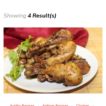
Showing
4 Result(s)
Actifry Recipes
Airfryer Recipes
Chicken