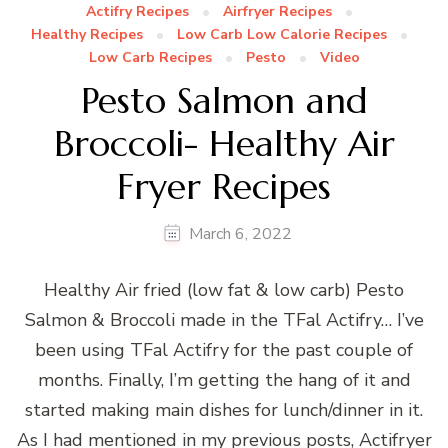
Actifry Recipes
Airfryer Recipes
Healthy Recipes
Low Carb Low Calorie Recipes
Low Carb Recipes
Pesto
Video
Pesto Salmon and
Broccoli- Healthy Air
Fryer Recipes
March 6, 2022
Healthy Air fried (low fat & low carb) Pesto
Salmon & Broccoli made in the TFal Actifry… I’ve
been using TFal Actifry for the past couple of
months. Finally, I’m getting the hang of it and
started making main dishes for lunch/dinner in it.
As I had mentioned in my previous posts, Actifryer