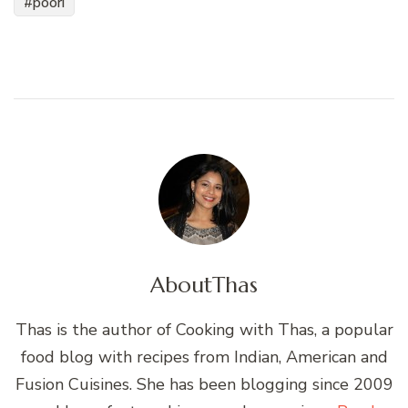
poori
About
Thas
Thas is the author of Cooking with Thas, a popular
food blog with recipes from Indian, American and
Fusion Cuisines. She has been blogging since 2009