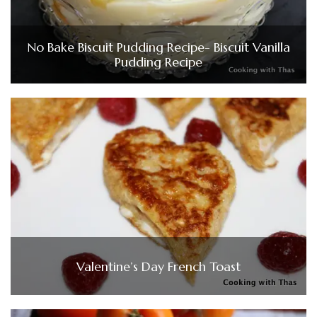
No Bake Biscuit Pudding Recipe- Biscuit Vanilla
Pudding Recipe
Valentine’s Day French Toast