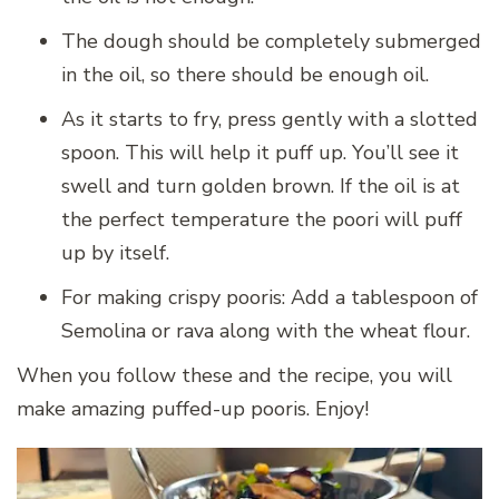
The dough should be completely submerged
in the oil, so there should be enough oil.
As it starts to fry, press gently with a slotted
spoon. This will help it puff up. You’ll see it
swell and turn golden brown. If the oil is at
the perfect temperature the poori will puff
up by itself.
For making crispy pooris: Add a tablespoon of
Semolina or rava along with the wheat flour.
When you follow these and the recipe, you will
make amazing puffed-up pooris. Enjoy!