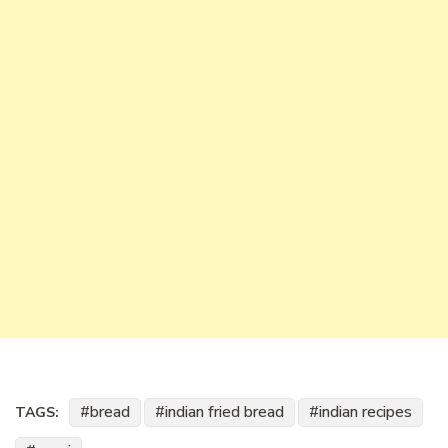
bread
indian fried bread
indian recipes
TAGS: