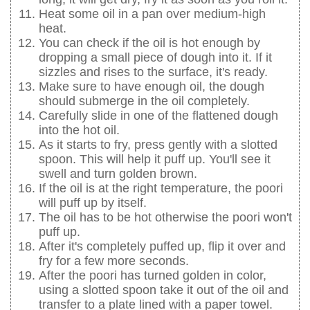
Heat some oil in a pan over medium-high
heat.
You can check if the oil is hot enough by
dropping a small piece of dough into it. If it
sizzles and rises to the surface, it's ready.
Make sure to have enough oil, the dough
should submerge in the oil completely.
Carefully slide in one of the flattened dough
into the hot oil.
As it starts to fry, press gently with a slotted
spoon. This will help it puff up. You'll see it
swell and turn golden brown.
If the oil is at the right temperature, the poori
will puff up by itself.
The oil has to be hot otherwise the poori won't
puff up.
After it's completely puffed up, flip it over and
fry for a few more seconds.
After the poori has turned golden in color,
using a slotted spoon take it out of the oil and
transfer to a plate lined with a paper towel.