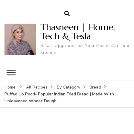
Thasneen | Home,
Tech & Tesla
Smart Upgrades for Your Home, Car, and
Kitchen.
Home
All Recipes
By Category
Bread
Puffed Up Poori- Popular Indian Fried Bread | Made With
Unleavened Wheat Dough