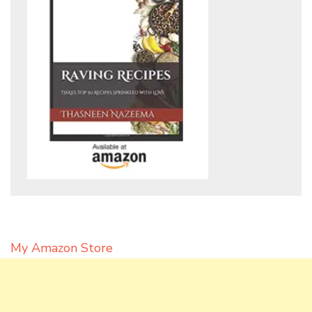
My Amazon Store