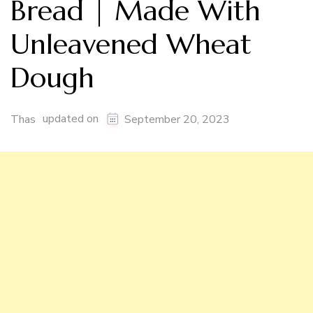
Bread | Made With
Unleavened Wheat
Dough
updated on
Thas
September 20, 2023