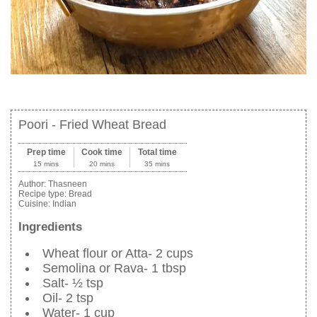
Poori - Fried Wheat Bread
Prep time
Cook time
Total time
15 mins
20 mins
35 mins
Author:
Thasneen
Recipe type:
Bread
Cuisine:
Indian
Ingredients
Wheat flour or Atta- 2 cups
Semolina or Rava- 1 tbsp
Salt- ½ tsp
Oil- 2 tsp
Water- 1 cup