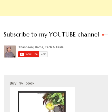
Subscribe to my YOUTUBE channel