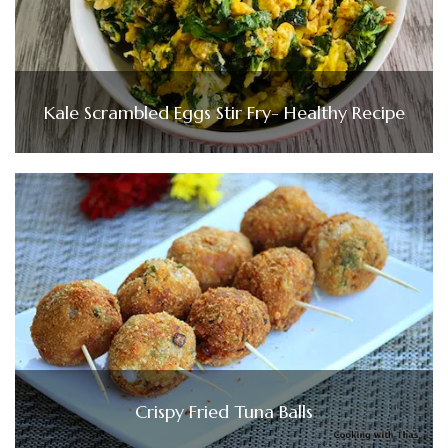
Kale Scrambled Eggs Stir Fry- Healthy Recipe
Crispy Fried Tuna Balls