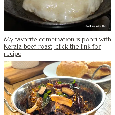
My favorite combination is poori with
Kerala beef roast, click the link for
recipe