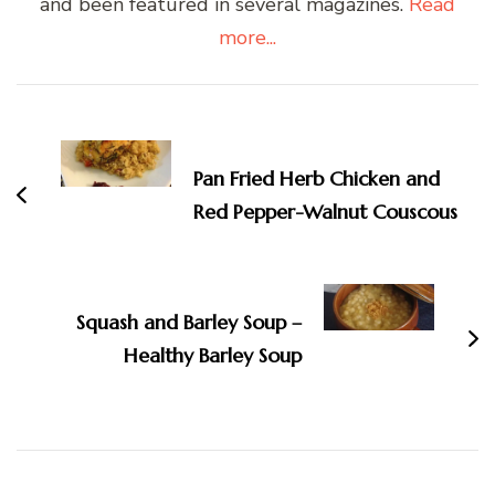
and been featured in several magazines.
Read
more...
Post
Navigation
Pan Fried Herb Chicken and
Red Pepper-Walnut Couscous
Squash and Barley Soup –
Healthy Barley Soup