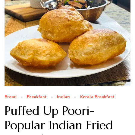
Bread
Breakfast
Indian
Kerala Breakfast
Puffed Up Poori-
Popular Indian Fried