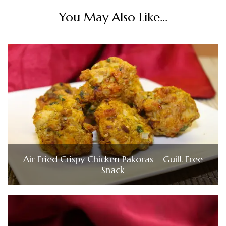
You May Also Like...
Air Fried Crispy Chicken Pakoras | Guilt Free
Snack