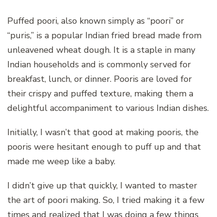
Puffed poori, also known simply as “poori” or
“puris,” is a popular Indian fried bread made from
unleavened wheat dough. It is a staple in many
Indian households and is commonly served for
breakfast, lunch, or dinner. Pooris are loved for
their crispy and puffed texture, making them a
delightful accompaniment to various Indian dishes.
Initially, I wasn’t that good at making pooris, the
pooris were hesitant enough to puff up and that
made me weep like a baby.
I didn’t give up that quickly, I wanted to master
the art of poori making. So, I tried making it a few
times and realized that I was doing a few things