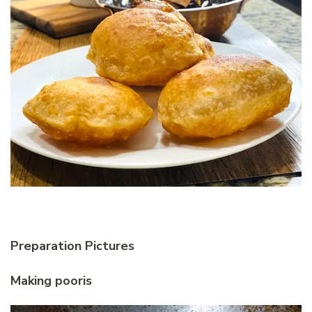
Preparation Pictures
Making pooris