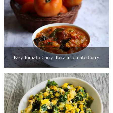
Easy Tomato Curry- Kerala Tomato Curry