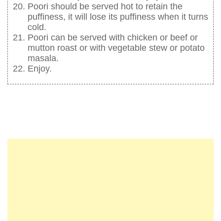
Poori should be served hot to retain the
puffiness, it will lose its puffiness when it turns
cold.
Poori can be served with chicken or beef or
mutton roast or with vegetable stew or potato
masala.
Enjoy.