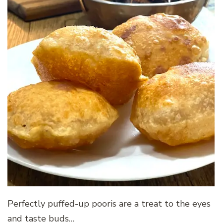
Perfectly puffed-up pooris are a treat to the eyes
and taste buds…