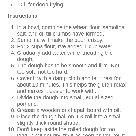
Oil- for deep frying
Instructions
In a bowl, combine the wheat flour, semolina,
salt, and oil till crumbs have formed.
Semolina will make the poori crispy.
For 2 cups flour, I've added 1 cup water.
Gradually add water while kneading the
dough.
The dough has to be smooth and firm. Not
too soft, not too hard.
Cover it with a damp cloth and let it rest for
about 10 minutes. This helps the gluten relax
and makes it easier to work with.
Divide the dough into small, equal-sized
portions.
Grease a wooden or chapati board with oil.
Place the dough ball on it & roll it to a small
slightly thick round shape.
Don't keep aside the rolled dough for too
long, it will get dry, fry it as soon as you roll it.