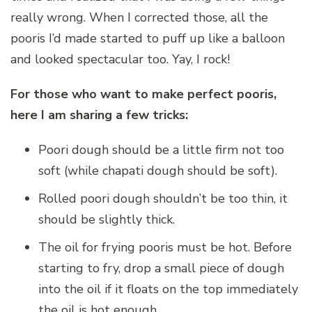
really wrong. When I corrected those, all the
pooris I’d made started to puff up like a balloon
and looked spectacular too. Yay, I rock!
For those who want to make perfect pooris,
here I am sharing a few tricks:
Poori dough should be a little firm not too
soft (while chapati dough should be soft).
Rolled poori dough shouldn’t be too thin, it
should be slightly thick.
The oil for frying pooris must be hot. Before
starting to fry, drop a small piece of dough
into the oil if it floats on the top immediately
the oil is hot enough.