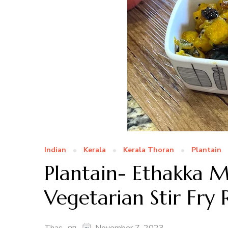
Indian
Kerala
Kerala Thoran
Plantain
Plantain- Ethakka M
Vegetarian Stir Fry 
on