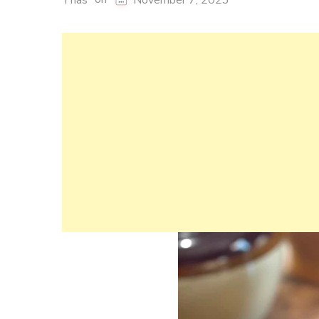
Thas
November 7, 2023