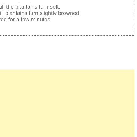
 the plantains turn soft.
ill plantains turn slightly browned.
red for a few minutes.