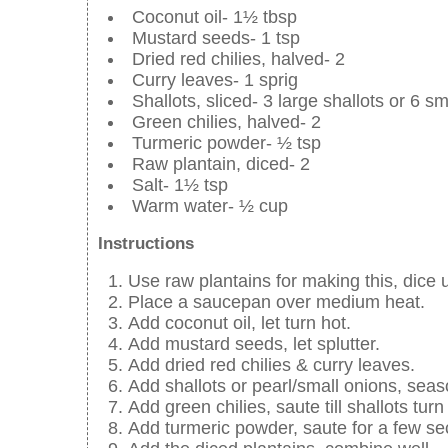
Coconut oil- 1½ tbsp
Mustard seeds- 1 tsp
Dried red chilies, halved- 2
Curry leaves- 1 sprig
Shallots, sliced- 3 large shallots or 6 s
Green chilies, halved- 2
Turmeric powder- ½ tsp
Raw plantain, diced- 2
Salt- 1½ tsp
Warm water- ½ cup
Instructions
Use raw plantains for making this, dice 
Place a saucepan over medium heat.
Add coconut oil, let turn hot.
Add mustard seeds, let splutter.
Add dried red chilies & curry leaves.
Add shallots or pearl/small onions, seas
Add green chilies, saute till shallots turn
Add turmeric powder, saute for a few s