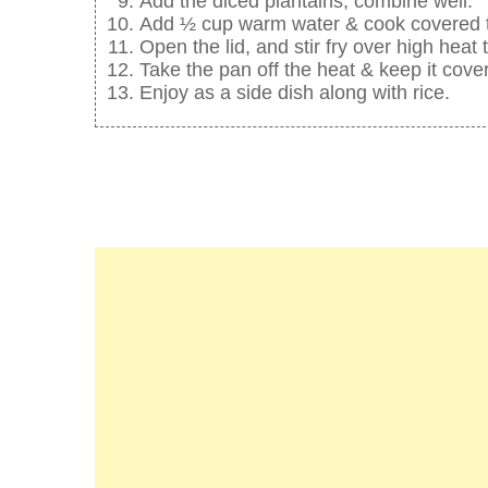
Add the diced plantains, combine well.
Add ½ cup warm water & cook covered till
Open the lid, and stir fry over high heat t
Take the pan off the heat & keep it cove
Enjoy as a side dish along with rice.