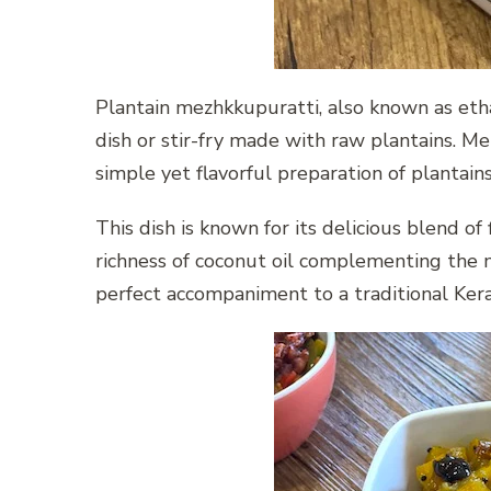
Plantain mezhkkupuratti, also known as etha
dish or stir-fry made with raw plantains. Me
simple yet flavorful preparation of plantains
This dish is known for its delicious blend of 
richness of coconut oil complementing the m
perfect accompaniment to a traditional Kera