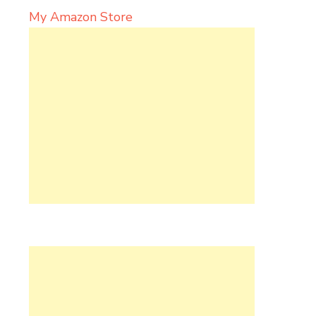
My Amazon Store