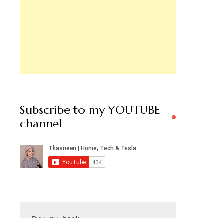
Subscribe to my YOUTUBE
channel