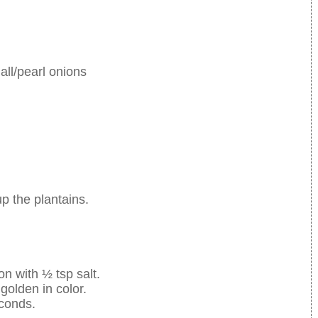
mall/pearl onions
up the plantains.
on with ½ tsp salt.
 golden in color.
econds.