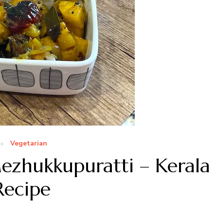
Vegetarian
ezhukkupuratti – Kerala
Recipe