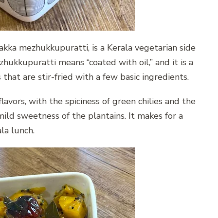
kka mezhukkupuratti, is a Kerala vegetarian side
zhukkupuratti means “coated with oil,” and it is a
 that are stir-fried with a few basic ingredients.
flavors, with the spiciness of green chilies and the
ild sweetness of the plantains. It makes for a
la lunch.