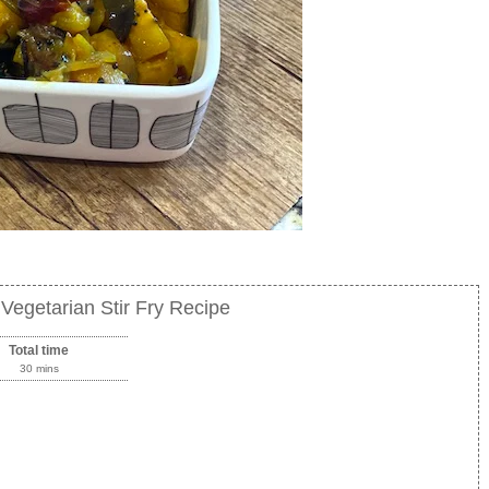
Vegetarian Stir Fry Recipe
Total time
30 mins