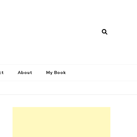
ct
About
My Book