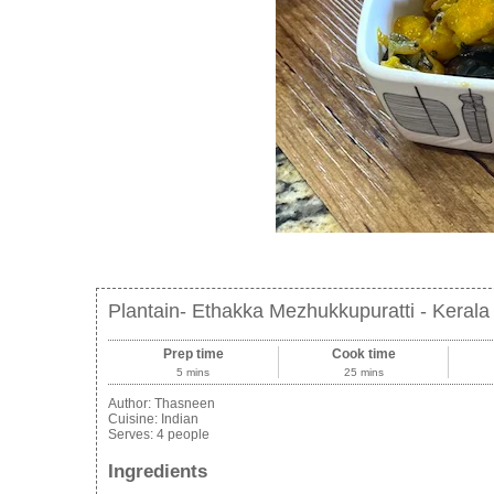
Plantain- Ethakka Mezhukkupuratti - Kerala 
Prep time
Cook time
5 mins
25 mins
Author:
Thasneen
Cuisine:
Indian
Serves:
4 people
Ingredients