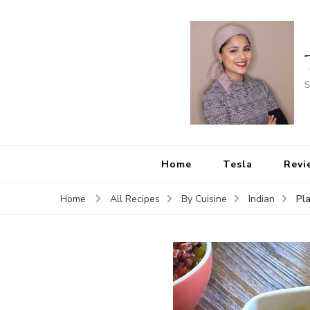
S
Home
Tesla
Revi
Pl
Home
All Recipes
By Cuisine
Indian