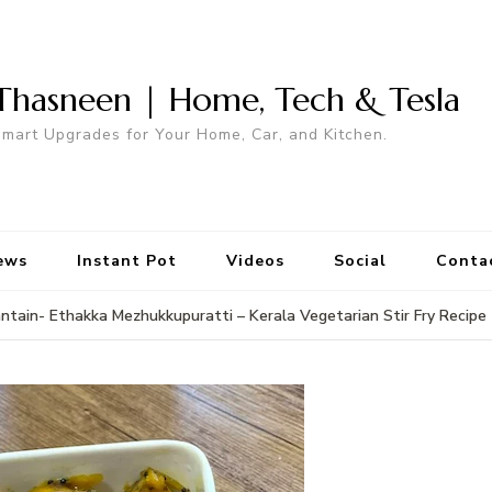
Thasneen | Home, Tech & Tesla
mart Upgrades for Your Home, Car, and Kitchen.
ews
Instant Pot
Videos
Social
Conta
antain- Ethakka Mezhukkupuratti – Kerala Vegetarian Stir Fry Recipe