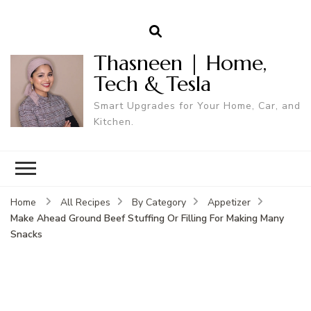
Thasneen | Home,
Tech & Tesla
Smart Upgrades for Your Home, Car, and
Kitchen.
Home
All Recipes
By Category
Appetizer
Make Ahead Ground Beef Stuffing Or Filling For Making Many
Snacks