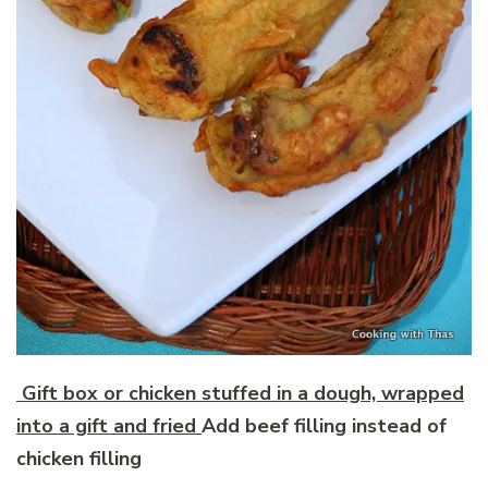
Gift box or chicken stuffed in a dough, wrapped
into a gift and fried
Add beef filling instead of
chicken filling