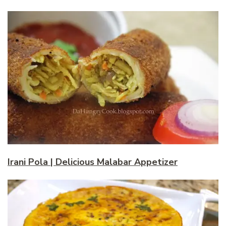
Irani Pola | Delicious Malabar Appetizer