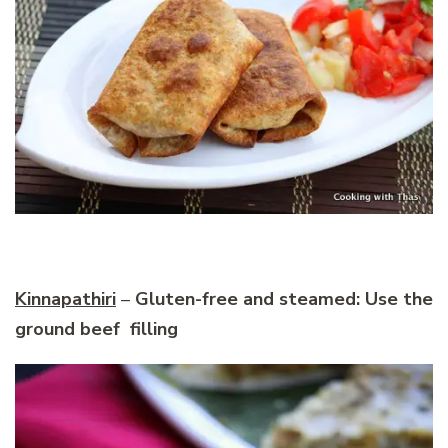
Kinnapathiri
–
Gluten-free and steamed: Use the
ground beef filling