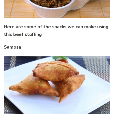
Here are some of the snacks we can make using
this beef stuffing
Samosa