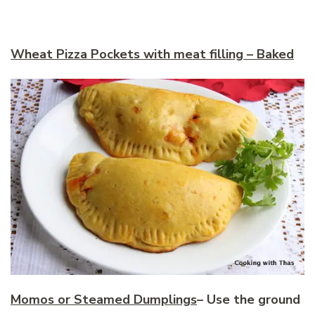
Wheat Pizza Pockets with meat filling – Baked
Momos or Steamed Dumplings
–
Use the ground