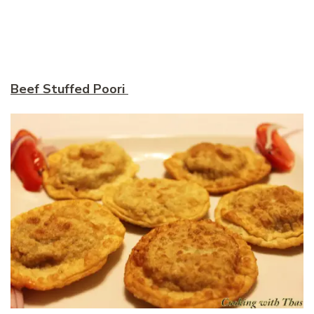
Beef Stuffed Poori