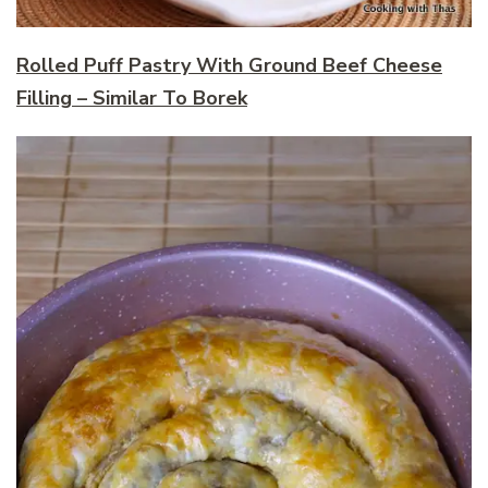
Rolled Puff Pastry With Ground Beef Cheese
Filling – Similar To Borek