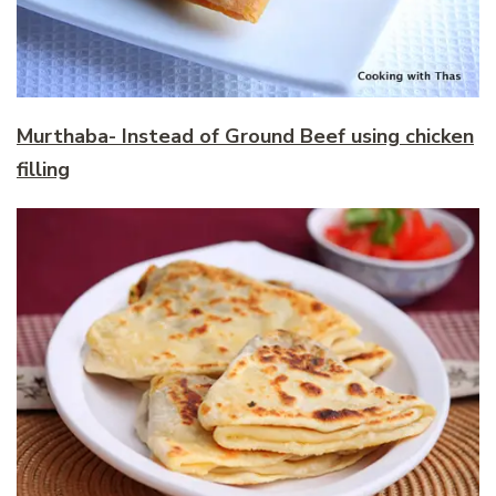
Murthaba- Instead of Ground Beef using chicken
filling