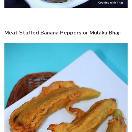
Meat Stuffed Banana Peppers or Mulaku Bhaji