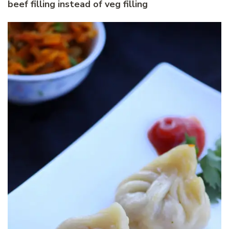
beef filling instead of veg filling