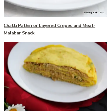
Chatti Pathiri or Layered Crepes and Meat-
Malabar Snack