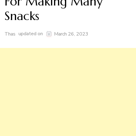
For Making Many
Snacks
updated on
Thas
March 26, 2023