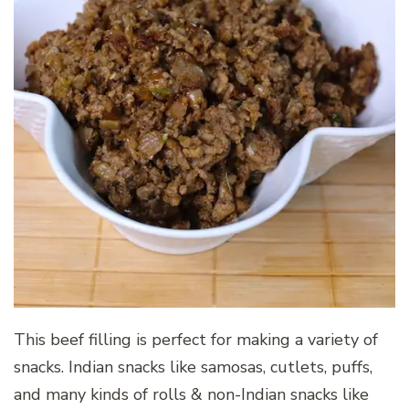
This beef filling is perfect for making a variety of
snacks. Indian snacks like samosas, cutlets, puffs,
and many kinds of rolls & non-Indian snacks like