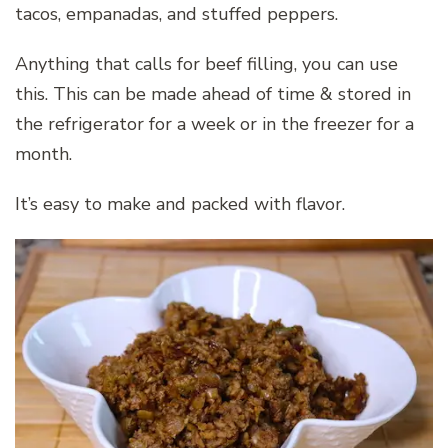
tacos, empanadas, and stuffed peppers.
Anything that calls for beef filling, you can use
this. This can be made ahead of time & stored in
the refrigerator for a week or in the freezer for a
month.
It’s easy to make and packed with flavor.