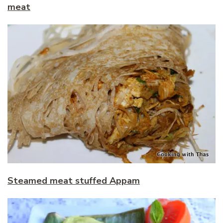
meat
Steamed meat stuffed Appam