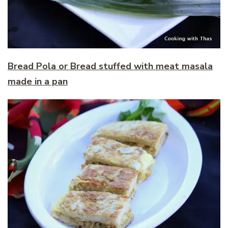
Bread Pola or Bread stuffed with meat masala
made in a pan