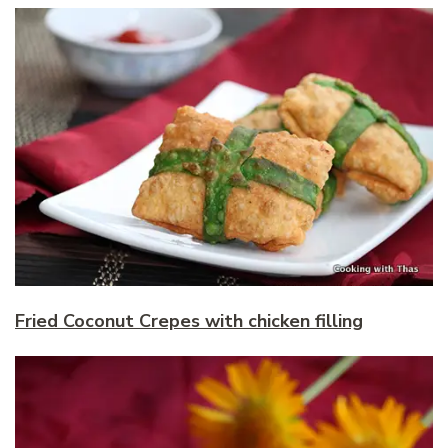
Fried Coconut Crepes with chicken filling