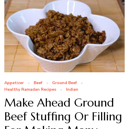
Appetizer
Beef
Ground Beef
Healthy Ramadan Recipes
Indian
Make Ahead Ground
Beef Stuffing Or Filling