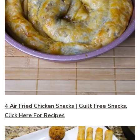
4 Air Fried Chicken Snacks | Guilt Free Snacks,
Click Here For Recipes