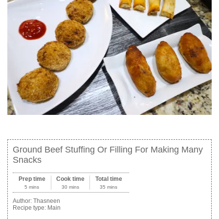
Ground Beef Stuffing Or Filling For Making Many
Snacks
Prep time
Cook time
Total time
5 mins
30 mins
35 mins
Author:
Thasneen
Recipe type:
Main