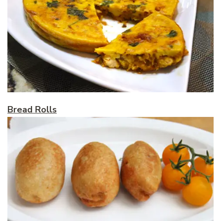
Bread Rolls