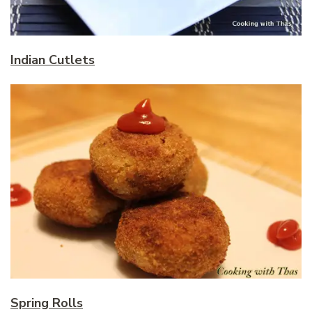
Indian Cutlets
Spring Rolls