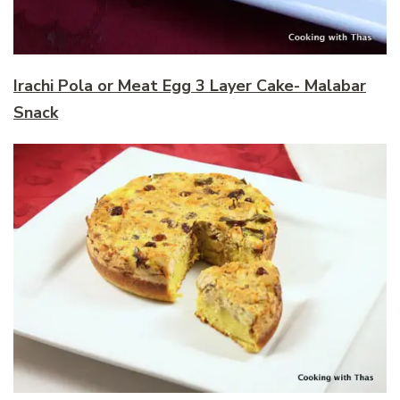
Irachi Pola or Meat Egg 3 Layer Cake- Malabar
Snack