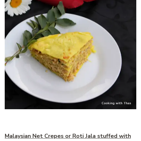
Malaysian Net Crepes or Roti Jala stuffed with