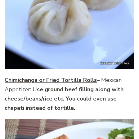
Chimichanga or Fried Tortilla Rolls
– Mexican
Appetizer: U
se ground beef filling along with
cheese/beans/rice etc. You could even use
chapati instead of tortilla.