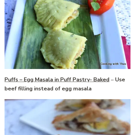
Puffs – Egg Masala in Puff Pastry- Baked
–
Use
beef filling instead of egg masala