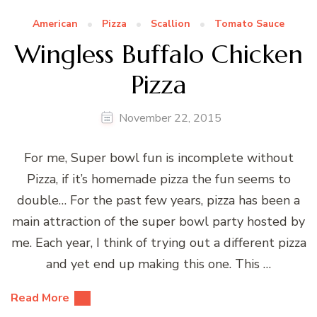
American
Pizza
Scallion
Tomato Sauce
Wingless Buffalo Chicken
Pizza
November 22, 2015
For me, Super bowl fun is incomplete without
Pizza, if it’s homemade pizza the fun seems to
double… For the past few years, pizza has been a
main attraction of the super bowl party hosted by
me. Each year, I think of trying out a different pizza
and yet end up making this one. This …
Read More