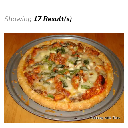
Showing
17 Result(s)