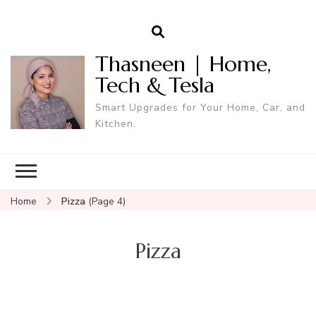
Thasneen | Home,
Tech & Tesla
Smart Upgrades for Your Home, Car, and
Kitchen.
Home
Pizza
(Page 4)
Pizza