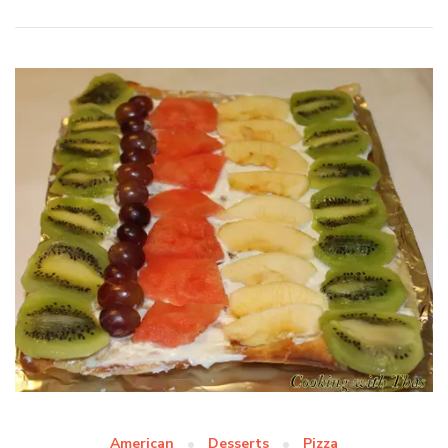
American
Desserts
Pizza