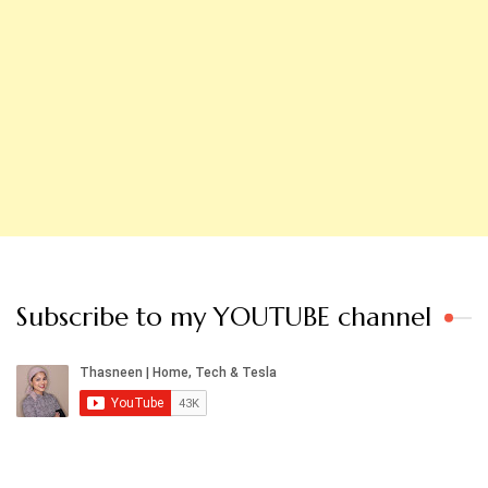
Subscribe to my YOUTUBE channel