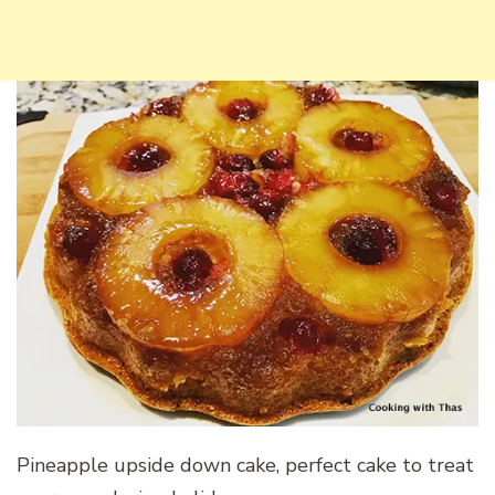
Pineapple upside down cake, perfect cake to treat