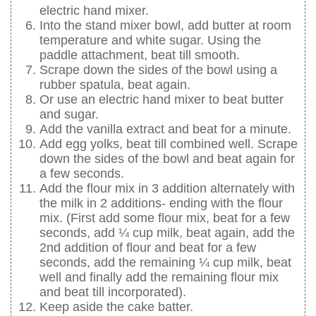
electric hand mixer.
Into the stand mixer bowl, add butter at room
temperature and white sugar. Using the
paddle attachment, beat till smooth.
Scrape down the sides of the bowl using a
rubber spatula, beat again.
Or use an electric hand mixer to beat butter
and sugar.
Add the vanilla extract and beat for a minute.
Add egg yolks, beat till combined well. Scrape
down the sides of the bowl and beat again for
a few seconds.
Add the flour mix in 3 addition alternately with
the milk in 2 additions- ending with the flour
mix. (First add some flour mix, beat for a few
seconds, add ¼ cup milk, beat again, add the
2nd addition of flour and beat for a few
seconds, add the remaining ¼ cup milk, beat
well and finally add the remaining flour mix
and beat till incorporated).
Keep aside the cake batter.