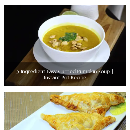
5 Ingredient Easy Curried Pumpkin Soup |
Instant Pot Recipe