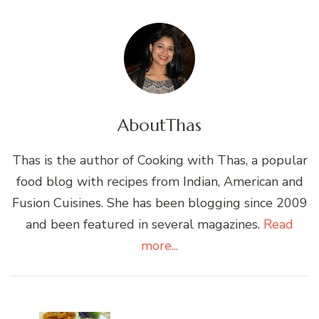
About
Thas
Thas is the author of Cooking with Thas, a popular
food blog with recipes from Indian, American and
Fusion Cuisines. She has been blogging since 2009
and been featured in several magazines.
Read
more...
Post
Navigation