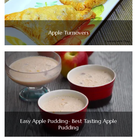
Apple Turnovers
Easy Apple Pudding- Best Tasting Apple
Pudding