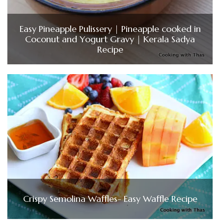
Easy Pineapple Pulissery | Pineapple cooked in
Coconut and Yogurt Gravy | Kerala Sadya
Recipe
Crispy Semolina Waffles- Easy Waffle Recipe