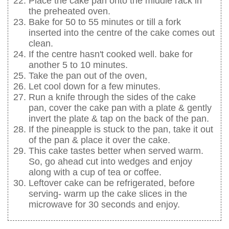
Place the cake pan onto the middle rack in
the preheated oven.
Bake for 50 to 55 minutes or till a fork
inserted into the centre of the cake comes out
clean.
If the centre hasn't cooked well. bake for
another 5 to 10 minutes.
Take the pan out of the oven,
Let cool down for a few minutes.
Run a knife through the sides of the cake
pan, cover the cake pan with a plate & gently
invert the plate & tap on the back of the pan.
If the pineapple is stuck to the pan, take it out
of the pan & place it over the cake.
This cake tastes better when served warm.
So, go ahead cut into wedges and enjoy
along with a cup of tea or coffee.
Leftover cake can be refrigerated, before
serving- warm up the cake slices in the
microwave for 30 seconds and enjoy.