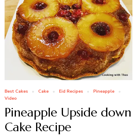
Best Cakes
Cake
Eid Recipes
Pineapple
Video
Pineapple Upside down
Cake Recipe