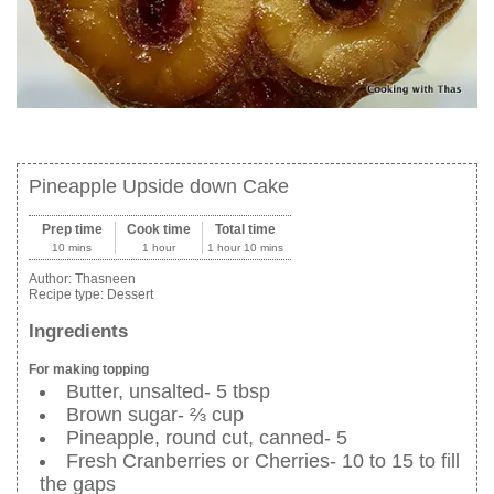
Pineapple Upside down Cake
Prep time
Cook time
Total time
10 mins
1 hour
1 hour 10 mins
Author:
Thasneen
Recipe type:
Dessert
Ingredients
For making topping
Butter, unsalted- 5 tbsp
Brown sugar- ⅔ cup
Pineapple, round cut, canned- 5
Fresh Cranberries or Cherries- 10 to 15 to fill
the gaps