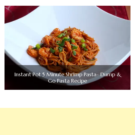
Instant Pot 5 Minute Shrimp Pasta- Dump &
Go Pasta Recipe