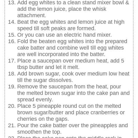
Add egg whites to a clean stand mixer bowl &
add the lemon juice, place the whisk
attachment.
Beat the egg whites and lemon juice at high
speed till soft peaks are formed.
Or you can use an electric hand mixer.
Fold the beaten egg whites into the prepared
cake batter and combine well till egg whites
are well incorporated into the batter.
Place a saucepan over medium heat, add 5
tbsp butter and let it melt.
Add brown sugar, cook over medium low heat
till the sugar dissolves.
Remove the saucepan from the heat, pour
the melted brown sugar into the cake pan and
spread evenly.
Place 5 pineapple round cut on the melted
brown sugar/butter and place cranberries or
cherries on the gaps.
Pour the cake batter over the pineapples and
smoothen the top.