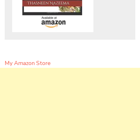
My Amazon Store