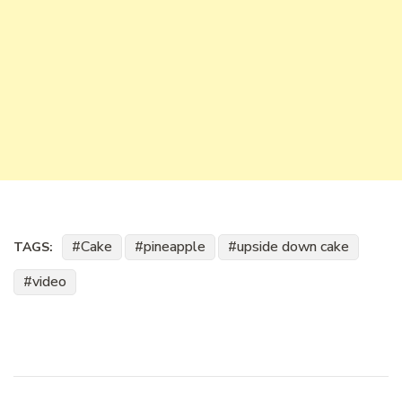
Cake
pineapple
upside down cake
TAGS:
video