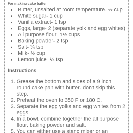
For making cake batter
Butter, unsalted at room temperature- ½ cup
White sugar- 1 cup
Vanilla extract- 1 tsp
Eggs, large- 2 (separate yolk and egg whites)
All purpose flour- 1½ cups
Baking powder- 2 tsp
Salt- ¼ tsp
Milk- ½ cup
Lemon juice- ¼ tsp
Instructions
Grease the bottom and sides of a 9 inch
round cake pan with butter- don't skip this
step.
Preheat the oven to 350 F or 180 C.
Separate the egg yolks and egg whites from 2
eggs.
In a bowl, combine together the all purpose
flour, baking powder and salt.
You can either use a stand mixer or an