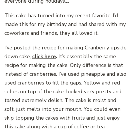
everyone during holidays….
This cake has turned into my recent favorite, I’d
made this for my birthday and had shared with my
coworkers and friends, they all loved it.
I’ve posted the recipe for making Cranberry upside
down cake,
click here
.
It’s essentially the same
recipe for making the cake. Only difference is that
instead of cranberries, I’ve used pineapple and also
used cranberries to fill the gaps. Yellow and red
colors on top of the cake, looked very pretty and
tasted extremely delish. The cake is moist and
soft, just melts into your mouth. You could even
skip topping the cakes with fruits and just enjoy
this cake along with a cup of coffee or tea.