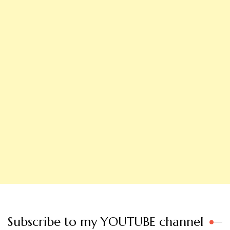
Subscribe to my YOUTUBE channel