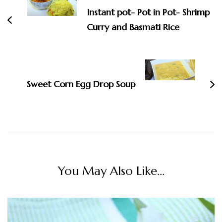
Instant pot- Pot in Pot- Shrimp
Curry and Basmati Rice
Sweet Corn Egg Drop Soup
You May Also Like...