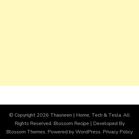
© Copyright 2026
Thasneen | Home, Tech & Tesla
. All
Rights Reserved.
Blossom Recipe | Developed By
Blossom Themes
. Powered by
WordPress
.
Privacy Policy