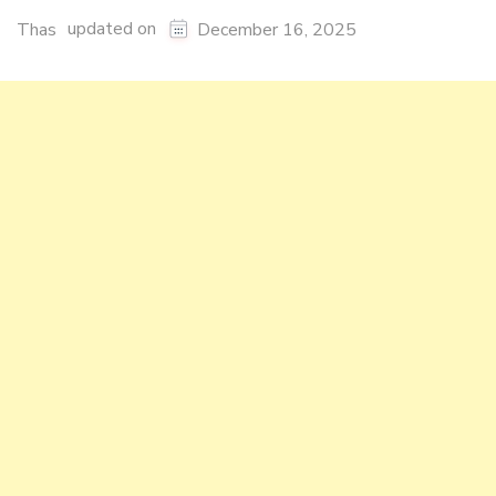
updated on
Thas
December 16, 2025