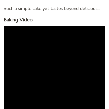
Such a simple cake yet tastes beyond delicious…
Baking Video