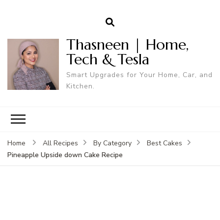
Thasneen | Home,
Tech & Tesla
Smart Upgrades for Your Home, Car, and
Kitchen.
Home
All Recipes
By Category
Best Cakes
Pineapple Upside down Cake Recipe