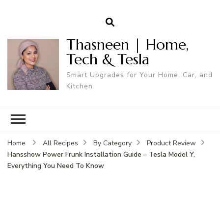
Thasneen | Home,
Tech & Tesla
Smart Upgrades for Your Home, Car, and
Kitchen.
Home
All Recipes
By Category
Product Review
Hansshow Power Frunk Installation Guide – Tesla Model Y,
Everything You Need To Know