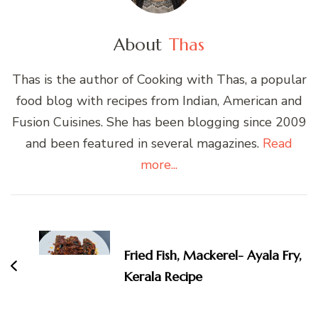
About
Thas
Thas is the author of Cooking with Thas, a popular
food blog with recipes from Indian, American and
Fusion Cuisines. She has been blogging since 2009
and been featured in several magazines.
Read
more...
Post
Navigation
Fried Fish, Mackerel- Ayala Fry,
Kerala Recipe