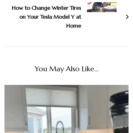
How to Change Winter Tires
on Your Tesla Model Y at
Home
You May Also Like...