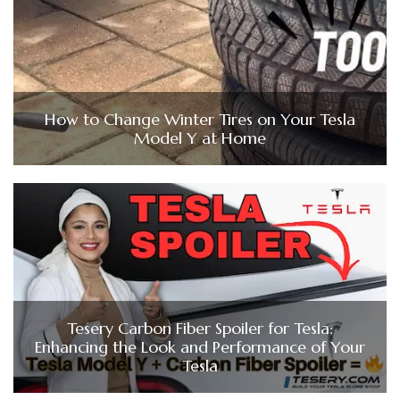
How to Change Winter Tires on Your Tesla
Model Y at Home
Tesery Carbon Fiber Spoiler for Tesla:
Enhancing the Look and Performance of Your
Tesla