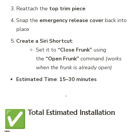
Reattach the
top trim piece
Snap the
emergency release cover
back into
place
Create a Siri Shortcut
:
Set it to
“Close Frunk”
using
the
“Open Frunk”
command
(works
when the frunk is already open)
Estimated Time
:
15–30 minutes
Total Estimated Installation