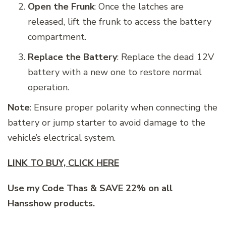
Open the Frunk
: Once the latches are
released, lift the frunk to access the battery
compartment.
Replace the Battery
: Replace the dead 12V
battery with a new one to restore normal
operation.
Note
: Ensure proper polarity when connecting the
battery or jump starter to avoid damage to the
vehicle’s electrical system.
LINK TO BUY, CLICK HERE
Use my Code Thas & SAVE 22% on all
Hansshow products.