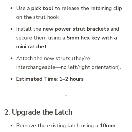
Use a
pick tool
to release the retaining clip
on the strut hook.
Install the
new power strut brackets
and
secure them using a
5mm hex key with a
mini ratchet
.
Attach the new struts (they’re
interchangeable—no left/right orientation).
Estimated Time
:
1–2 hours
2. Upgrade the Latch
Remove the existing latch using a
10mm