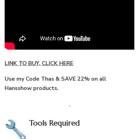
LINK TO BUY, CLICK HERE
Use my Code Thas & SAVE 22% on all
Hansshow products.
Tools Required