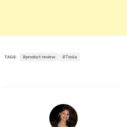
product review
Tesla
TAGS: