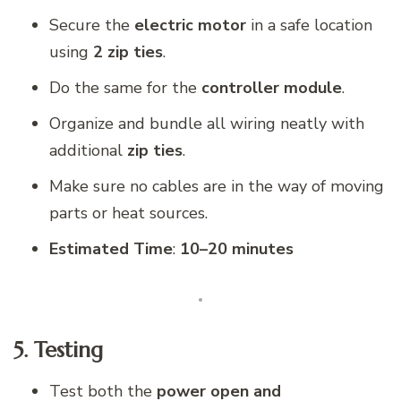
Secure the
electric motor
in a safe location
using
2 zip ties
.
Do the same for the
controller module
.
Organize and bundle all wiring neatly with
additional
zip ties
.
Make sure no cables are in the way of moving
parts or heat sources.
Estimated Time
:
10–20 minutes
5. Testing
Test both the
power open and