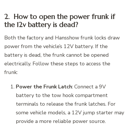
2. How to open the power frunk if
the 12v battery is dead?
Both the factory and Hansshow frunk locks draw
power from the vehicle’s 12V battery. If the
battery is dead, the frunk cannot be opened
electrically. Follow these steps to access the
frunk:
Power the Frunk Latch
: Connect a 9V
battery to the tow hook compartment
terminals to release the frunk latches. For
some vehicle models, a 12V jump starter may
provide a more reliable power source.