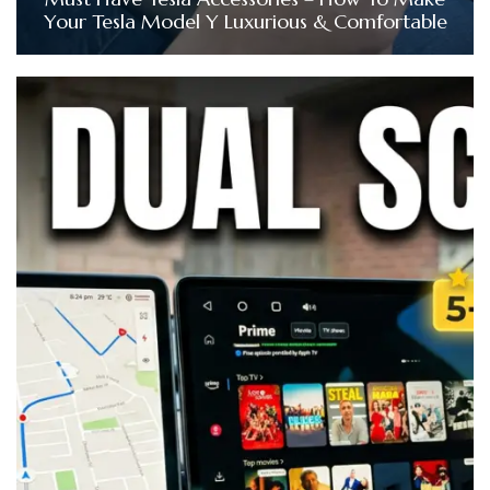
Your Tesla Model Y Luxurious & Comfortable