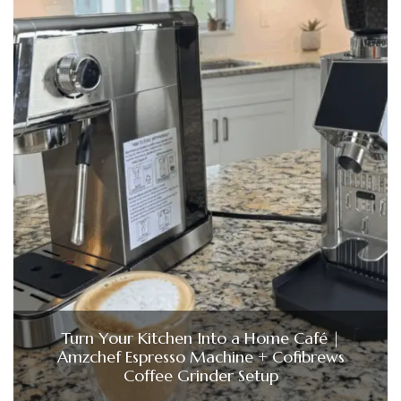
Turn Your Kitchen Into a Home Café |
Amzchef Espresso Machine + Cofibrews
Coffee Grinder Setup