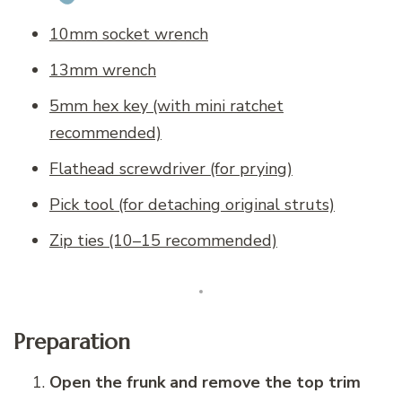
10mm socket wrench
13mm wrench
5mm hex key (with mini ratchet
recommended)
Flathead screwdriver (for prying)
Pick tool (for detaching original struts)
Zip ties (10–15 recommended)
Preparation
Open the frunk and remove the top trim