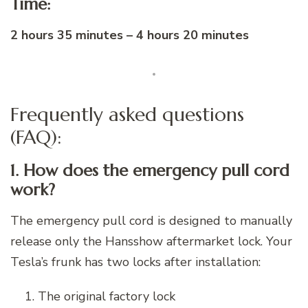
Time:
2 hours 35 minutes – 4 hours 20 minutes
Frequently asked questions
(FAQ):
1. How does the emergency pull cord
work?
The emergency pull cord is designed to manually
release only the Hansshow aftermarket lock. Your
Tesla’s frunk has two locks after installation:
The original factory lock