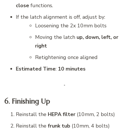
close
functions.
If the latch alignment is off, adjust by:
Loosening the 2x 10mm bolts
Moving the latch
up, down, left, or
right
Retightening once aligned
Estimated Time
:
10 minutes
6. Finishing Up
Reinstall the
HEPA filter
(10mm, 2 bolts)
Reinstall the
frunk tub
(10mm, 4 bolts)