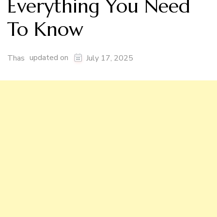
Everything You Need
To Know
updated on
Thas
July 17, 2025