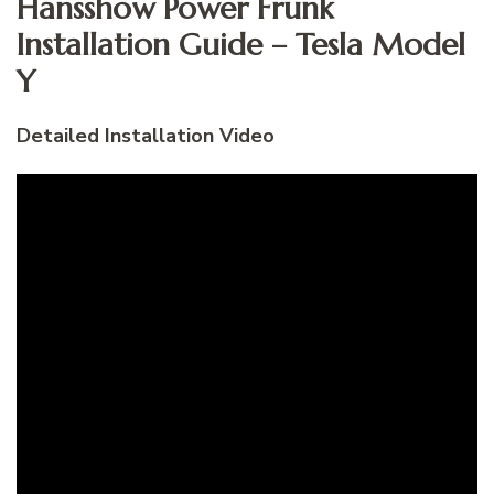
Hansshow Power Frunk
Installation Guide – Tesla Model
Y
Detailed Installation Video