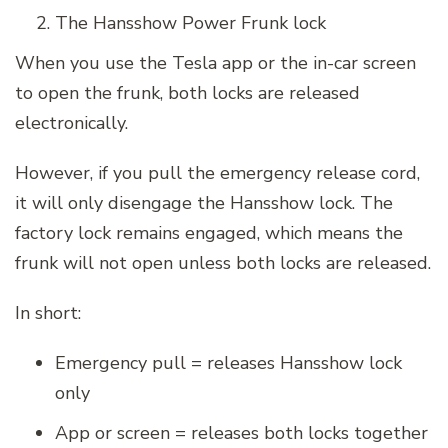
The Hansshow Power Frunk lock
When you use the Tesla app or the in-car screen
to open the frunk, both locks are released
electronically.
However, if you pull the emergency release cord,
it will only disengage the Hansshow lock. The
factory lock remains engaged, which means the
frunk will not open unless both locks are released.
In short:
Emergency pull = releases Hansshow lock
only
App or screen = releases both locks together