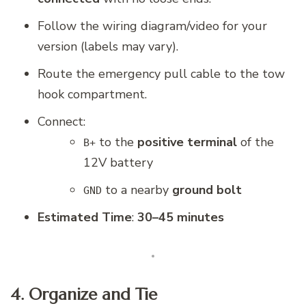
Follow the wiring diagram/video for your
version (labels may vary).
Route the emergency pull cable to the tow
hook compartment.
Connect:
to the
positive terminal
of the
B+
12V battery
to a nearby
ground bolt
GND
Estimated Time
:
30–45 minutes
4. Organize and Tie