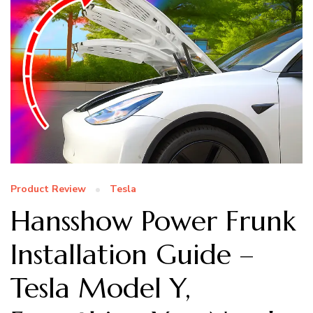
Product Review
Tesla
Hansshow Power Frunk
Installation Guide –
Tesla Model Y,