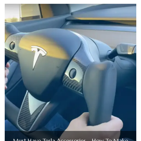
Must Have Tesla Accessories – How To Make