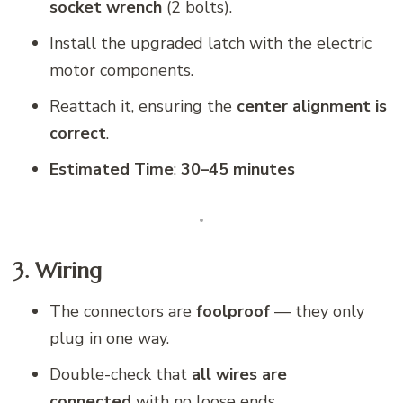
socket wrench
(2 bolts).
Install the upgraded latch with the electric
motor components.
Reattach it, ensuring the
center alignment is
correct
.
Estimated Time
:
30–45 minutes
3. Wiring
The connectors are
foolproof
— they only
plug in one way.
Double-check that
all wires are
connected
with no loose ends.