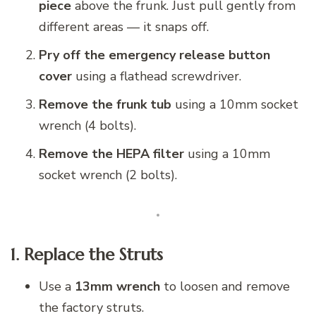
piece
above the frunk. Just pull gently from
different areas — it snaps off.
Pry off the emergency release button
cover
using a flathead screwdriver.
Remove the frunk tub
using a 10mm socket
wrench (4 bolts).
Remove the HEPA filter
using a 10mm
socket wrench (2 bolts).
1. Replace the Struts
Use a
13mm wrench
to loosen and remove
the factory struts.