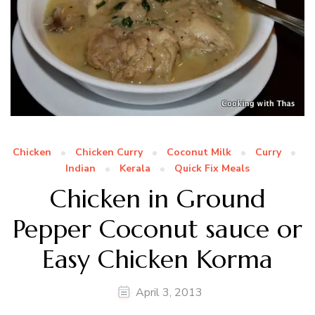
Chicken
Chicken Curry
Coconut Milk
Curry
Indian
Kerala
Quick Fix Meals
Chicken in Ground
Pepper Coconut sauce or
Easy Chicken Korma
April 3, 2013