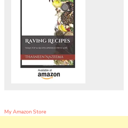
My Amazon Store