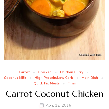
Carrot
Chicken
Chicken Curry
Coconut Milk
High Protein/Low Carb
Main Dish
Quick Fix Meals
Thai
Carrot Coconut Chicken
April 12, 2016