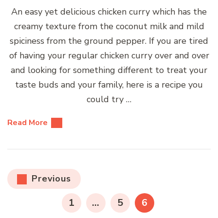
An easy yet delicious chicken curry which has the
creamy texture from the coconut milk and mild
spiciness from the ground pepper. If you are tired
of having your regular chicken curry over and over
and looking for something different to treat your
taste buds and your family, here is a recipe you
could try …
Read More
Posts
Previous
pagination
PAGE
PAGE
PAGE
1
…
5
6