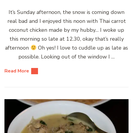
It’s Sunday afternoon, the snow is coming down
real bad and I enjoyed this noon with Thai carrot
coconut chicken made by my hubby… I woke up
this morning so late at 12.30, okay that’s really
afternoon
Oh yes! I love to cuddle up as late as
possible. Looking out of the window I …
Read More