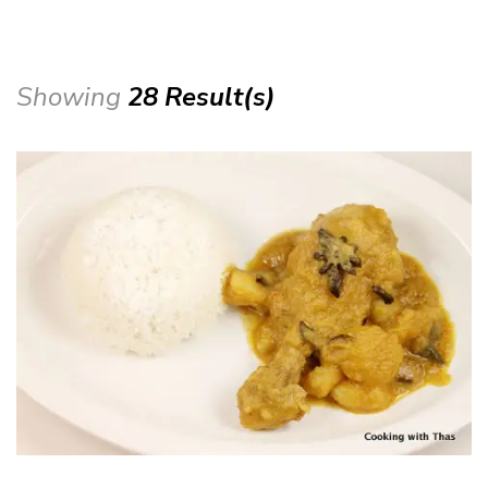
Showing
28 Result(s)