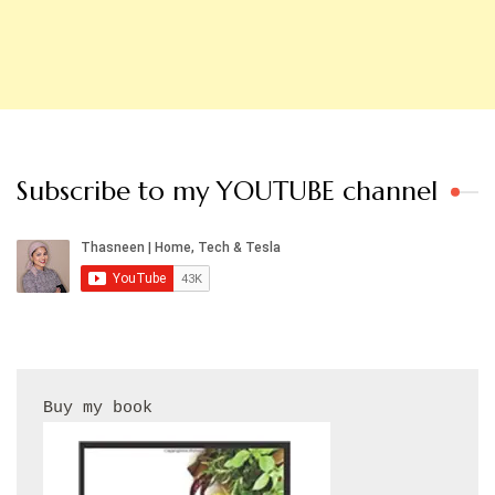
Subscribe to my YOUTUBE channel