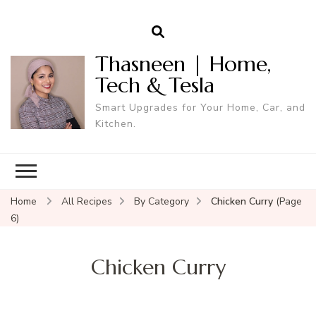
Thasneen | Home,
Tech & Tesla
Smart Upgrades for Your Home, Car, and
Kitchen.
Home
All Recipes
By Category
Chicken Curry
(Page
6)
Chicken Curry