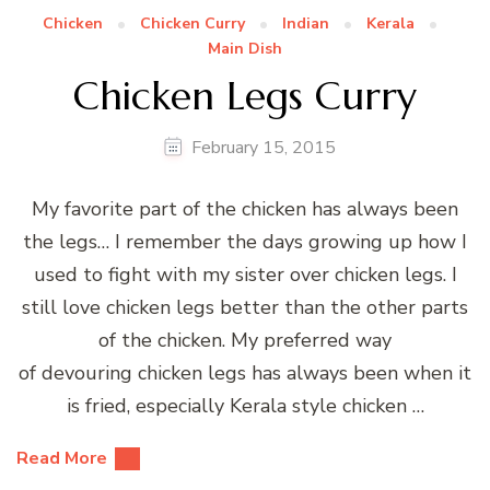
Chicken
Chicken Curry
Indian
Kerala
Main Dish
Chicken Legs Curry
February 15, 2015
My favorite part of the chicken has always been
the legs… I remember the days growing up how I
used to fight with my sister over chicken legs. I
still love chicken legs better than the other parts
of the chicken. My preferred way
of devouring chicken legs has always been when it
is fried, especially Kerala style chicken …
Read More