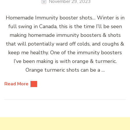
November 29, 2023
Homemade Immunity booster shots… Winter is in
full swing in Canada, this is the time I’ll be seen
making homemade immunity boosters & shots
that will potentially ward off colds, and coughs &
keep me healthy. One of the immunity boosters
I’ve been making is with orange & turmeric.
Orange turmeric shots can be a …
Read More