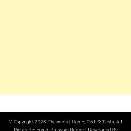
© Copyright 2026
Thasneen | Home, Tech & Tesla
. All
Rights Reserved.
Blossom Recipe | Developed By