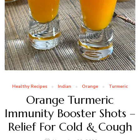
Healthy Recipes
Indian
Orange
Turmeric
Orange Turmeric
Immunity Booster Shots –
Relief For Cold & Cough