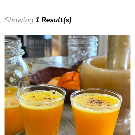
Showing
1 Result(s)