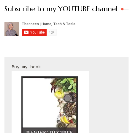
Subscribe to my YOUTUBE channel