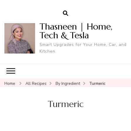
Thasneen | Home,
Tech & Tesla
Smart Upgrades for Your Home, Car, and
Kitchen.
Home
All Recipes
By Ingredient
Turmeric
Turmeric