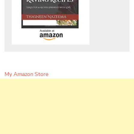
My Amazon Store