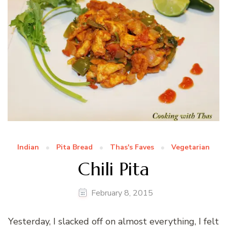
Indian
Pita Bread
Thas's Faves
Vegetarian
Chili Pita
February 8, 2015
Yesterday, I slacked off on almost everything, I felt