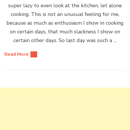
super lazy to even look at the kitchen, let alone
cooking. This is not an unusual feeling for me,
because as much as enthusiasm I show in cooking
on certain days, that much slackness I show on
certain other days. So last day was such a …
Read More