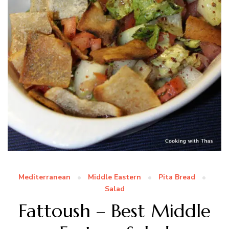
Mediterranean
Middle Eastern
Pita Bread
Salad
Fattoush – Best Middle