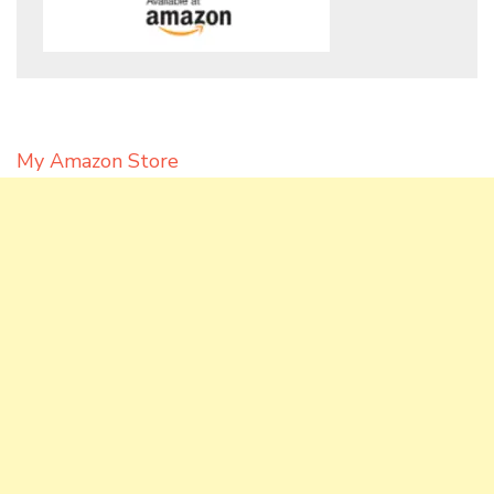
My Amazon Store