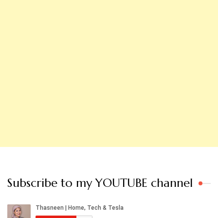
Subscribe to my YOUTUBE channel