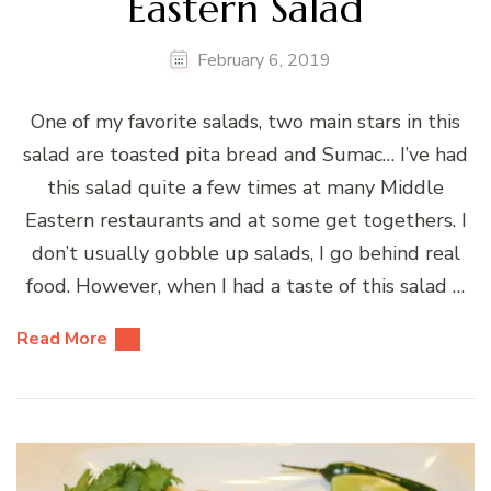
Eastern Salad
February 6, 2019
One of my favorite salads, two main stars in this
salad are toasted pita bread and Sumac… I’ve had
this salad quite a few times at many Middle
Eastern restaurants and at some get togethers. I
don’t usually gobble up salads, I go behind real
food. However, when I had a taste of this salad …
Read More