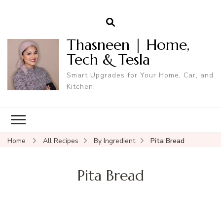
Thasneen | Home,
Tech & Tesla
Smart Upgrades for Your Home, Car, and
Kitchen.
Home
All Recipes
By Ingredient
Pita Bread
Pita Bread