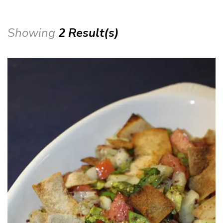
Showing
2 Result(s)