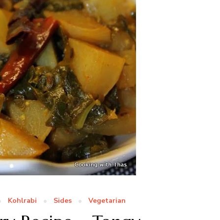
Kohlrabi
Sides
Vegetarian