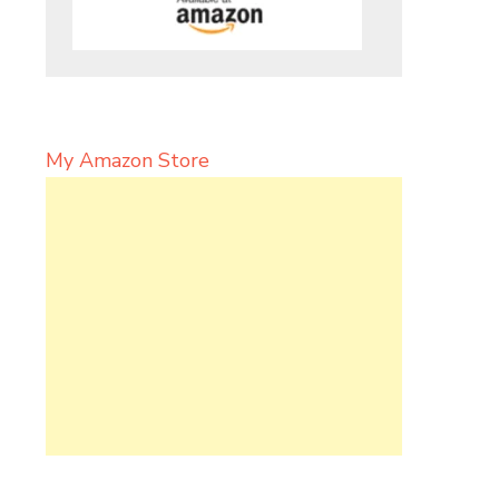
My Amazon Store