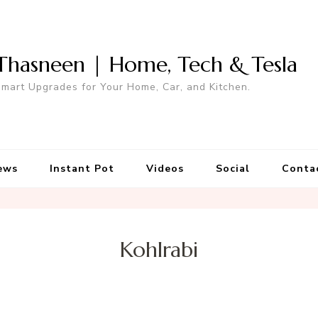
Thasneen | Home, Tech & Tesla
mart Upgrades for Your Home, Car, and Kitchen.
ews
Instant Pot
Videos
Social
Conta
Kohlrabi