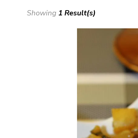
Showing
1 Result(s)