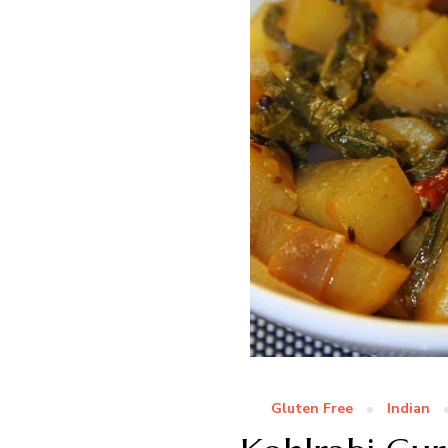
Gluten Free
Indian