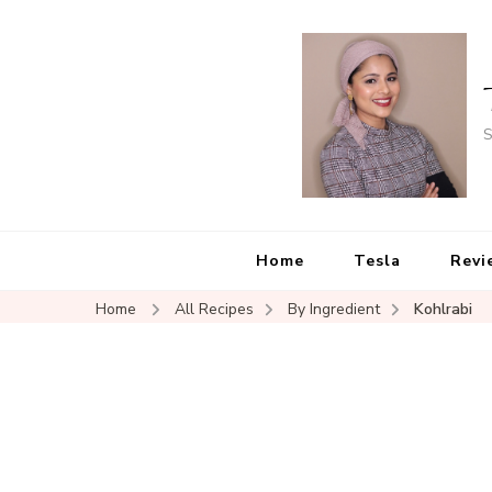
S
Home
Tesla
Revi
Home
All Recipes
By Ingredient
Kohlrabi