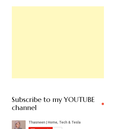
Subscribe to my YOUTUBE
channel