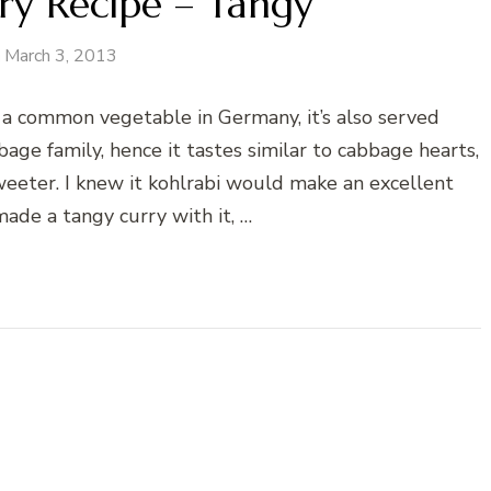
ry Recipe – Tangy
March 3, 2013
s a common vegetable in Germany, it’s also served
age family, hence it tastes similar to cabbage hearts,
eeter. I knew it kohlrabi would make an excellent
made a tangy curry with it, …