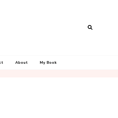
ct
About
My Book