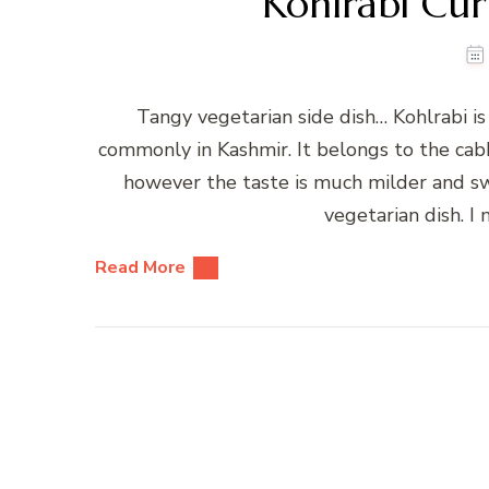
Kohlrabi Cur
Tangy vegetarian side dish… Kohlrabi i
commonly in Kashmir. It belongs to the cabb
however the taste is much milder and sw
vegetarian dish. I 
Read More