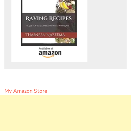
My Amazon Store