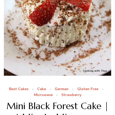
Best Cakes
Cake
German
Gluten Free
Microwave
Strawberry
Mini Black Forest Cake |