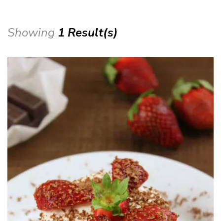
Showing
1 Result(s)