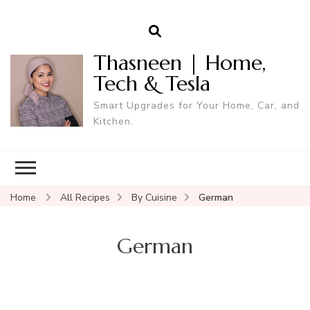
Thasneen | Home,
Tech & Tesla
Smart Upgrades for Your Home, Car, and
Kitchen.
Home
All Recipes
By Cuisine
German
German