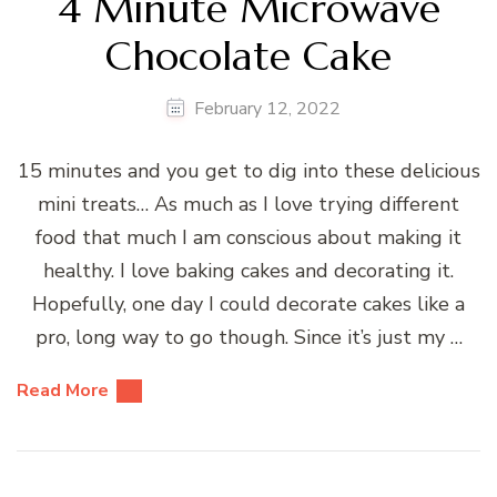
4 Minute Microwave
Chocolate Cake
February 12, 2022
15 minutes and you get to dig into these delicious
mini treats… As much as I love trying different
food that much I am conscious about making it
healthy. I love baking cakes and decorating it.
Hopefully, one day I could decorate cakes like a
pro, long way to go though. Since it’s just my …
Read More