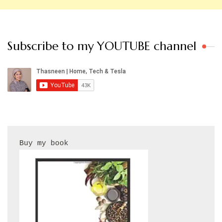
Subscribe to my YOUTUBE channel