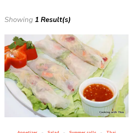
Showing
1 Result(s)
Appetizer
Salad
Summer rolls
Thai