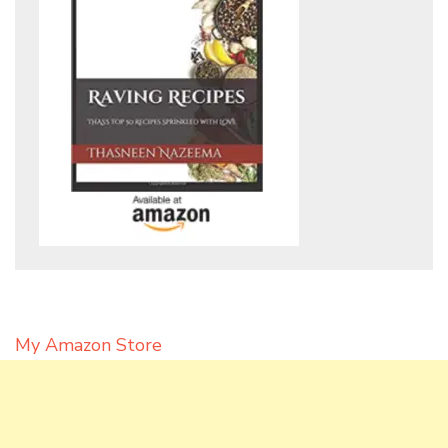
My Amazon Store