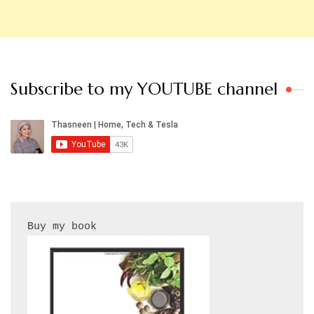
Subscribe to my YOUTUBE channel