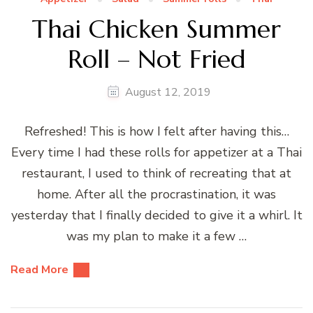
Thai Chicken Summer
Roll – Not Fried
August 12, 2019
Refreshed! This is how I felt after having this…
Every time I had these rolls for appetizer at a Thai
restaurant, I used to think of recreating that at
home. After all the procrastination, it was
yesterday that I finally decided to give it a whirl. It
was my plan to make it a few …
Read More