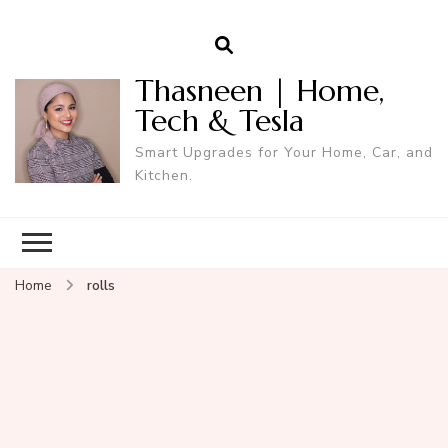
Thasneen | Home,
Tech & Tesla
Smart Upgrades for Your Home, Car, and
Kitchen.
Home
rolls