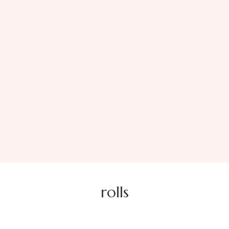
rolls