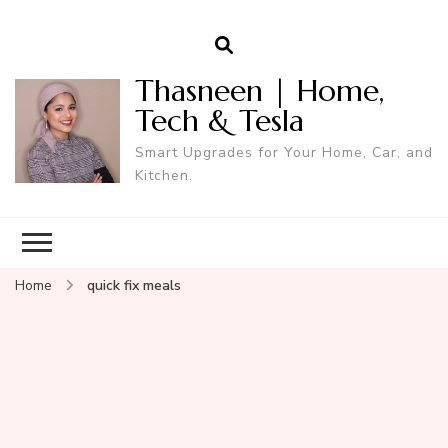
Thasneen | Home,
Tech & Tesla
Smart Upgrades for Your Home, Car, and
Kitchen.
Home
quick fix meals