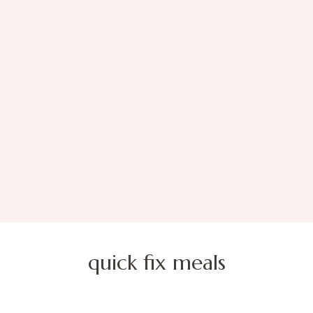
quick fix meals