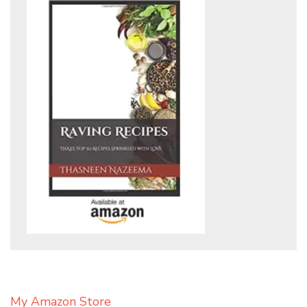
My Amazon Store