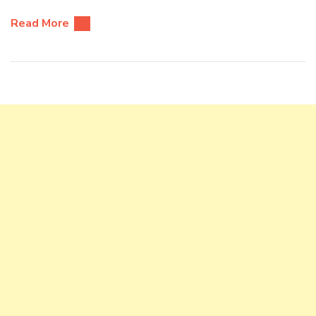
Read More