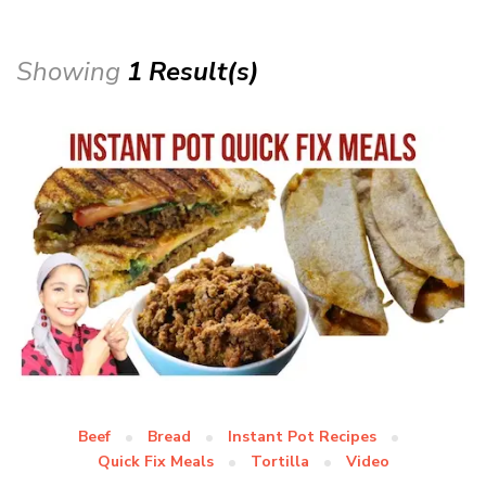
Showing
1 Result(s)
Beef
Bread
Instant Pot Recipes
Quick Fix Meals
Tortilla
Video