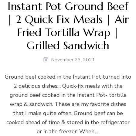
Instant Pot Ground Beef
| 2 Quick Fix Meals | Air
Fried Tortilla Wrap |
Grilled Sandwich
November 23, 2021
Ground beef cooked in the Instant Pot turned into
2 delicious dishes… Quick-fix meals with the
ground beef cooked in the Instant Pot- tortilla
wrap & sandwich. These are my favorite dishes
that I make quite often. Ground beef can be
cooked ahead of time & stored in the refrigerator
or in the freezer. When …