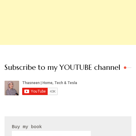
Subscribe to my YOUTUBE channel