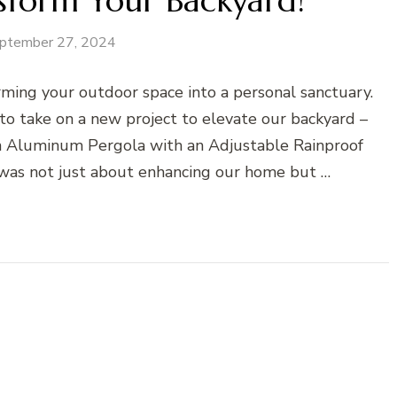
sform Your Backyard!
ptember 27, 2024
ming your outdoor space into a personal sanctuary.
o take on a new project to elevate our backyard –
n Aluminum Pergola with an Adjustable Rainproof
was not just about enhancing our home but …