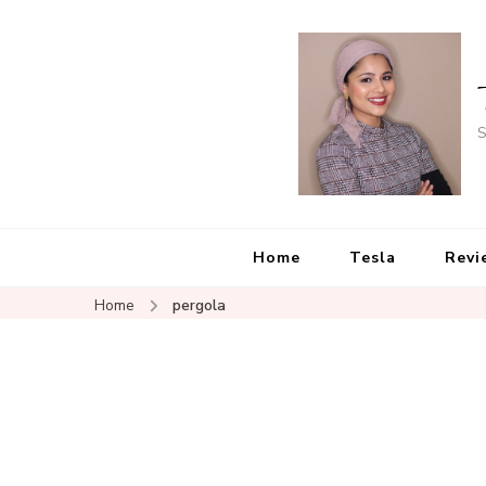
S
Home
Tesla
Revi
Home
pergola