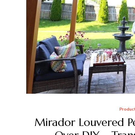
Produc
Mirador Louvered Pe