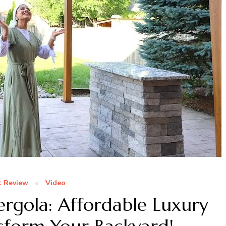
t Review
Video
rgola: Affordable Luxury