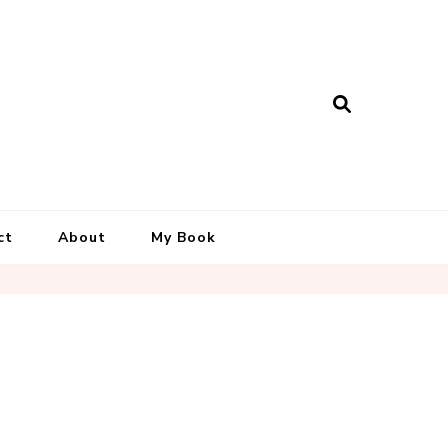
ct
About
My Book