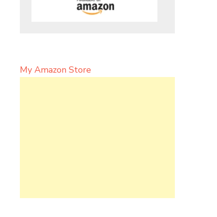
My Amazon Store