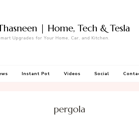
Thasneen | Home, Tech & Tesla
mart Upgrades for Your Home, Car, and Kitchen.
ews
Instant Pot
Videos
Social
Conta
pergola