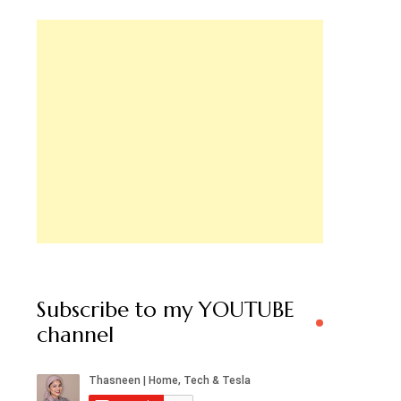
Subscribe to my YOUTUBE
channel