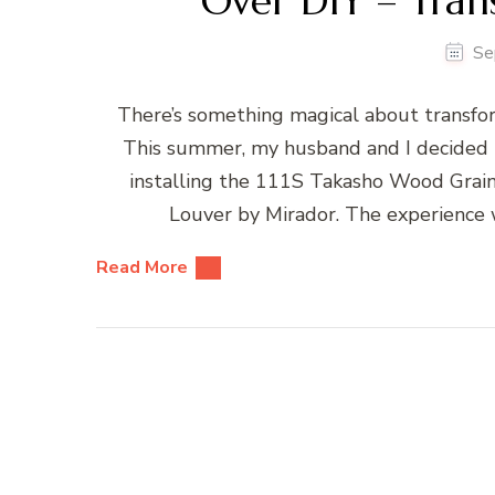
Over DIY – Tran
Se
There’s something magical about transfor
This summer, my husband and I decided t
installing the 111S Takasho Wood Grai
Louver by Mirador. The experience 
Read More