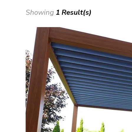
Showing
1 Result(s)