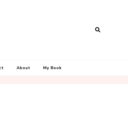
ct
About
My Book