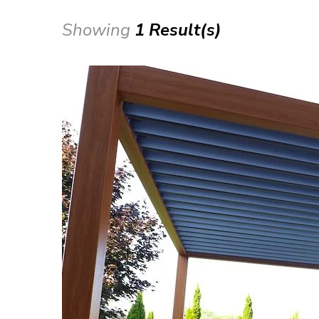
Showing
1 Result(s)