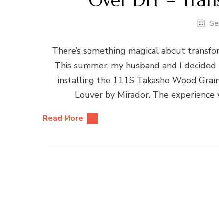
Over DIY – Tran
Se
There’s something magical about transfor
This summer, my husband and I decided t
installing the 111S Takasho Wood Grai
Louver by Mirador. The experience 
Read More