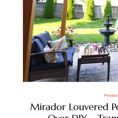
Produc
Mirador Louvered Pe