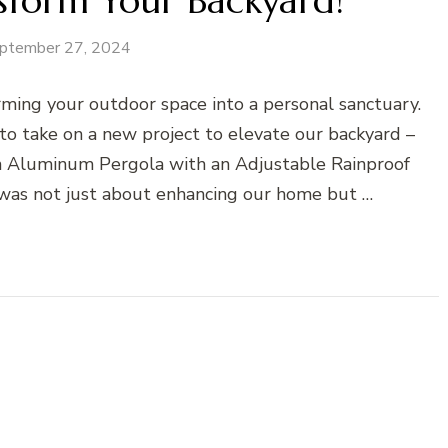
sform Your Backyard!
ptember 27, 2024
ming your outdoor space into a personal sanctuary.
o take on a new project to elevate our backyard –
n Aluminum Pergola with an Adjustable Rainproof
was not just about enhancing our home but …