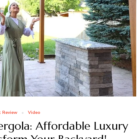
t Review
Video
rgola: Affordable Luxury