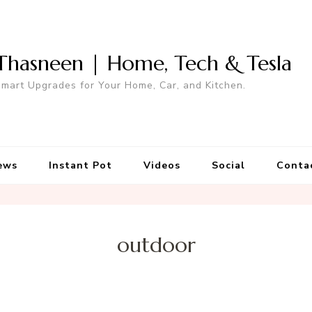
Thasneen | Home, Tech & Tesla
mart Upgrades for Your Home, Car, and Kitchen.
ews
Instant Pot
Videos
Social
Conta
outdoor