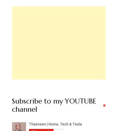
Subscribe to my YOUTUBE
channel