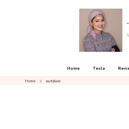
S
Home
Tesla
Revi
Home
outdoor