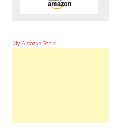
My Amazon Store