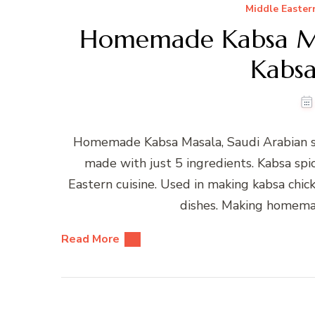
Middle Easter
Homemade Kabsa Mas
Kabsa
Homemade Kabsa Masala, Saudi Arabian sp
made with just 5 ingredients. Kabsa spi
Eastern cuisine. Used in making kabsa chi
dishes. Making homemad
Read More