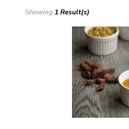
Showing
1 Result(s)