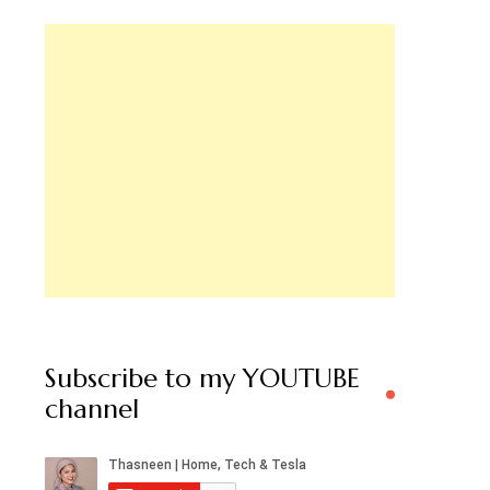
Subscribe to my YOUTUBE
channel