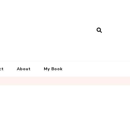
ct
About
My Book