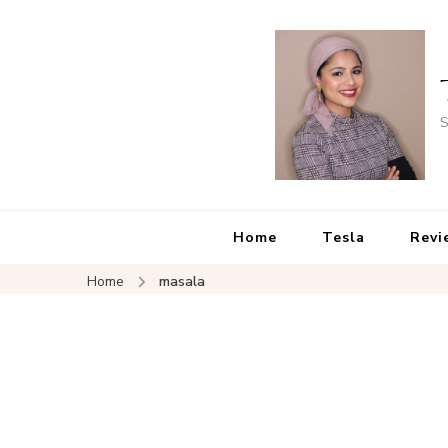
S
Home
Tesla
Revi
Home
masala