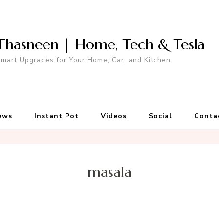
Thasneen | Home, Tech & Tesla
mart Upgrades for Your Home, Car, and Kitchen.
ews
Instant Pot
Videos
Social
Conta
masala