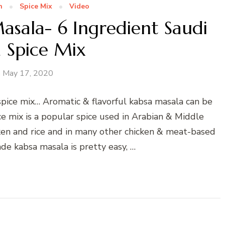
n
Spice Mix
Video
ala- 6 Ingredient Saudi
 Spice Mix
May 17, 2020
ice mix… Aromatic & flavorful kabsa masala can be
ce mix is a popular spice used in Arabian & Middle
cken and rice and in many other chicken & meat-based
e kabsa masala is pretty easy, …