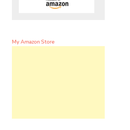
My Amazon Store