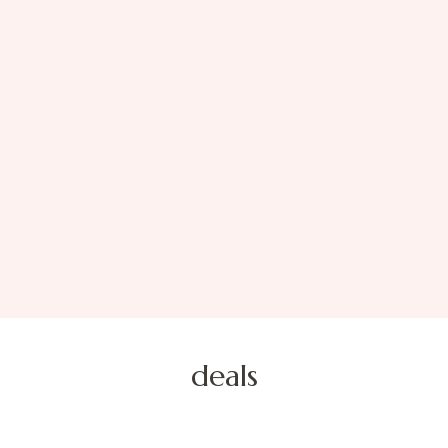
deals