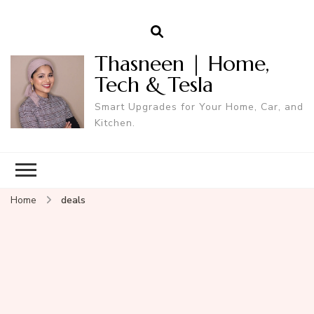
Thasneen | Home,
Tech & Tesla
Smart Upgrades for Your Home, Car, and
Kitchen.
Home
deals