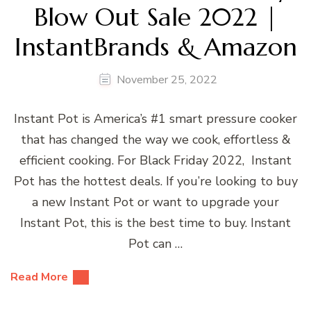
Blow Out Sale 2022 |
InstantBrands & Amazon
November 25, 2022
Instant Pot is America’s #1 smart pressure cooker
that has changed the way we cook, effortless &
efficient cooking. For Black Friday 2022, Instant
Pot has the hottest deals. If you’re looking to buy
a new Instant Pot or want to upgrade your
Instant Pot, this is the best time to buy. Instant
Pot can …
Read More