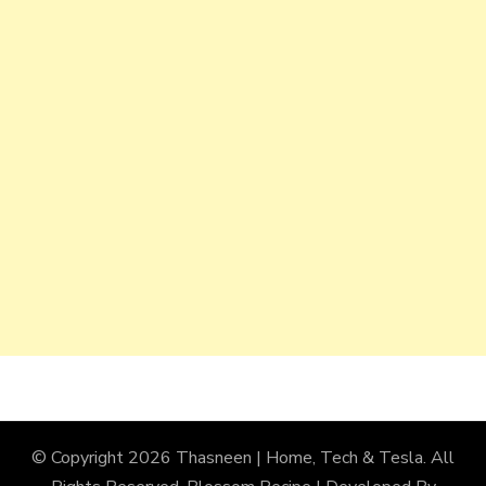
© Copyright 2026
Thasneen | Home, Tech & Tesla
. All