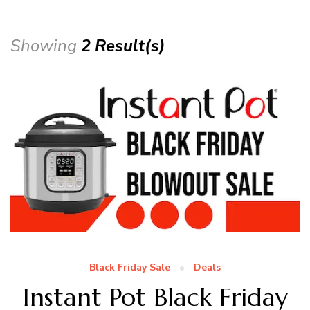
Showing
2 Result(s)
Black Friday Sale
Deals
Instant Pot Black Friday