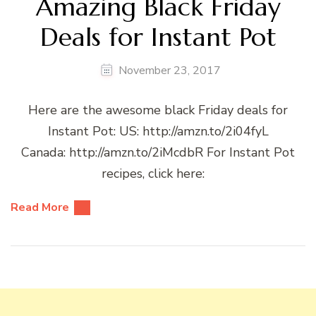
Amazing Black Friday
Deals for Instant Pot
November 23, 2017
Here are the awesome black Friday deals for
Instant Pot: US: http://amzn.to/2i04fyL
Canada: http://amzn.to/2iMcdbR For Instant Pot
recipes, click here:
Read More