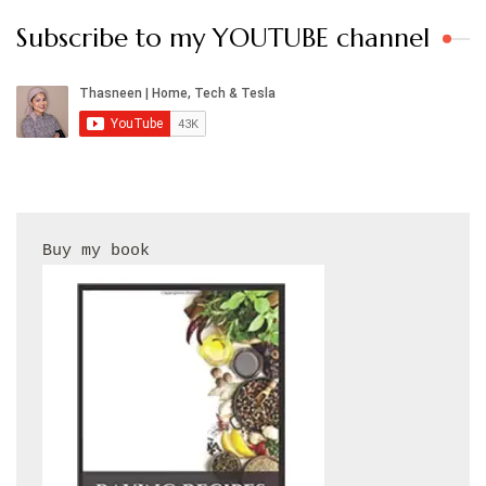
Subscribe to my YOUTUBE channel