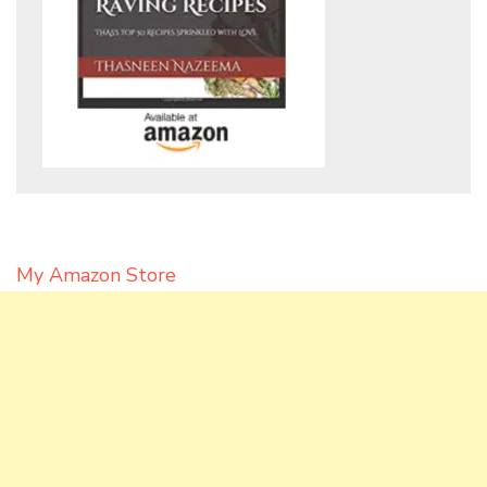
My Amazon Store