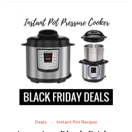
Deals
Instant Pot Recipes