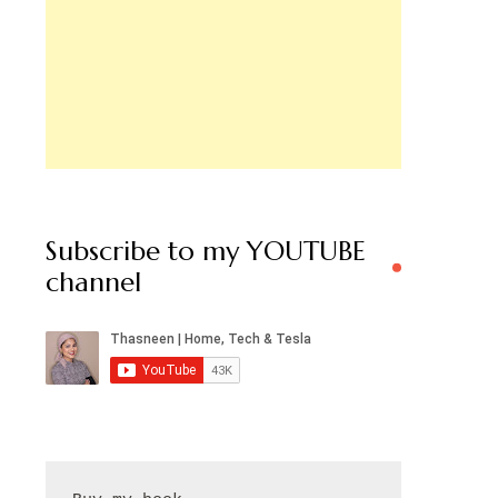
Subscribe to my YOUTUBE
channel