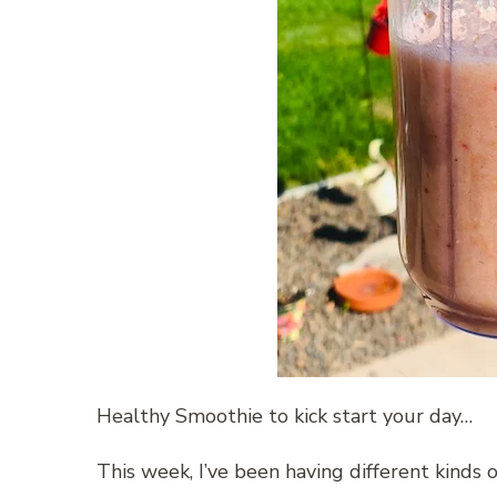
Healthy Smoothie to kick start your day…
This week, I’ve been having different kinds o