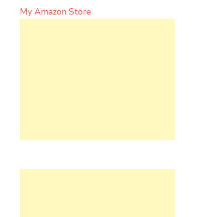
My Amazon Store