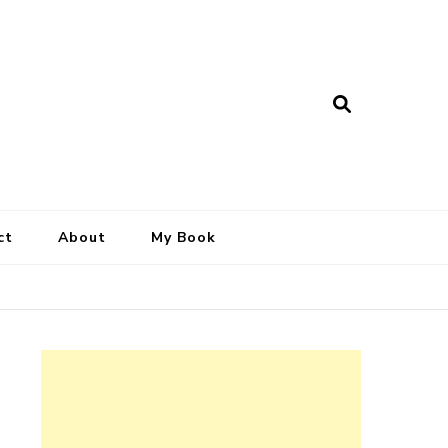
ct
About
My Book