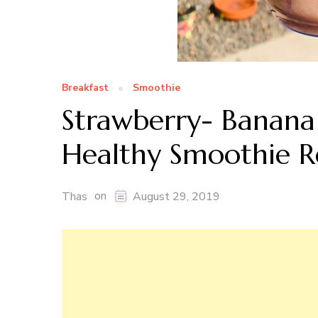
Breakfast
Smoothie
Strawberry- Banana
Healthy Smoothie R
on
Thas
August 29, 2019