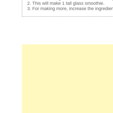
This will make 1 tall glass smoothie.
For making more, increase the ingredien