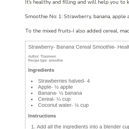
It’s healthy and filling and will help you to 
Smoothie No: 1: Strawberry, banana, apple 
To the mixed fruits-I also added cereal, m
Strawberry- Banana Cereal Smoothie- Heal
Author:
Thasneen
Recipe type:
smoothie
Ingredients
Strawberries halved- 4
Apple- ½ apple
Banana- ½ banana
Cereal- ¼ cup
Coconut water- ½ cup
Instructions
Add all the ingredients into a blender cu