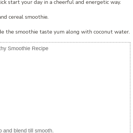
kick start your day in a cheerful and energetic way.
and cereal smoothie.
ade the smoothie taste yum along with coconut water.
thy Smoothie Recipe
p and blend till smooth.