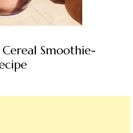
 Cereal Smoothie-
ecipe