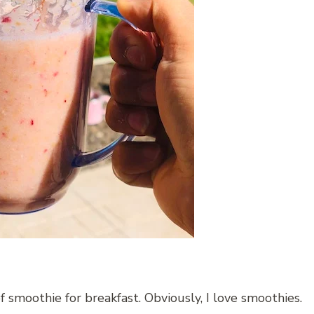
f smoothie for breakfast. Obviously, I love smoothies.