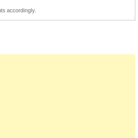
ts accordingly.