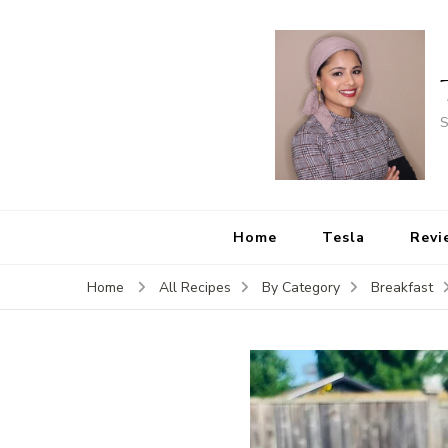
S
Home
Tesla
Revi
Home
All Recipes
By Category
Breakfast