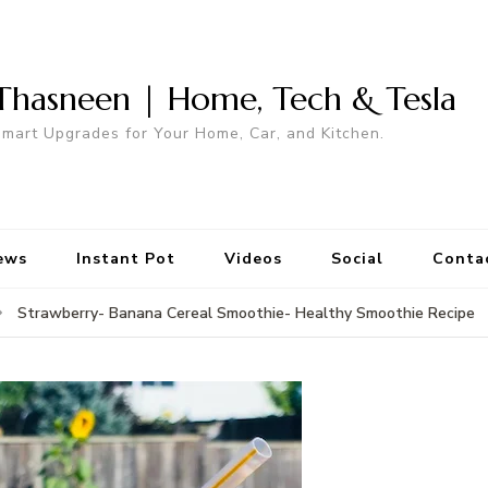
Thasneen | Home, Tech & Tesla
mart Upgrades for Your Home, Car, and Kitchen.
ews
Instant Pot
Videos
Social
Conta
Strawberry- Banana Cereal Smoothie- Healthy Smoothie Recipe