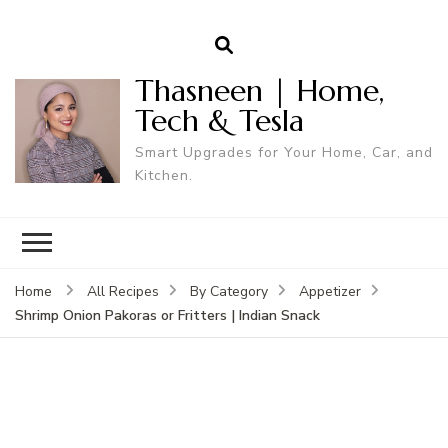
Thasneen | Home,
Tech & Tesla
Smart Upgrades for Your Home, Car, and
Kitchen.
Home
All Recipes
By Category
Appetizer
Shrimp Onion Pakoras or Fritters | Indian Snack