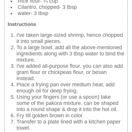
Rice flour- ¼ cup
Cilantro, chopped- 3 tbsp
water- 3 tbsp
Instructions
I've taken large-sized shrimp, hence chopped
it into small pieces.
To a large bowl, add all the above-mentioned
ingredients along with 3 tbsp water to bind the
mixture.
I've added all-purpose flour, you can also add
gram flour or chickpeas flour, or besan
instead.
Place a frying pan over medium heat, add
enough oil for deep frying.
Using your fingers (or use a spoon) take
some of the pakora mixture, can be shaped
into a round shape & drop it into the hot oil.
Fry till golden brown in color.
Transfer to a plate lined with a kitchen paper
towel.