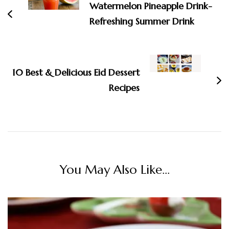
Watermelon Pineapple Drink-
Refreshing Summer Drink
10 Best & Delicious Eid Dessert
Recipes
You May Also Like...