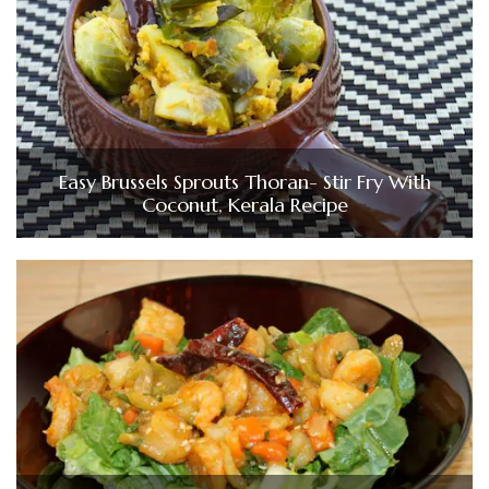
Easy Brussels Sprouts Thoran- Stir Fry With
Coconut, Kerala Recipe