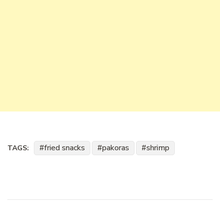
fried snacks
pakoras
shrimp
TAGS: