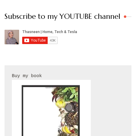
Subscribe to my YOUTUBE channel