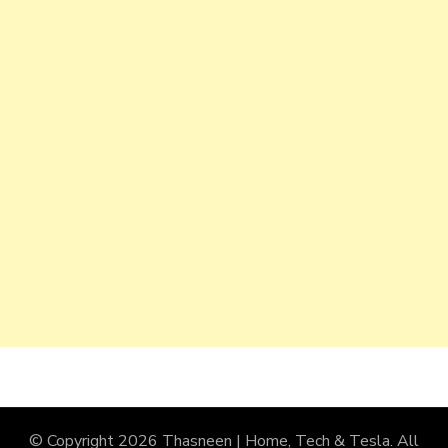
© Copyright 2026
Thasneen | Home, Tech & Tesla
. All