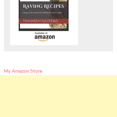
My Amazon Store