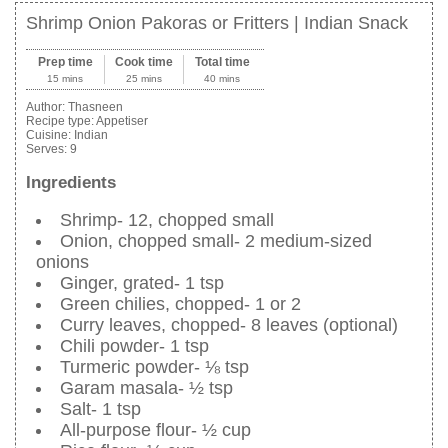
Shrimp Onion Pakoras or Fritters | Indian Snack
Prep time
Cook time
Total time
15 mins
25 mins
40 mins
Author:
Thasneen
Recipe type:
Appetiser
Cuisine:
Indian
Serves:
9
Ingredients
Shrimp- 12, chopped small
Onion, chopped small- 2 medium-sized
onions
Ginger, grated- 1 tsp
Green chilies, chopped- 1 or 2
Curry leaves, chopped- 8 leaves (optional)
Chili powder- 1 tsp
Turmeric powder- ⅛ tsp
Garam masala- ½ tsp
Salt- 1 tsp
All-purpose flour- ½ cup