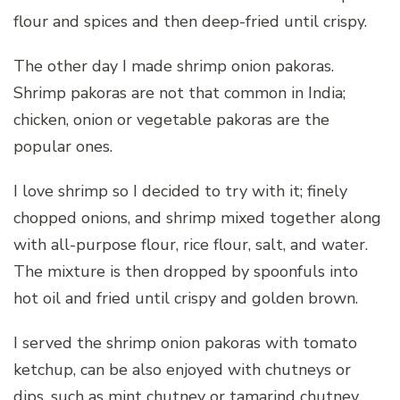
flour and spices and then deep-fried until crispy.
The other day I made shrimp onion pakoras.
Shrimp pakoras are not that common in India;
chicken, onion or vegetable pakoras are the
popular ones.
I love shrimp so I decided to try with it; finely
chopped onions, and shrimp mixed together along
with all-purpose flour, rice flour, salt, and water.
The mixture is then dropped by spoonfuls into
hot oil and fried until crispy and golden brown.
I served the shrimp onion pakoras with tomato
ketchup, can be also enjoyed with chutneys or
dips, such as mint chutney or tamarind chutney.