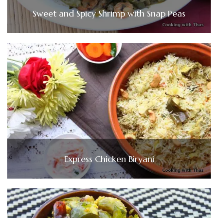
Sweet and Spicy Shrimp with Snap Peas
Express Chicken Biryani