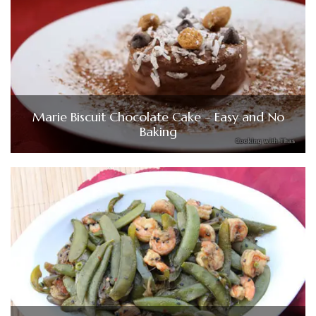
Marie Biscuit Chocolate Cake – Easy and No
Baking