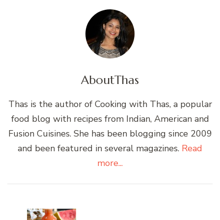
About
Thas
Thas is the author of Cooking with Thas, a popular
food blog with recipes from Indian, American and
Fusion Cuisines. She has been blogging since 2009
and been featured in several magazines.
Read
more...
Post
Navigation