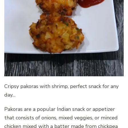
Cripsy pakoras with shrimp, perfect snack for any
day…
Pakoras are a popular Indian snack or appetizer
that consists of onions, mixed veggies, or minced
chicken mixed with a batter made from chickpea