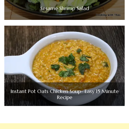
Sesame Shrimp Salad
Instant Pot Oats Chicken Soup- Easy 15 Minute
Recipe