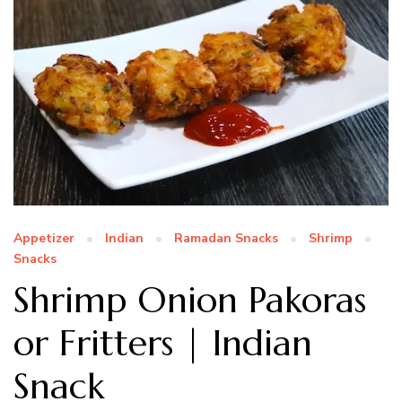
Appetizer
Indian
Ramadan Snacks
Shrimp
Snacks
Shrimp Onion Pakoras
or Fritters | Indian
Snack