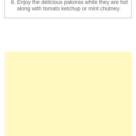
Enjoy the delicious pakoras while they are hot
along with tomato ketchup or mint chutney.