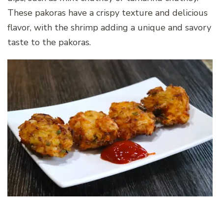
These pakoras have a crispy texture and delicious
flavor, with the shrimp adding a unique and savory
taste to the pakoras.