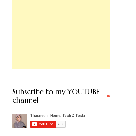
Subscribe to my YOUTUBE
channel