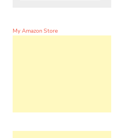
My Amazon Store