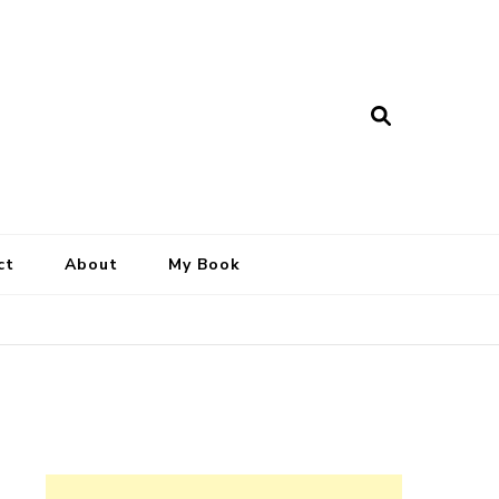
ct
About
My Book