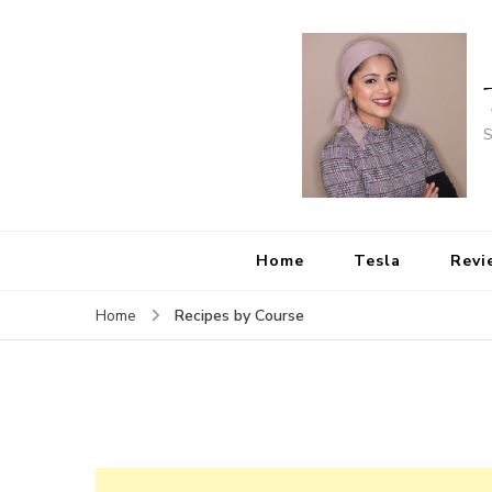
S
Home
Tesla
Revi
Recipes by Course
Home