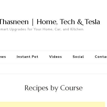
Thasneen | Home, Tech & Tesla
mart Upgrades for Your Home, Car, and Kitchen.
ews
Instant Pot
Videos
Social
Conta
Recipes by Course