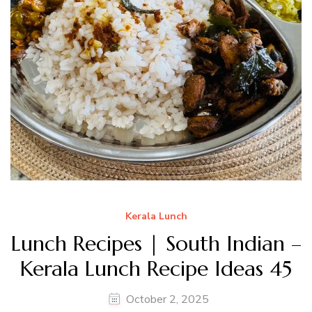
Kerala Lunch
Lunch Recipes | South Indian –
Kerala Lunch Recipe Ideas 45
October 2, 2025