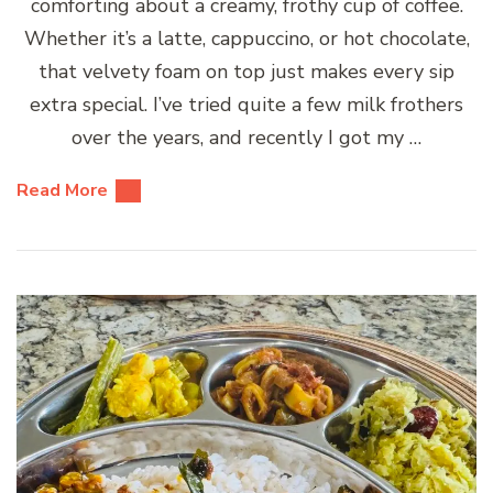
comforting about a creamy, frothy cup of coffee.
Whether it’s a latte, cappuccino, or hot chocolate,
that velvety foam on top just makes every sip
extra special. I’ve tried quite a few milk frothers
over the years, and recently I got my …
Read More