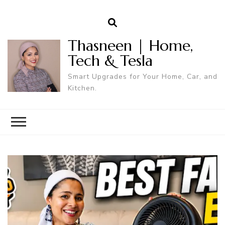
Thasneen | Home,
Tech & Tesla
Smart Upgrades for Your Home, Car, and
Kitchen.