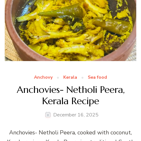
Anchovy
Kerala
Sea food
Anchovies- Netholi Peera,
Kerala Recipe
December 16, 2025
Anchovies- Netholi Peera, cooked with coconut,