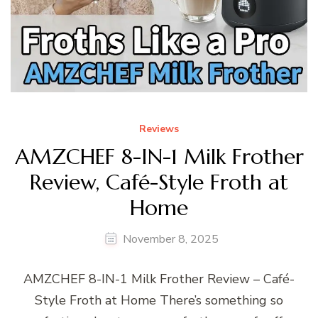
Reviews
AMZCHEF 8-IN-1 Milk Frother
Review, Café-Style Froth at
Home
November 8, 2025
AMZCHEF 8-IN-1 Milk Frother Review – Café-
Style Froth at Home There’s something so