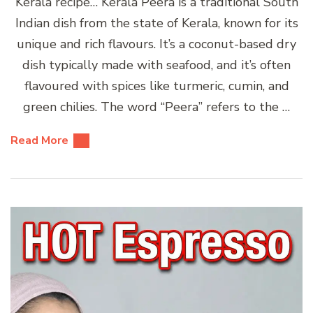
Kerala recipe… Kerala Peera is a traditional South
Indian dish from the state of Kerala, known for its
unique and rich flavours. It’s a coconut-based dry
dish typically made with seafood, and it’s often
flavoured with spices like turmeric, cumin, and
green chilies. The word “Peera” refers to the …
Read More