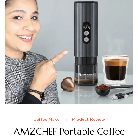
Coffee Maker
Product Review
AMZCHEF Portable Coffee