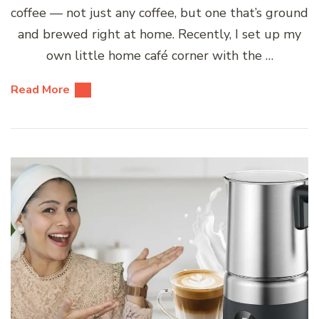
coffee — not just any coffee, but one that’s ground
and brewed right at home. Recently, I set up my
own little home café corner with the …
Read More