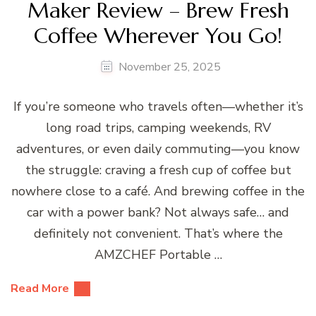
Maker Review – Brew Fresh
Coffee Wherever You Go!
November 25, 2025
If you’re someone who travels often—whether it’s
long road trips, camping weekends, RV
adventures, or even daily commuting—you know
the struggle: craving a fresh cup of coffee but
nowhere close to a café. And brewing coffee in the
car with a power bank? Not always safe… and
definitely not convenient. That’s where the
AMZCHEF Portable …
Read More