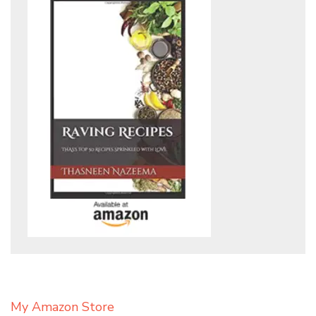
My Amazon Store