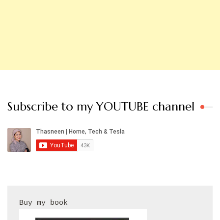
Subscribe to my YOUTUBE channel