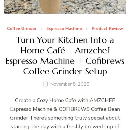
Coffee Grinder
Espresso Machine
Product Review
Turn Your Kitchen Into a
Home Café | Amzchef
Espresso Machine + Cofibrews
Coffee Grinder Setup
November 8, 2025
Create a Cozy Home Café with AMZCHEF
Espresso Machine & COFIBREWS Coffee Bean
Grinder There’s something truly special about
starting the day with a freshly brewed cup of