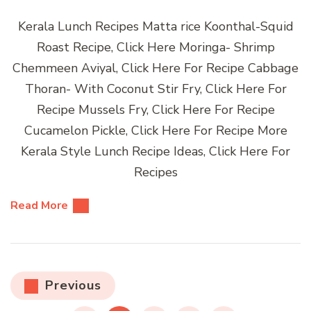
Kerala Lunch Recipes Matta rice Koonthal-Squid
Roast Recipe, Click Here Moringa- Shrimp
Chemmeen Aviyal, Click Here For Recipe Cabbage
Thoran- With Coconut Stir Fry, Click Here For
Recipe Mussels Fry, Click Here For Recipe
Cucamelon Pickle, Click Here For Recipe More
Kerala Style Lunch Recipe Ideas, Click Here For
Recipes
Read More
Posts
Previous
pagination