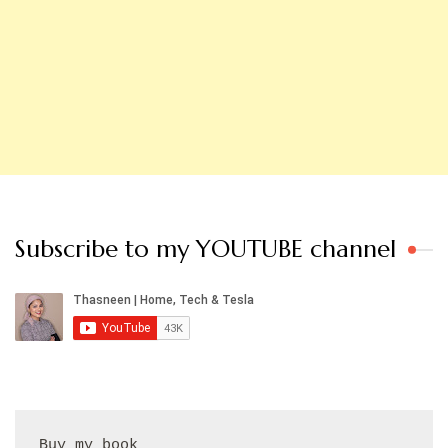
Subscribe to my YOUTUBE channel