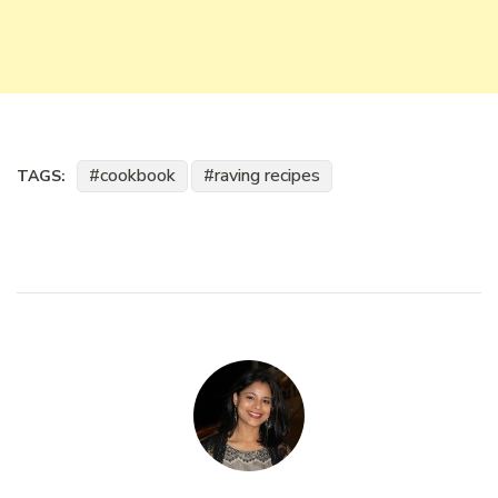
cookbook
raving recipes
TAGS: