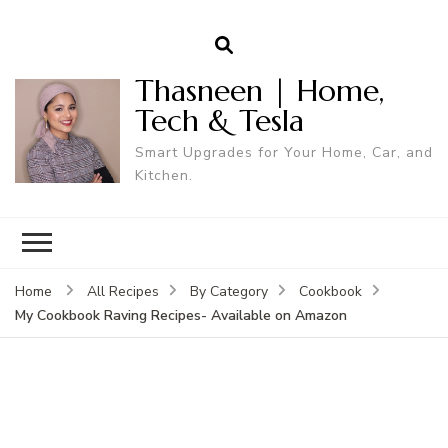
Thasneen | Home,
Tech & Tesla
Smart Upgrades for Your Home, Car, and
Kitchen.
Home
All Recipes
By Category
Cookbook
My Cookbook Raving Recipes- Available on Amazon