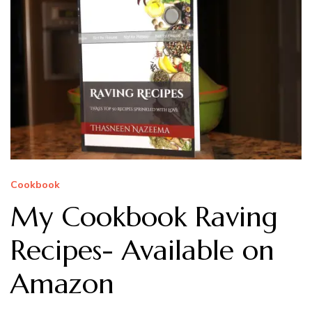
Cookbook
My Cookbook Raving
Recipes- Available on
Amazon