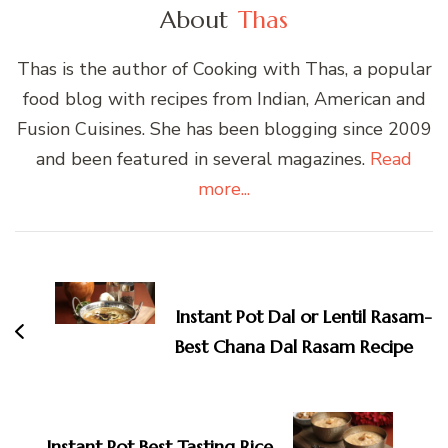
About
Thas
Thas is the author of Cooking with Thas, a popular
food blog with recipes from Indian, American and
Fusion Cuisines. She has been blogging since 2009
and been featured in several magazines.
Read
more...
Post
Navigation
Instant Pot Dal or Lentil Rasam-
Best Chana Dal Rasam Recipe
Instant Pot Best Tasting Rice