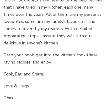
that I have tried in my kitchen, each one many
times over the years. All of them are my personal
favourites, some are my family’s favourites, and
some are loved by my readers. With detailed
preparation steps, I assure they will turn out
delicious in anyone’s kitchen.
Grab your book, get into the kitchen, cook these
raving recipes, and enjoy.
Cook, Eat, and Share.
Love & Hugs
Thas