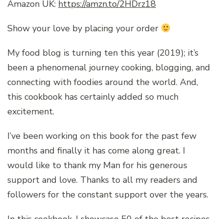
Amazon UK:
https://amzn.to/2HDrz18
Show your love by placing your order
My food blog is turning ten this year (2019); it’s
been a phenomenal journey cooking, blogging, and
connecting with foodies around the world. And,
this cookbook has certainly added so much
excitement.
I’ve been working on this book for the past few
months and finally it has come along great. I
would like to thank my Man for his generous
support and love. Thanks to all my readers and
followers for the constant support over the years.
In this cookbook, I showcase 50 of the best recipes