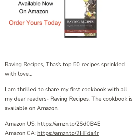
Raving Recipes, Thas’s top 50 recipes sprinkled
with love…
I am thrilled to share my first cookbook with all
my dear readers- Raving Recipes. The cookbook is
available on Amazon.
Amazon US:
https://amzn.to/2Sd0B4E
Amazon CA:
https://amzn.to/2HFda4r