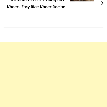
Kheer- Easy Rice Kheer Recipe