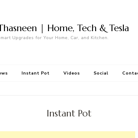
Thasneen | Home, Tech & Tesla
mart Upgrades for Your Home, Car, and Kitchen.
ews
Instant Pot
Videos
Social
Conta
Instant Pot