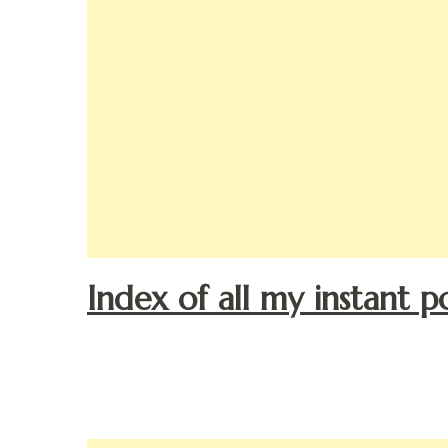
Index of all my instant p