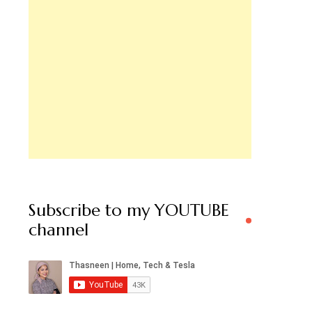
Subscribe to my YOUTUBE
channel