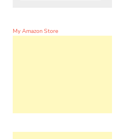
My Amazon Store