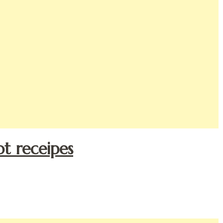
ot receipes