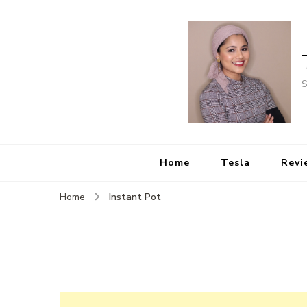
S
Home
Tesla
Revi
Instant Pot
Home