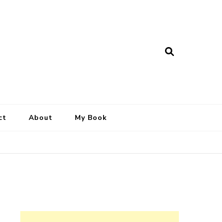
ct
About
My Book