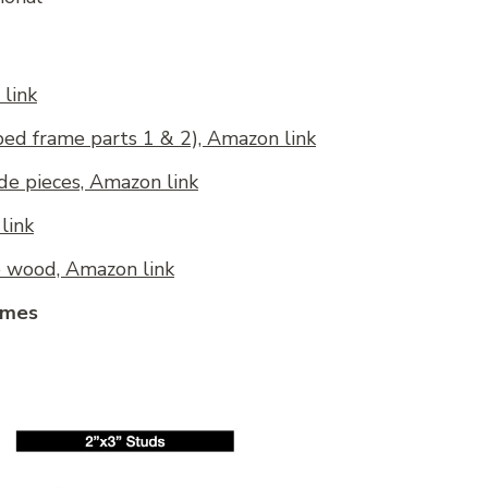
link
(bed frame parts 1 & 2), Amazon link
ide pieces, Amazon link
link
e wood, Amazon link
ames