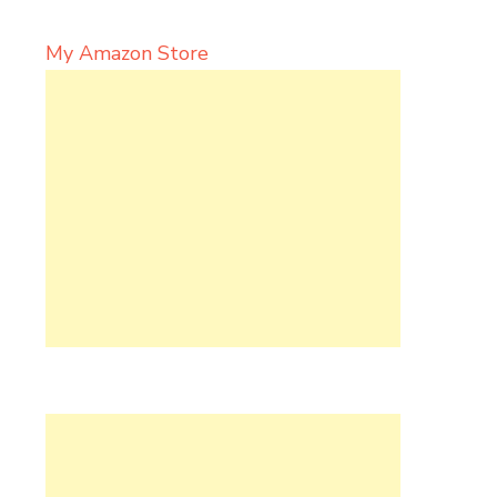
My Amazon Store