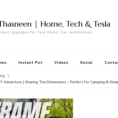
Thasneen | Home, Tech & Tesla
mart Upgrades for Your Home, Car, and Kitchen.
ews
Instant Pot
Videos
Social
Conta
ing
IY Adventure | Sharing The Dimensions – Perfect For Camping & Sleep