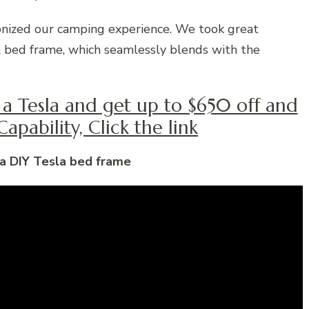
onized our camping experience. We took great
cal bed frame, which seamlessly blends with the
y a Tesla and get up to $650 off and
apability, Click the link
 a DIY Tesla bed frame