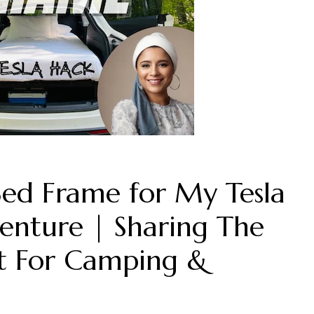
Bed Frame for My Tesla
enture | Sharing The
ct For Camping &