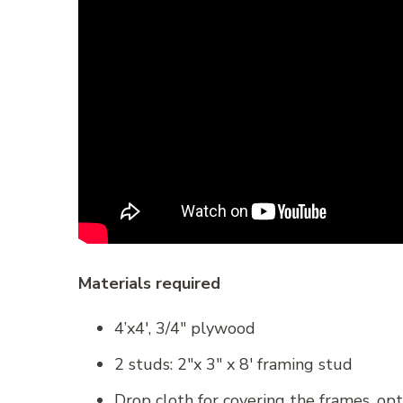
Materials required
4’x4′, 3/4″ plywood
2 studs: 2″x 3″ x 8′ framing stud
Drop cloth for covering the frames, opt