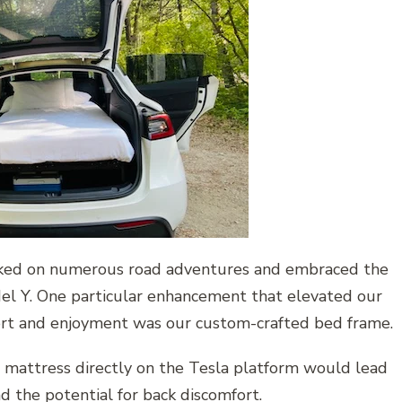
ked on numerous road adventures and embraced the
el Y. One particular enhancement that elevated our
rt and enjoyment was our custom-crafted bed frame.
e mattress directly on the Tesla platform would lead
d the potential for back discomfort.