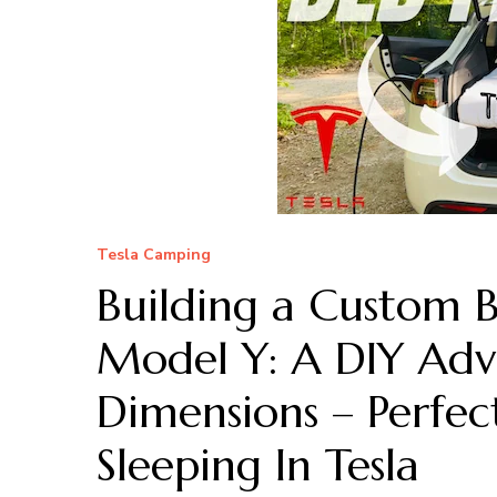
Tesla Camping
Building a Custom 
Model Y: A DIY Adv
Dimensions – Perfe
Sleeping In Tesla