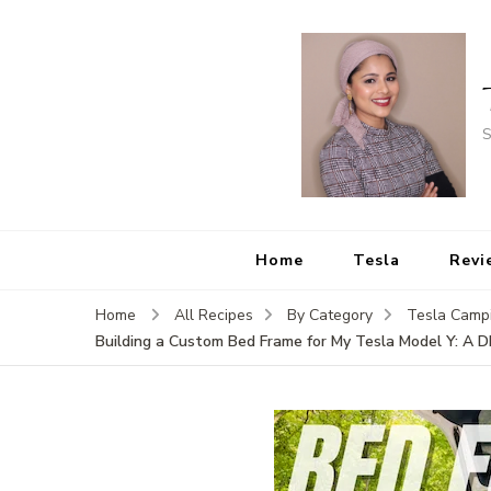
S
Home
Tesla
Revi
Home
All Recipes
By Category
Tesla Camp
Building a Custom Bed Frame for My Tesla Model Y: A D