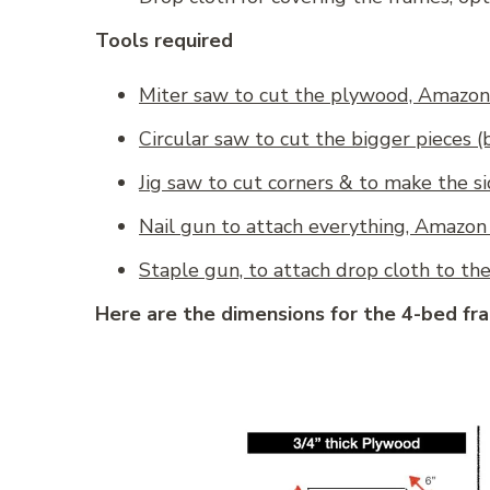
Tools required
Miter saw to cut the plywood, Amazon 
Circular saw to cut the bigger pieces 
Jig saw to cut corners & to make the s
Nail gun to attach everything, Amazon 
Staple gun, to attach drop cloth to th
Here are the dimensions for the 4-bed fr