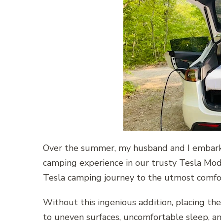
Over the summer, my husband and I embar
camping experience in our trusty Tesla Mod
Tesla camping journey to the utmost comfo
Without this ingenious addition, placing th
to uneven surfaces, uncomfortable sleep, an