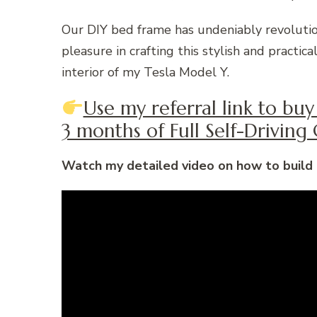
Our DIY bed frame has undeniably revoluti
pleasure in crafting this stylish and practi
interior of my Tesla Model Y.
Use my referral link to bu
3 months of Full Self-Driving C
Watch my detailed video on how to build