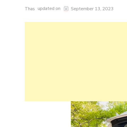
updated on
Thas
September 13, 2023