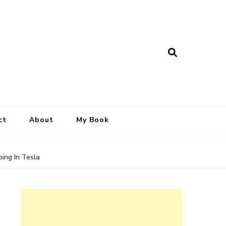
ct
About
My Book
ing In Tesla