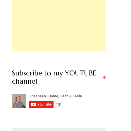
Subscribe to my YOUTUBE
channel