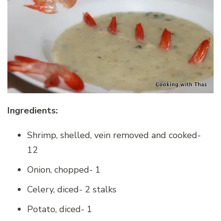
Ingredients:
Shrimp, shelled, vein removed and cooked-
12
Onion, chopped- 1
Celery, diced- 2 stalks
Potato, diced- 1