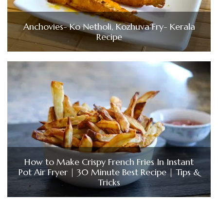
Anchovies- Ko Netholi, Kozhuva Fry- Kerala
Recipe
How to Make Crispy French Fries In Instant
Pot Air Fryer | 30 Minute Best Recipe | Tips &
Tricks