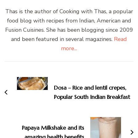
Thas is the author of Cooking with Thas, a popular
food blog with recipes from Indian, American and
Fusion Cuisines. She has been blogging since 2009
and been featured in several magazines.
Read
more...
Post
Navigation
Dosa – Rice and lentil crepes,
Popular South Indian Breakfast
Papaya Milkshake and its
amazing health benefits