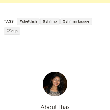
shellfish
shrimp
shrimp bisque
TAGS:
Soup
About
Thas