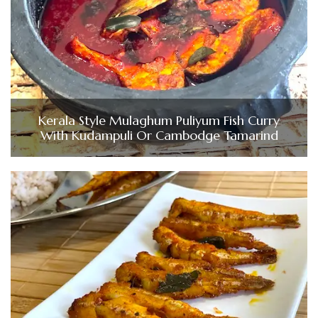
Kerala Style Mulaghum Puliyum Fish Curry
With Kudampuli Or Cambodge Tamarind