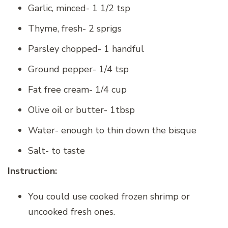
Garlic, minced- 1 1/2 tsp
Thyme, fresh- 2 sprigs
Parsley chopped- 1 handful
Ground pepper- 1/4 tsp
Fat free cream- 1/4 cup
Olive oil or butter- 1tbsp
Water- enough to thin down the bisque
Salt- to taste
Instruction:
You could use cooked frozen shrimp or
uncooked fresh ones.