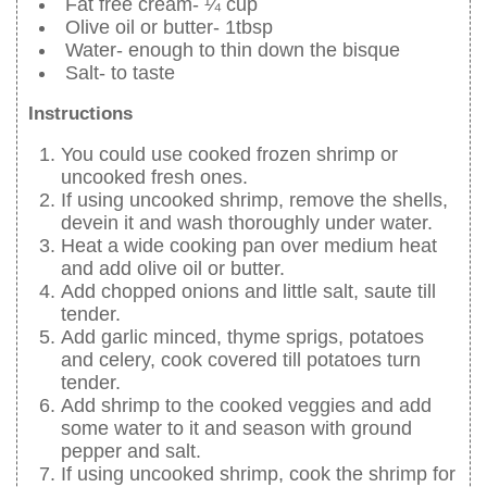
Fat free cream- ¼ cup
Olive oil or butter- 1tbsp
Water- enough to thin down the bisque
Salt- to taste
Instructions
You could use cooked frozen shrimp or
uncooked fresh ones.
If using uncooked shrimp, remove the shells,
devein it and wash thoroughly under water.
Heat a wide cooking pan over medium heat
and add olive oil or butter.
Add chopped onions and little salt, saute till
tender.
Add garlic minced, thyme sprigs, potatoes
and celery, cook covered till potatoes turn
tender.
Add shrimp to the cooked veggies and add
some water to it and season with ground
pepper and salt.
If using uncooked shrimp, cook the shrimp for