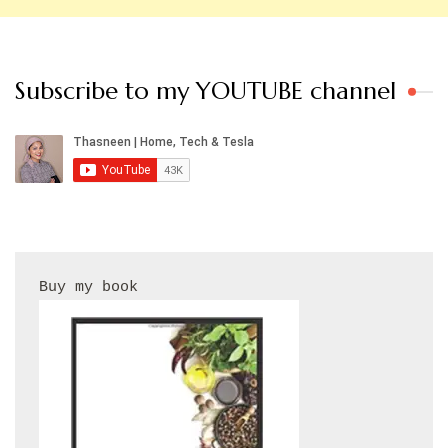
Subscribe to my YOUTUBE channel