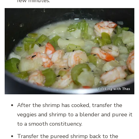
few minutes.
After the shrimp has cooked, transfer the
veggies and shrimp to a blender and puree it
to a smooth constituency.
Transfer the pureed shrimp back to the