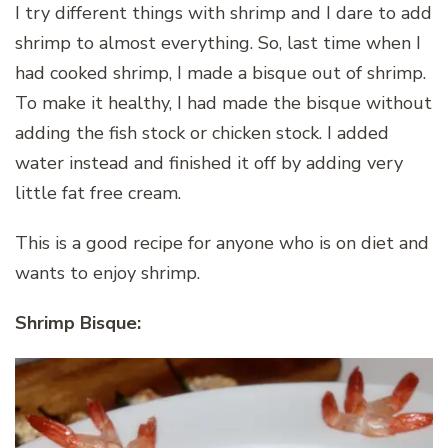
I try different things with shrimp and I dare to add
shrimp to almost everything. So, last time when I
had cooked shrimp, I made a bisque out of shrimp.
To make it healthy, I had made the bisque without
adding the fish stock or chicken stock. I added
water instead and finished it off by adding very
little fat free cream.
This is a good recipe for anyone who is on diet and
wants to enjoy shrimp.
Shrimp Bisque: