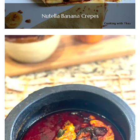
Nutella Banana Crepes