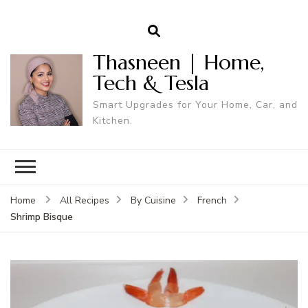
Thasneen | Home,
Tech & Tesla
Smart Upgrades for Your Home, Car, and
Kitchen.
Home
All Recipes
By Cuisine
French
Shrimp Bisque