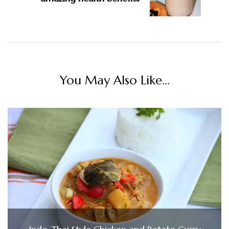
You May Also Like...