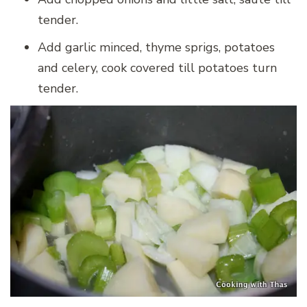
tender.
Add garlic minced, thyme sprigs, potatoes
and celery, cook covered till potatoes turn
tender.