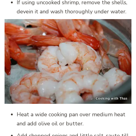
If using uncooked shrimp, remove the shells,
devein it and wash thoroughly under water.
Heat a wide cooking pan over medium heat
and add olive oil or butter.
Add chopped onions and little salt, saute till