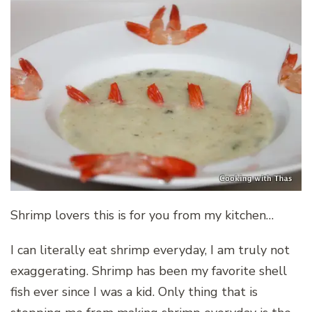
Shrimp lovers this is for you from my kitchen…
I can literally eat shrimp everyday, I am truly not
exaggerating. Shrimp has been my favorite shell
fish ever since I was a kid. Only thing that is