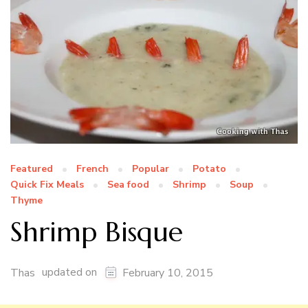
Featured
French
Popular
Potato
Quick Fix Meals
Sea food
Shrimp
Soup
Thyme
Shrimp Bisque
updated on
Thas
February 10, 2015