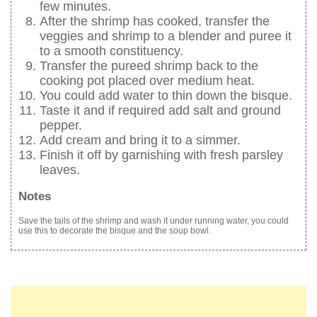
few minutes.
After the shrimp has cooked, transfer the
veggies and shrimp to a blender and puree it
to a smooth constituency.
Transfer the pureed shrimp back to the
cooking pot placed over medium heat.
You could add water to thin down the bisque.
Taste it and if required add salt and ground
pepper.
Add cream and bring it to a simmer.
Finish it off by garnishing with fresh parsley
leaves.
Notes
Save the tails of the shrimp and wash it under running water, you could
use this to decorate the bisque and the soup bowl.