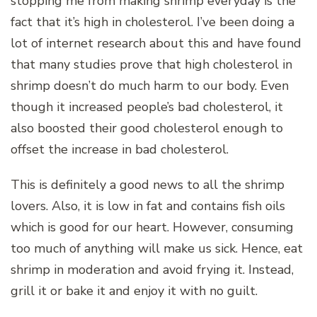
stopping me from making shrimp everyday is the
fact that it’s high in cholesterol. I’ve been doing a
lot of internet research about this and have found
that many studies prove that high cholesterol in
shrimp doesn’t do much harm to our body. Even
though it increased people’s bad cholesterol, it
also boosted their good cholesterol enough to
offset the increase in bad cholesterol.
This is definitely a good news to all the shrimp
lovers. Also, it is low in fat and contains fish oils
which is good for our heart. However, consuming
too much of anything will make us sick. Hence, eat
shrimp in moderation and avoid frying it. Instead,
grill it or bake it and enjoy it with no guilt.