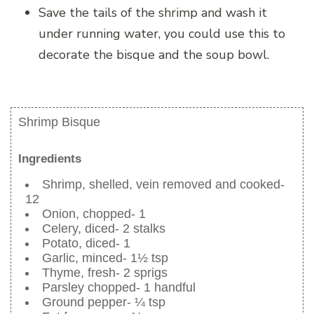
Save the tails of the shrimp and wash it
under running water, you could use this to
decorate the bisque and the soup bowl.
Shrimp Bisque
Ingredients
Shrimp, shelled, vein removed and cooked-
12
Onion, chopped- 1
Celery, diced- 2 stalks
Potato, diced- 1
Garlic, minced- 1½ tsp
Thyme, fresh- 2 sprigs
Parsley chopped- 1 handful
Ground pepper- ¼ tsp