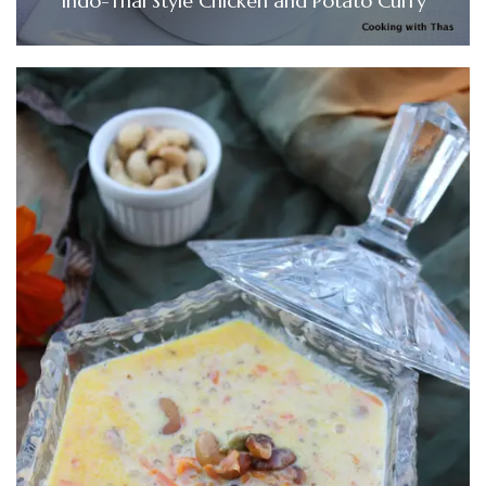
Indo-Thai Style Chicken and Potato Curry