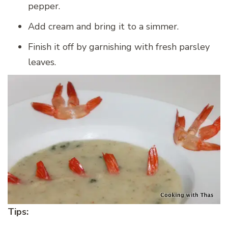
pepper.
Add cream and bring it to a simmer.
Finish it off by garnishing with fresh parsley
leaves.
Tips: