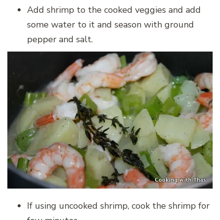
Add shrimp to the cooked veggies and add
some water to it and season with ground
pepper and salt.
If using uncooked shrimp, cook the shrimp for