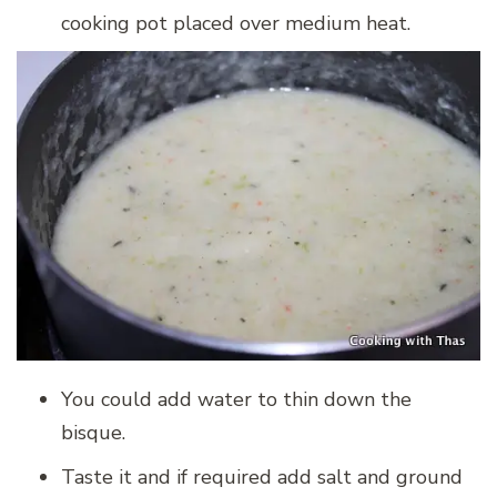
cooking pot placed over medium heat.
You could add water to thin down the
bisque.
Taste it and if required add salt and ground