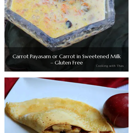
Carrot Payasam or Carrot in Sweetened Milk
– Gluten Free