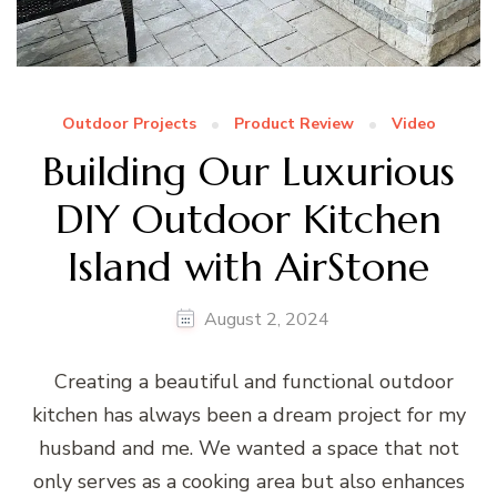
Outdoor Projects
Product Review
Video
Building Our Luxurious
DIY Outdoor Kitchen
Island with AirStone
August 2, 2024
Creating a beautiful and functional outdoor
kitchen has always been a dream project for my
husband and me. We wanted a space that not
only serves as a cooking area but also enhances