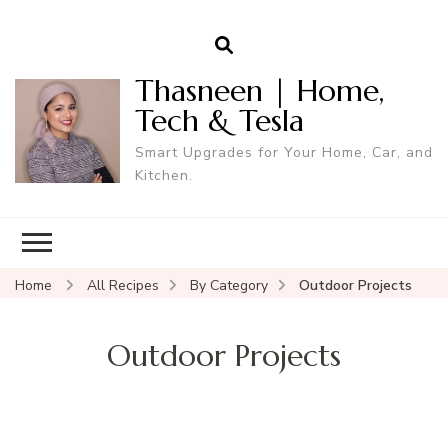
Thasneen | Home,
Tech & Tesla
Smart Upgrades for Your Home, Car, and
Kitchen.
Home
All Recipes
By Category
Outdoor Projects
Outdoor Projects