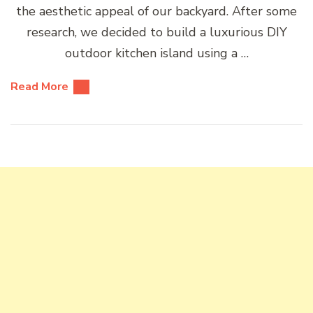
the aesthetic appeal of our backyard. After some
research, we decided to build a luxurious DIY
outdoor kitchen island using a …
Read More