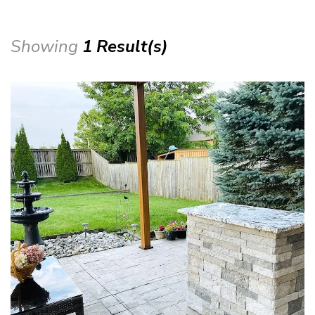
Showing
1 Result(s)