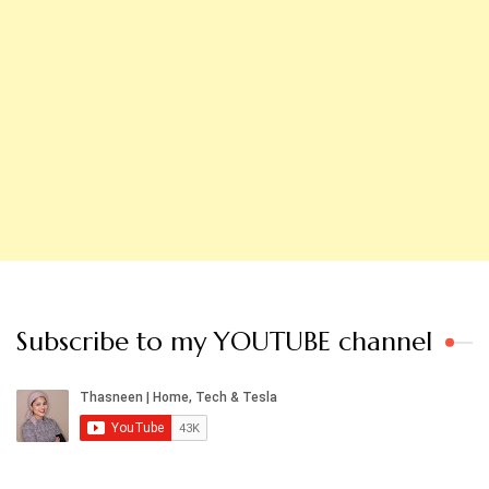
Subscribe to my YOUTUBE channel