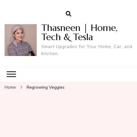
Thasneen | Home,
Tech & Tesla
Smart Upgrades for Your Home, Car, and
Kitchen.
Home
Regrowing Veggies