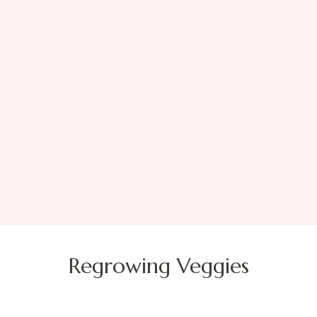
Regrowing Veggies