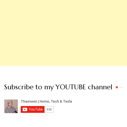
Subscribe to my YOUTUBE channel