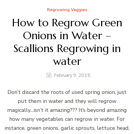
Regrowing Veggies
How to Regrow Green
Onions in Water –
Scallions Regrowing in
water
February 9, 2015
Don’t discard the roots of used spring onion, just
put them in water and they will regrow
magically…isn’t it amazing??? It’s beyond amazing
how many vegetables can regrow in water. For
instance, green onions, garlic sprouts, lettuce head,