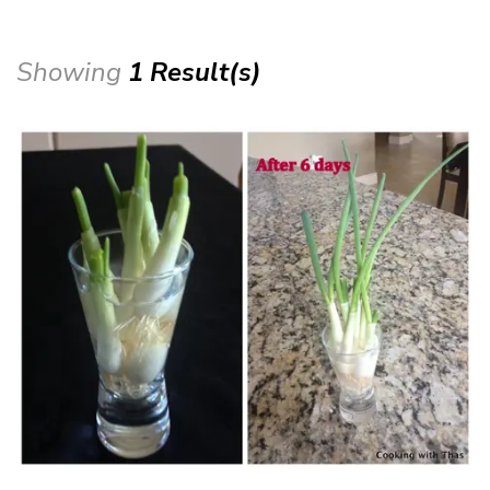
Showing
1 Result(s)