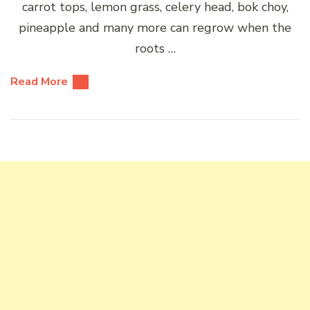
carrot tops, lemon grass, celery head, bok choy,
pineapple and many more can regrow when the
roots …
Read More