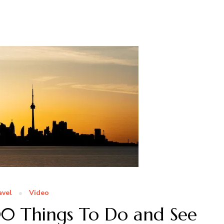
avel
Video
00 Things To Do and See