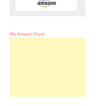
My Amazon Store