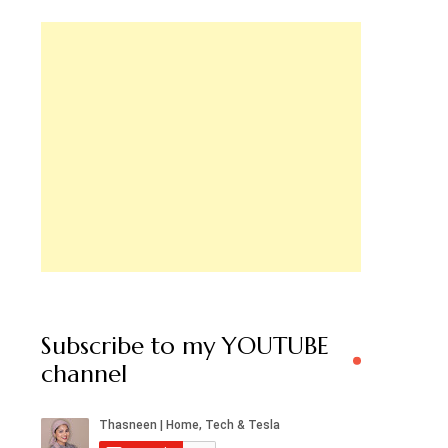
Subscribe to my YOUTUBE
channel