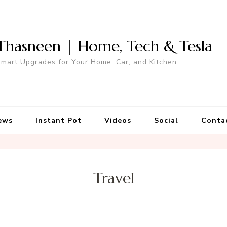
Thasneen | Home, Tech & Tesla
mart Upgrades for Your Home, Car, and Kitchen.
ews
Instant Pot
Videos
Social
Conta
Travel