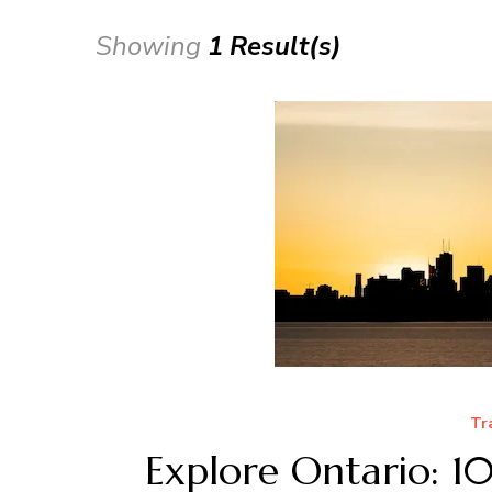
Showing
1 Result(s)
Tr
Explore Ontario: 1