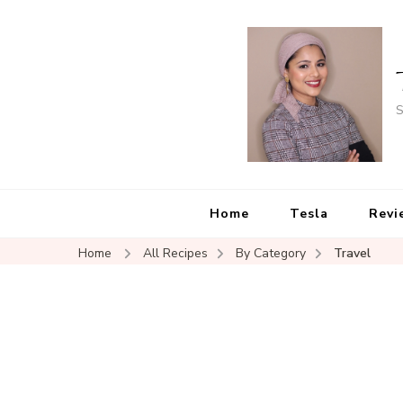
S
Home
Tesla
Revi
Home
All Recipes
By Category
Travel