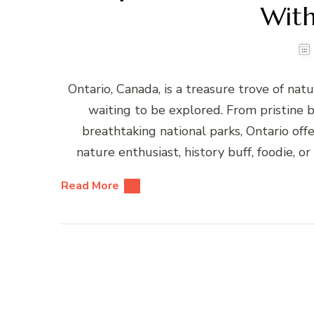
With
Ontario, Canada, is a treasure trove of nat
waiting to be explored. From pristine b
breathtaking national parks, Ontario off
nature enthusiast, history buff, foodie, 
Read More