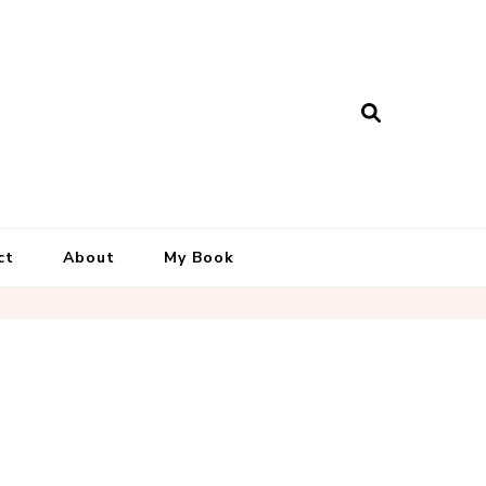
ct
About
My Book