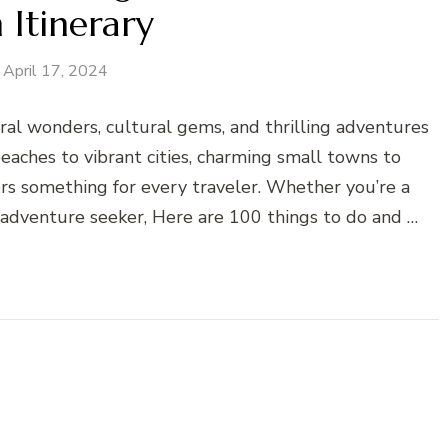
 Itinerary
April 17, 2024
ural wonders, cultural gems, and thrilling adventures
eaches to vibrant cities, charming small towns to
ers something for every traveler. Whether you’re a
or adventure seeker, Here are 100 things to do and …