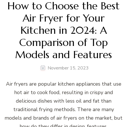
How to Choose the Best
Air Fryer for Your
Kitchen in 2024: A
Comparison of Top
Models and Features
November 15, 2023
Air fryers are popular kitchen appliances that use
hot air to cook food, resulting in crispy and
delicious dishes with less oil and fat than
traditional frying methods. There are many
models and brands of air fryers on the market, but
how do they differ in design, features,