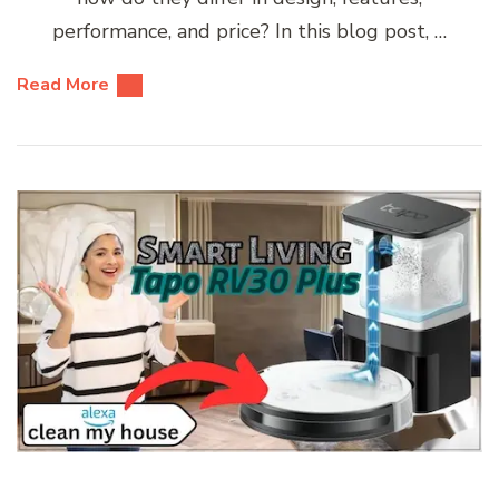
performance, and price? In this blog post, …
Read More