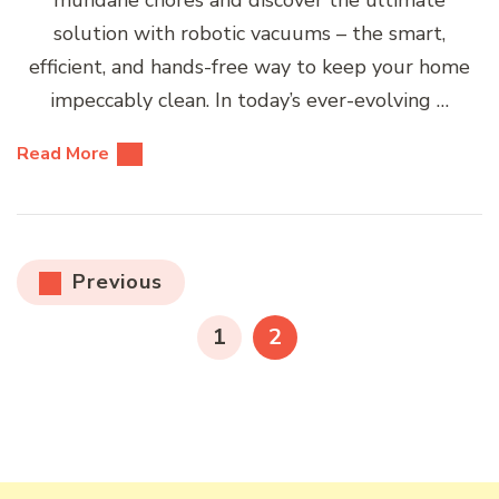
mundane chores and discover the ultimate
solution with robotic vacuums – the smart,
efficient, and hands-free way to keep your home
impeccably clean. In today’s ever-evolving …
Read More
Posts
Previous
pagination
PAGE
PAGE
1
2