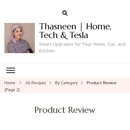
Thasneen | Home,
Tech & Tesla
Smart Upgrades for Your Home, Car, and
Kitchen.
Home
All Recipes
By Category
Product Review
(Page 2)
Product Review