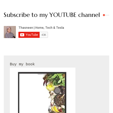
Subscribe to my YOUTUBE channel