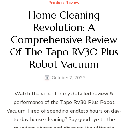
Product Review
Home Cleaning
Revolution: A
Comprehensive Review
Of The Tapo RV30 Plus
Robot Vacuum
October 2, 2023
Watch the video for my detailed review &
performance of the Tapo RV30 Plus Robot
Vacuum Tired of spending endless hours on day-
to-day house cleaning? Say goodbye to the