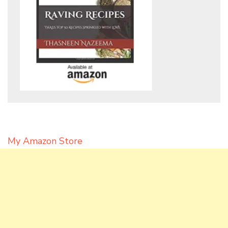
My Amazon Store