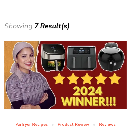
Showing
7 Result(s)
Airfryer Recipes
Product Review
Reviews