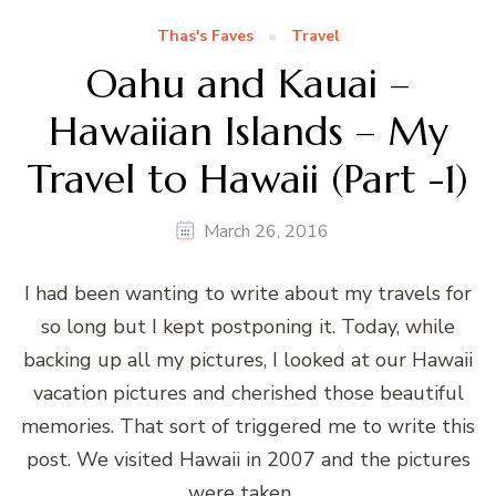
Thas's Faves
Travel
Oahu and Kauai –
Hawaiian Islands – My
Travel to Hawaii (Part -1)
March 26, 2016
I had been wanting to write about my travels for
so long but I kept postponing it. Today, while
backing up all my pictures, I looked at our Hawaii
vacation pictures and cherished those beautiful
memories. That sort of triggered me to write this
post. We visited Hawaii in 2007 and the pictures
were taken …