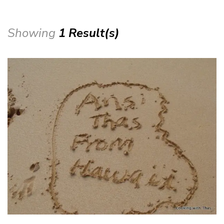
Showing
1 Result(s)