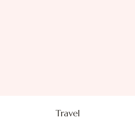
Travel