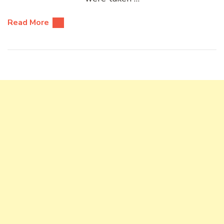
Read More