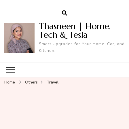
Thasneen | Home,
Tech & Tesla
Smart Upgrades for Your Home, Car, and
Kitchen.
Home
Others
Travel