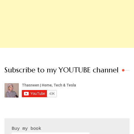
Subscribe to my YOUTUBE channel