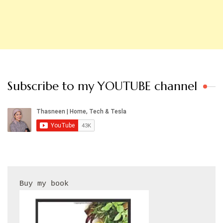
Subscribe to my YOUTUBE channel