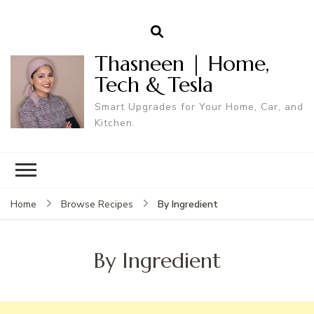
Thasneen | Home,
Tech & Tesla
Smart Upgrades for Your Home, Car, and
Kitchen.
By Ingredient
Home
Browse Recipes
By Ingredient