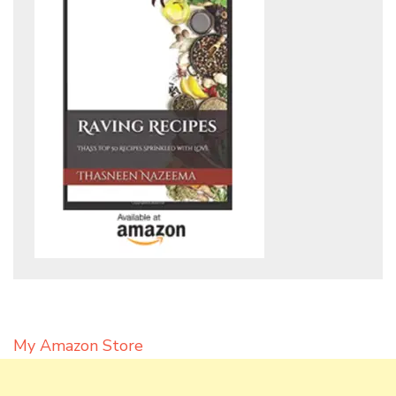
My Amazon Store