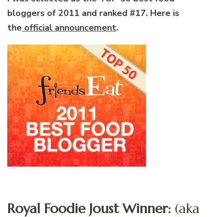
bloggers of 2011 and ranked #17. Here is
the
official announcement
.
Royal Foodie Joust Winner:
(aka