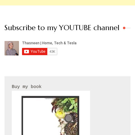
Subscribe to my YOUTUBE channel