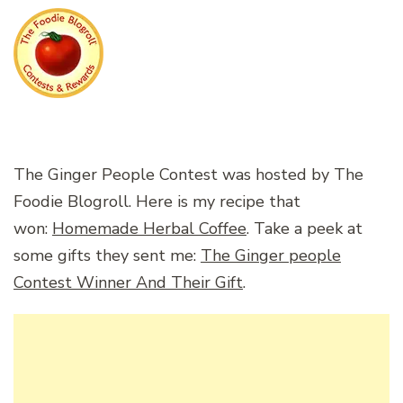
The Ginger People Contest was hosted by The
Foodie Blogroll. Here is my recipe that
won:
Homemade Herbal Coffee
. Take a peek at
some gifts they sent me:
The Ginger people
Contest Winner And Their Gift
.