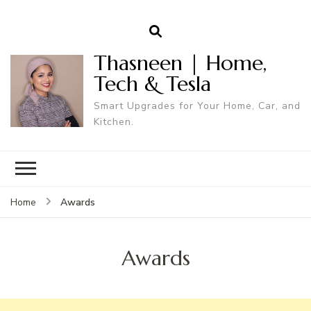
Thasneen | Home,
Tech & Tesla
Smart Upgrades for Your Home, Car, and
Kitchen.
Awards
Home
Awards