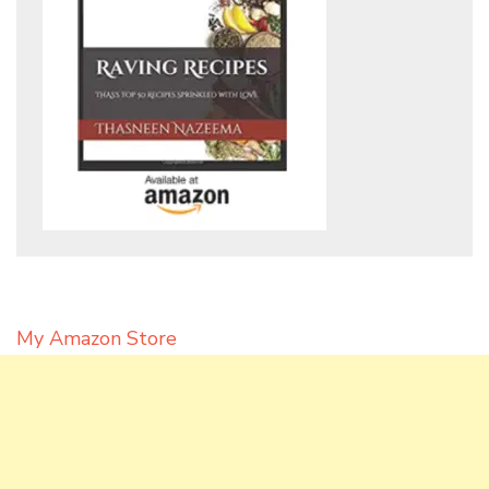
My Amazon Store