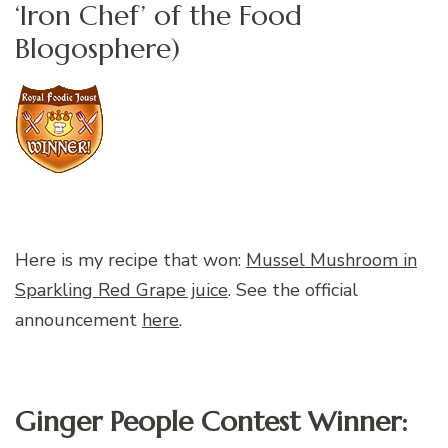
‘Iron Chef’ of the Food
Blogosphere)
Here is my recipe that won:
Mussel Mushroom in
Sparkling Red Grape juice
. See the official
announcement
here
.
Ginger People Contest Winner: