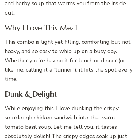
and herby soup that warms you from the inside
out.
Why I Love This Meal
This combo is light yet filling, comforting but not
heavy, and so easy to whip up on a busy day.
Whether you’re having it for lunch or dinner (or
like me, calling it a “lunner”), it hits the spot every
time.
Dunk & Delight
While enjoying this, I love dunking the crispy
sourdough chicken sandwich into the warm
tomato basil soup. Let me tell you, it tastes
absolutely delish! The crispy edges soak up just