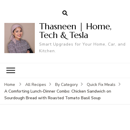
Thasneen | Home,
Tech & Tesla
Smart Upgrades for Your Home, Car, and
Kitchen.
Home
All Recipes
By Category
Quick Fix Meals
A Comforting Lunch-Dinner Combo: Chicken Sandwich on
Sourdough Bread with Roasted Tomato Basil Soup