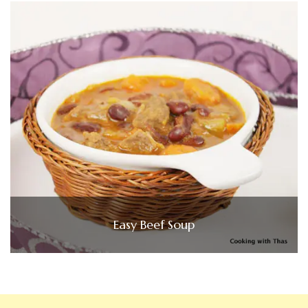
Easy Beef Soup