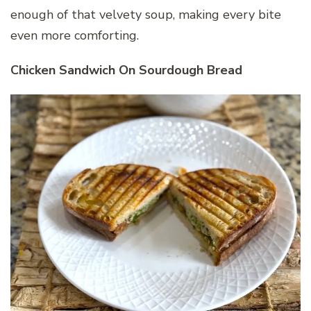
enough of that velvety soup, making every bite
even more comforting.
Chicken Sandwich On Sourdough Bread