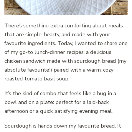
There’s something extra comforting about meals
that are simple, hearty, and made with your
favourite ingredients. Today, I wanted to share one
of my go-to lunch-dinner recipes: a delicious
chicken sandwich made with sourdough bread (my
absolute favourite!) paired with a warm, cozy
roasted tomato basil soup.
It’s the kind of combo that feels like a hug in a
bowl and on a plate: perfect for a laid-back
afternoon or a quick, satisfying evening meal.
Sourdough is hands down my favourite bread. It