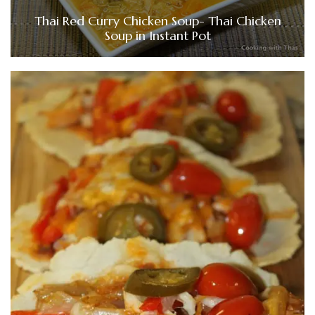
Thai Red Curry Chicken Soup- Thai Chicken
Soup in Instant Pot