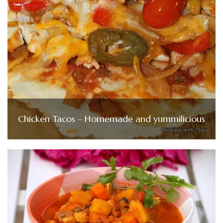
Chicken Tacos – Homemade and yummilicious