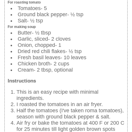
For roasting tomato
Tomatoes- 5
Ground black pepper- ½ tsp
Salt- ½ tsp
For making soup
Butter- ½ tbsp
Garlic, sliced- 2 cloves
Onion, chopped- 1
Dried red chili flakes- ½ tsp
Fresh basil leaves- 10 leaves
Chicken broth- 2 cups
Cream- 2 tbsp, optional
Instructions
This is an easy recipe with minimal
ingredients.
I roasted the tomatoes in an air fryer.
Half the tomatoes (I've taken roma tomatoes),
season with ground black pepper & salt.
Air fry or bake the tomatoes at 400 F or 200 C
for 25 minutes till light golden brown spots