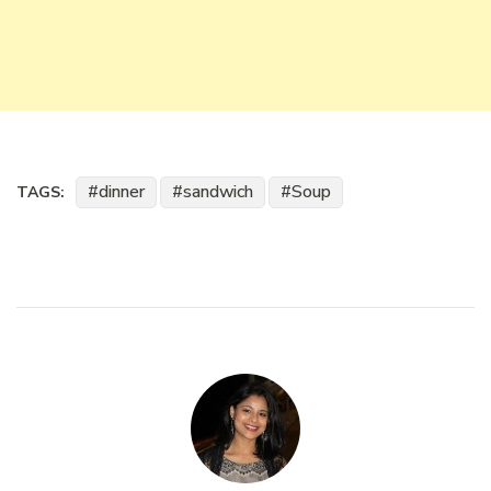
dinner
sandwich
Soup
TAGS: