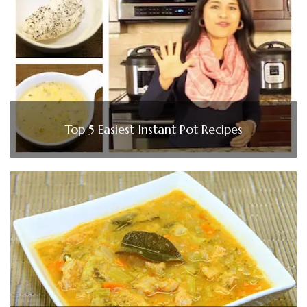
Top 5 Easiest Instant Pot Recipes