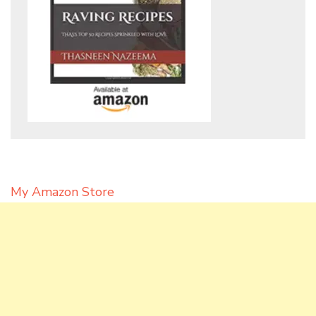
My Amazon Store