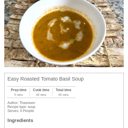
Easy Roasted Tomato Basil Soup
Prep time
Cook time
Total time
5 mins
40 mins
45 mins
Author:
Thasneen
Recipe type:
soup
Serves:
4 People
Ingredients