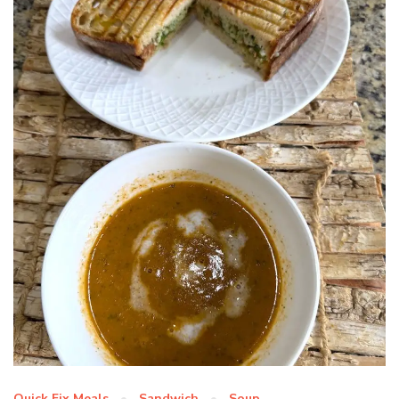
Quick Fix Meals
Sandwich
Soup