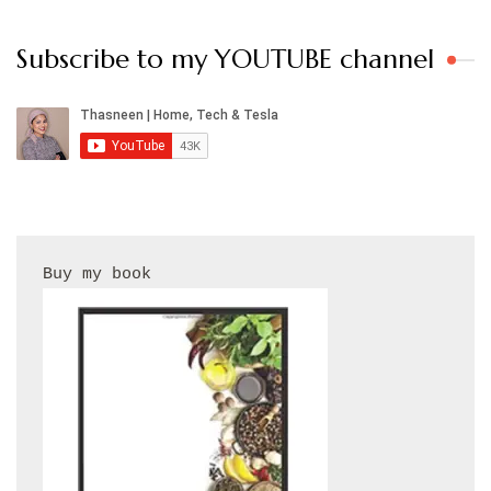
Subscribe to my YOUTUBE channel