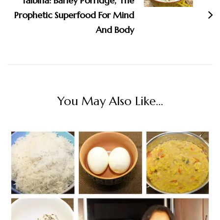
Talbina: Barley Porridge, The
Prophetic Superfood For Mind
And Body
You May Also Like...