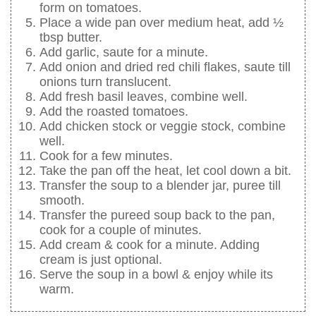
form on tomatoes.
Place a wide pan over medium heat, add ½
tbsp butter.
Add garlic, saute for a minute.
Add onion and dried red chili flakes, saute till
onions turn translucent.
Add fresh basil leaves, combine well.
Add the roasted tomatoes.
Add chicken stock or veggie stock, combine
well.
Cook for a few minutes.
Take the pan off the heat, let cool down a bit.
Transfer the soup to a blender jar, puree till
smooth.
Transfer the pureed soup back to the pan,
cook for a couple of minutes.
Add cream & cook for a minute. Adding
cream is just optional.
Serve the soup in a bowl & enjoy while its
warm.