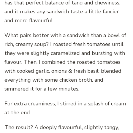
has that perfect balance of tang and chewiness,
and it makes any sandwich taste a little fancier
and more flavourful.
What pairs better with a sandwich than a bowl of
rich, creamy soup? I roasted fresh tomatoes until
they were slightly caramelized and bursting with
flavour. Then, I combined the roasted tomatoes
with cooked garlic, onions & fresh basil; blended
everything with some chicken broth, and
simmered it for a few minutes.
For extra creaminess, I stirred in a splash of cream
at the end.
The result? A deeply flavourful, slightly tangy,