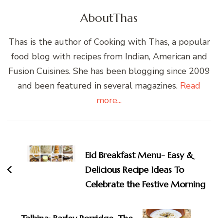
About
Thas
Thas is the author of Cooking with Thas, a popular
food blog with recipes from Indian, American and
Fusion Cuisines. She has been blogging since 2009
and been featured in several magazines.
Read
more...
Post
Navigation
Eid Breakfast Menu- Easy &
Delicious Recipe Ideas To
Celebrate the Festive Morning