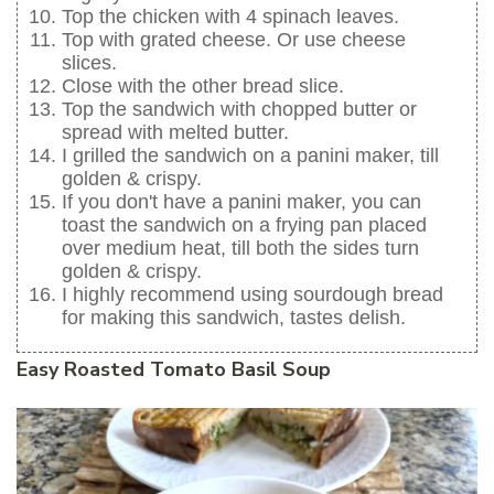
Top the chicken with 4 spinach leaves.
Top with grated cheese. Or use cheese
slices.
Close with the other bread slice.
Top the sandwich with chopped butter or
spread with melted butter.
I grilled the sandwich on a panini maker, till
golden & crispy.
If you don't have a panini maker, you can
toast the sandwich on a frying pan placed
over medium heat, till both the sides turn
golden & crispy.
I highly recommend using sourdough bread
for making this sandwich, tastes delish.
Easy Roasted Tomato Basil Soup