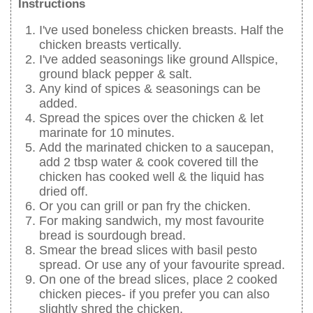
Instructions
I've used boneless chicken breasts. Half the
chicken breasts vertically.
I've added seasonings like ground Allspice,
ground black pepper & salt.
Any kind of spices & seasonings can be
added.
Spread the spices over the chicken & let
marinate for 10 minutes.
Add the marinated chicken to a saucepan,
add 2 tbsp water & cook covered till the
chicken has cooked well & the liquid has
dried off.
Or you can grill or pan fry the chicken.
For making sandwich, my most favourite
bread is sourdough bread.
Smear the bread slices with basil pesto
spread. Or use any of your favourite spread.
On one of the bread slices, place 2 cooked
chicken pieces- if you prefer you can also
slightly shred the chicken.