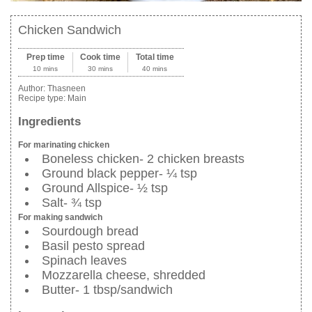
Chicken Sandwich
Prep time
Cook time
Total time
10 mins
30 mins
40 mins
Author:
Thasneen
Recipe type:
Main
Ingredients
For marinating chicken
Boneless chicken- 2 chicken breasts
Ground black pepper- ¼ tsp
Ground Allspice- ½ tsp
Salt- ¾ tsp
For making sandwich
Sourdough bread
Basil pesto spread
Spinach leaves
Mozzarella cheese, shredded
Butter- 1 tbsp/sandwich