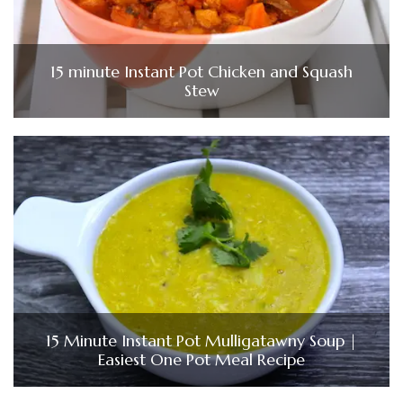
15 minute Instant Pot Chicken and Squash
Stew
15 Minute Instant Pot Mulligatawny Soup |
Easiest One Pot Meal Recipe