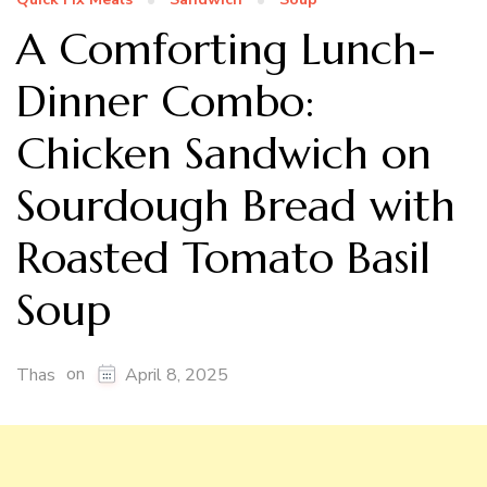
A Comforting Lunch-
Dinner Combo:
Chicken Sandwich on
Sourdough Bread with
Roasted Tomato Basil
Soup
on
Thas
April 8, 2025