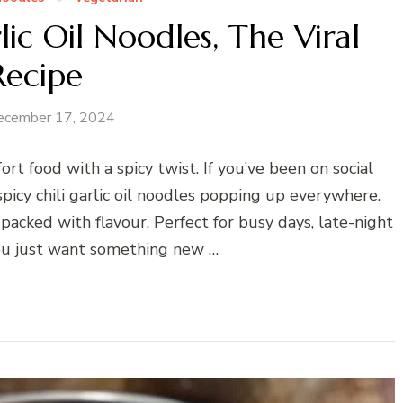
ic Oil Noodles, The Viral
Recipe
ecember 17, 2024
ort food with a spicy twist. If you’ve been on social
picy chili garlic oil noodles popping up everywhere.
d packed with flavour. Perfect for busy days, late-night
you just want something new …