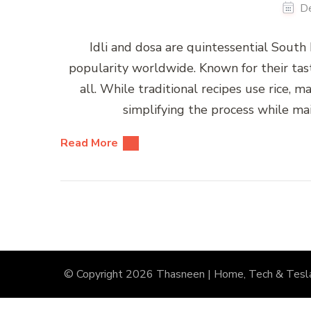
D
Idli and dosa are quintessential South
popularity worldwide. Known for their taste
all. While traditional recipes use rice, m
simplifying the process while main
Read More
© Copyright 2026
Thasneen | Home, Tech & Tesl