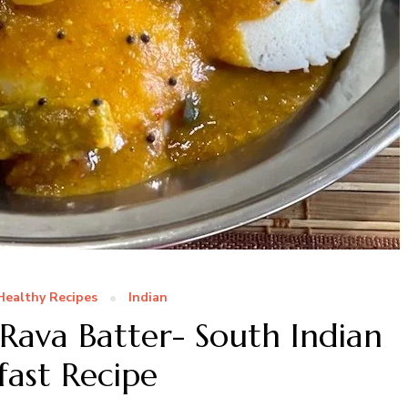
Healthy Recipes
Indian
 Rava Batter- South Indian
fast Recipe