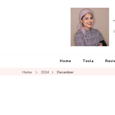
S
Home
Tesla
Revi
Home
2024
December