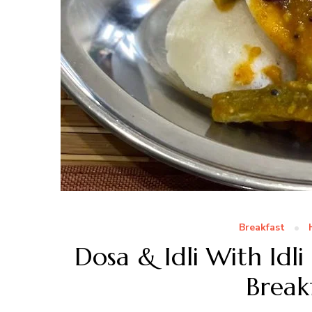
Breakfast
Dosa & Idli With Idli
Break