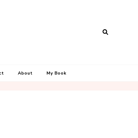
ct
About
My Book