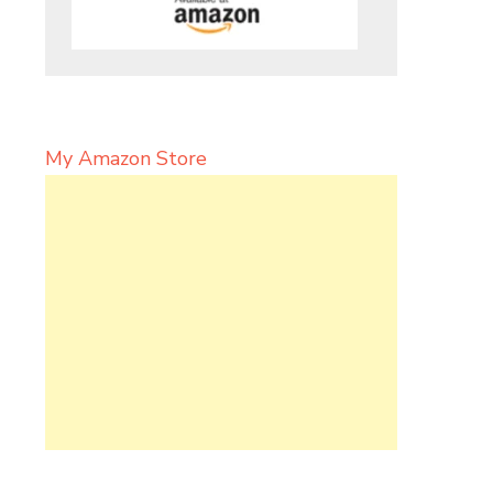
My Amazon Store