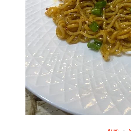
Asian
N