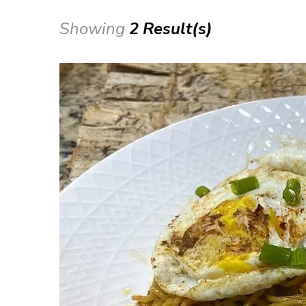
Showing
2 Result(s)