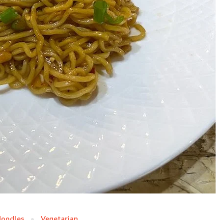
oodles
Vegetarian