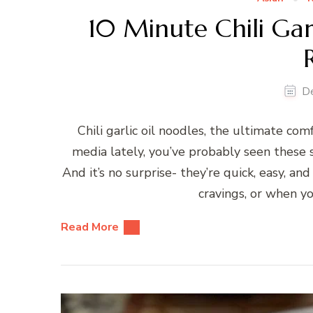
10 Minute Chili Garl
D
Chili garlic oil noodles, the ultimate comf
media lately, you’ve probably seen these s
And it’s no surprise- they’re quick, easy, an
cravings, or when 
Read More