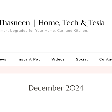
Thasneen | Home, Tech & Tesla
mart Upgrades for Your Home, Car, and Kitchen.
ews
Instant Pot
Videos
Social
Conta
December 2024