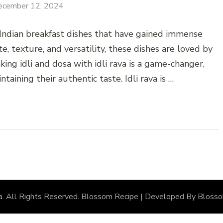
ecember 12, 2024
 Indian breakfast dishes that have gained immense
, texture, and versatility, these dishes are loved by
aking idli and dosa with idli rava is a game-changer,
taining their authentic taste. Idli rava is …
a
. All Rights Reserved.
Blossom Recipe | Developed By
Bloss