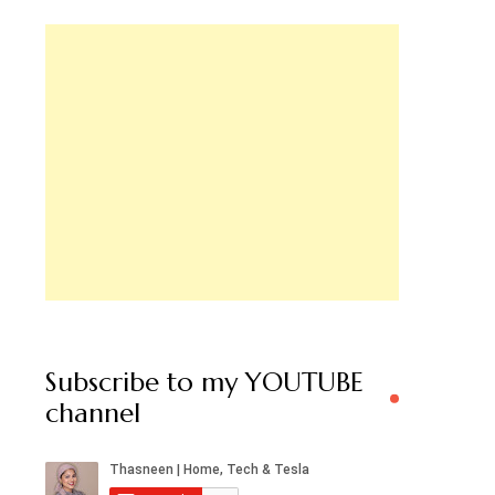
Subscribe to my YOUTUBE
channel