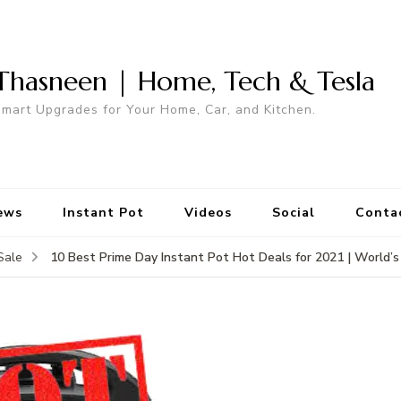
Thasneen | Home, Tech & Tesla
mart Upgrades for Your Home, Car, and Kitchen.
ews
Instant Pot
Videos
Social
Conta
10 Best Prime Day Instant Pot Hot Deals for 2021 | World’s
Sale