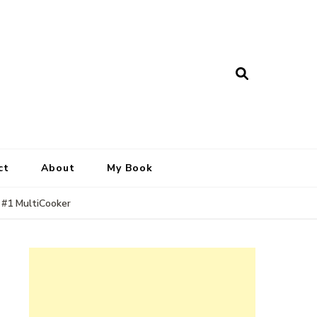
ct
About
My Book
 #1 MultiCooker