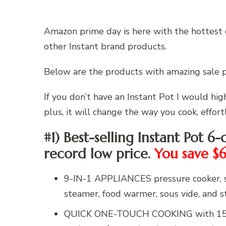
Amazon prime day is here with the hottest 
other Instant brand products.
Below are the products with amazing sale 
If you don’t have an Instant Pot I would h
plus, it will change the way you cook, effortl
#1) Best-selling Instant Pot 6-
record low price.
You save $
9-IN-1 APPLIANCES pressure cooker, sl
steamer, food warmer, sous vide, and ste
QUICK ONE-TOUCH COOKING with 15 cu