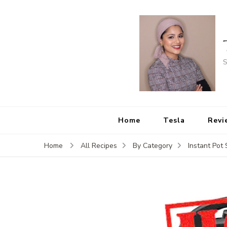
S
Home
Tesla
Revi
Home
All Recipes
By Category
Instant Pot 