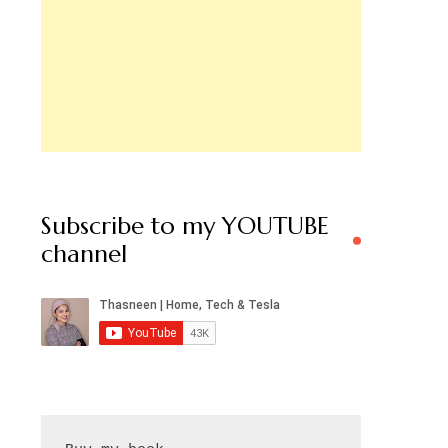
Subscribe to my YOUTUBE
channel