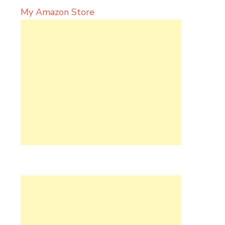
My Amazon Store