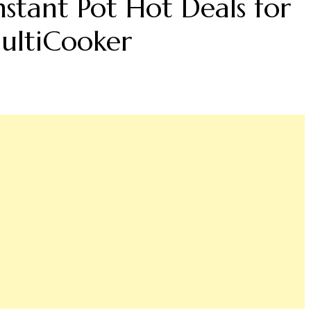
nstant Pot Hot Deals for
ultiCooker