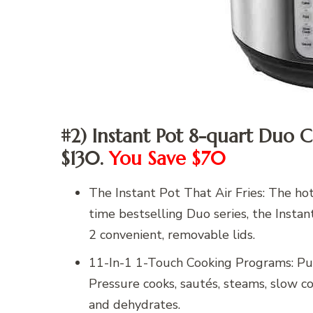
#2) Instant Pot 8-quart Duo C
$130.
You Save $70
The Instant Pot That Air Fries: The ho
time bestselling Duo series, the Instan
2 convenient, removable lids.
11-In-1 1-Touch Cooking Programs: Put 
Pressure cooks, sautés, steams, slow cook
and dehydrates.