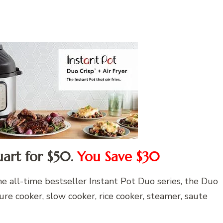
uart for $50.
You Save $30
e all-time bestseller Instant Pot Duo series, the Duo
re cooker, slow cooker, rice cooker, steamer, saute