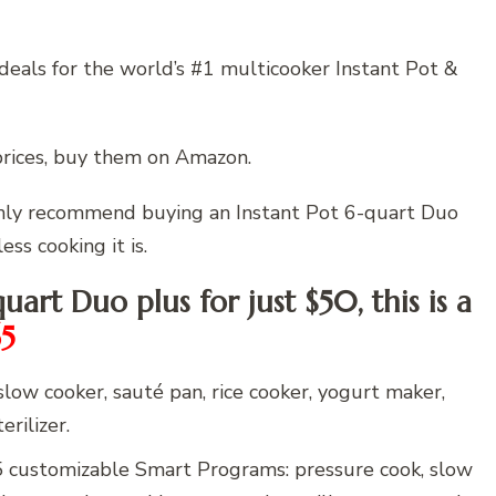
deals for the world’s #1 multicooker Instant Pot &
prices, buy them on Amazon.
ighly recommend buying an Instant Pot 6-quart Duo
ess cooking it is.
quart Duo plus for just $50, this is a
65
ow cooker, sauté pan, rice cooker, yogurt maker,
rilizer.
stomizable Smart Programs: pressure cook, slow