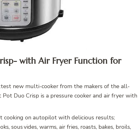
risp- with Air Fryer Function for
ttest new multi-cooker from the makers of the all-
t Pot Duo Crisp is a pressure cooker and air fryer with
cooking on autopilot with delicious results;
s, sous vides, warms, air fries, roasts, bakes, broils,