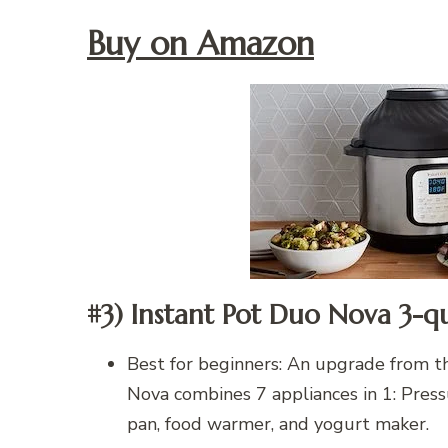
Buy on Amazon
#3) Instant Pot Duo Nova 3-q
Best for beginners: An upgrade from th
Nova combines 7 appliances in 1: Pressu
pan, food warmer, and yogurt maker.