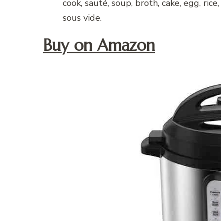
cook, sauté, soup, broth, cake, egg, rice
sous vide.
Buy on Amazon