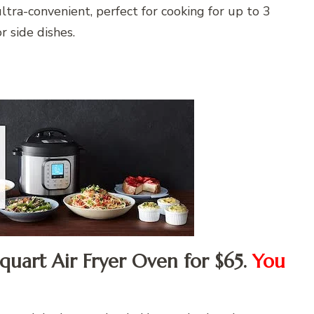
tra-convenient, perfect for cooking for up to 3
r side dishes.
-quart Air Fryer Oven for $65.
You