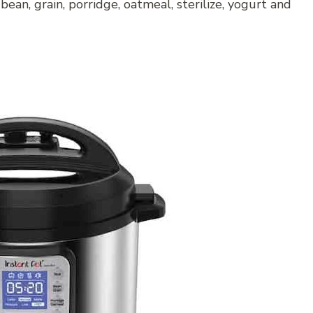
, bean, grain, porridge, oatmeal, sterilize, yogurt and