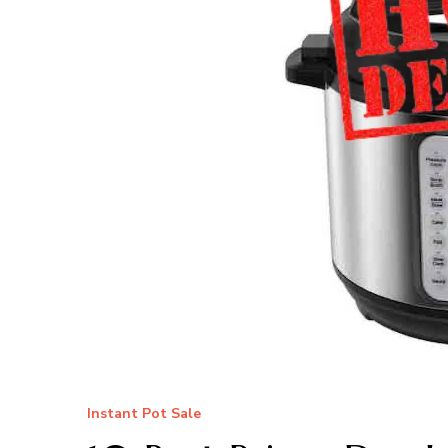
Instant Pot Sale