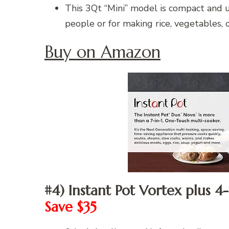
This 3Qt “Mini” model is compact and ul
people or for making rice, vegetables, o
Buy on Amazon
#4) Instant Pot Vortex plus 4
Save $35