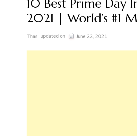
10 Best Prime Day I
2021 | World’s #1 M
updated on
Thas
June 22, 2021